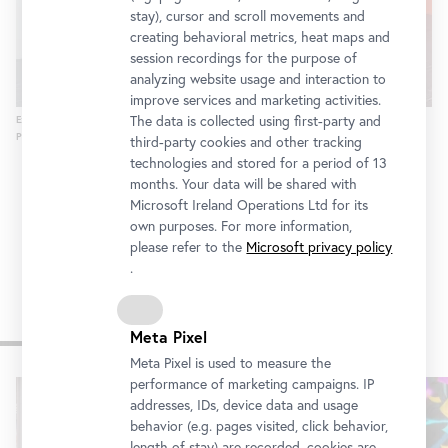
stay), cursor and scroll movements and
creating behavioral metrics, heat maps and
session recordings for the purpose of
analyzing website usage and interaction to
improve services and marketing activities.
The data is collected using first-party and
Exhibition view "Salvatore Viviano: I never liked being in bed alone"
Photo: © Belvedere, Vienna
third-party cookies and other tracking
technologies and stored for a period of 13
months. Your data will be shared with
Microsoft Ireland Operations Ltd for its
own purposes. For more information,
please refer to the
Microsoft privacy policy
.
Other exhibitions
Meta Pixel
Meta Pixel is used to measure the
performance of marketing campaigns. IP
Skip
addresses, IDs, device data and usage
slider
behavior (e.g. pages visited, click behavior,
length of stay) are recorded, cookies are