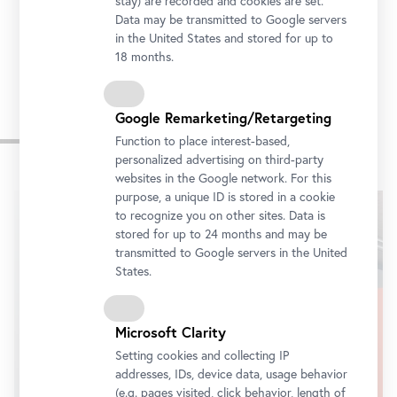
stay) are recorded and cookies are set.
Tickets
Data may be transmitted to Google servers
in the United States and stored for up to
18 months.
Google Remarketing/Retargeting
Impressions
Function to place interest-based,
personalized advertising on third-party
websites in the Google network. For this
Skip
purpose, a unique ID is stored in a cookie
slider
to recognize you on other sites. Data is
stored for up to 24 months and may be
transmitted to Google servers in the United
States.
Microsoft Clarity
Setting cookies and collecting IP
addresses, IDs, device data, usage behavior
(e.g. pages visited, click behavior, length of