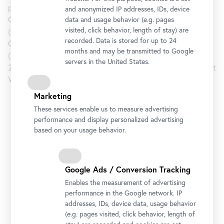
performances and shows at Ve.Sch (Vienna, 2009), Pro
and anonymized IP addresses, IDs, device
Choice (Vienna, 2010), L’Ocean Licker (Vienna, 2011), 68 m2
data and usage behavior (e.g. pages
visited, click behavior, length of stay) are
(Copenhagen, 2011), Global Talks (Stockholm, 2012),
recorded. Data is stored for up to 24
Glockengasse 9 (Vienna, 2012), 21er Haus (2013), Albertina
months and may be transmitted to Google
(2013), Limbo (Copenhagen, 2014) and Mauve (Vienna,
servers in the United States.
2014). Since May 2014, he is running the One Work Gallery at
Vienna’s Getreidemarkt.
Marketing
Belvedere 21
These services enable us to measure advertising
performance and display personalized advertising
based on your usage behavior.
Opening Hours
Tuesday to Sunday
11 am to 6 pm
Late Night: Thursday
11 am to 9 pm
Google Ads / Conversion Tracking
Address
Enables the measurement of advertising
Arsenalstraße 1, 1030 Vienna
performance in the Google network. IP
Getting there
addresses, IDs, device data, usage behavior
(e.g. pages visited, click behavior, length of