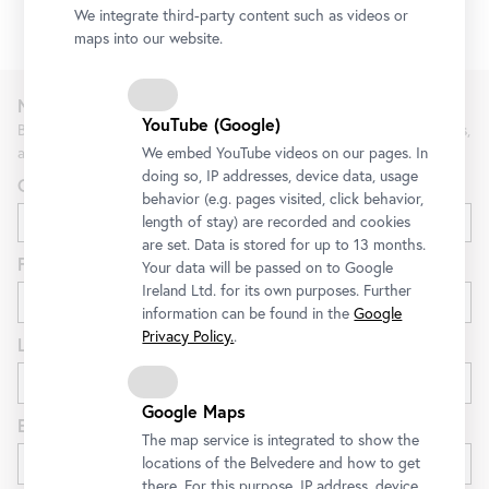
1/2
We integrate third-party content such as videos or
maps into our website.
Newsletter
YouTube (Google)
Be the first to know about new exhibitions, workshops, guided tours,
and special offers at the Belvedere.
We embed YouTube videos on our pages. In
doing so, IP addresses, device data, usage
Gender
behavior (e.g. pages visited, click behavior,
length of stay) are recorded and cookies
are set. Data is stored for up to 13 months.
First name
Your data will be passed on to Google
Ireland Ltd. for its own purposes. Further
information can be found in the
Google
Privacy Policy.
.
Last name
Google Maps
E-mail
The map service is integrated to show the
locations of the Belvedere and how to get
there. For this purpose, IP address, device