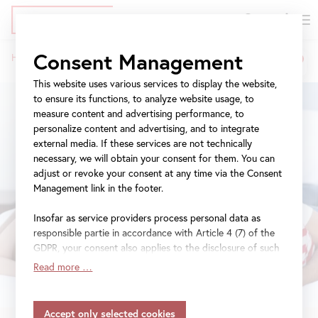
DE
Tickets
Skip
Jump
Jump
Consent Management
Home
Exhibitions
21er Raum: Salvatore Viviano
to
to
to
Breadcrumb
main
meta
navigation
This website uses various services to display the website,
content
navigation
to ensure its functions, to analyze website usage, to
measure content and advertising performance, to
personalize content and advertising, and to integrate
external media. If these services are not technically
necessary, we will obtain your consent for them. You can
adjust or revoke your consent at any time via the Consent
Management link in the footer.
Insofar as service providers process personal data as
responsible partie in accordance with Article 4 (7) of the
GDPR, your consent also applies to the disclosure of such
data to the service provider for their own purposes.
Read more …
Insofar as your settings also include providers that
transfer data to countries without an adequacy decision in
accordance with Article 45 (3) of the GDPR and without