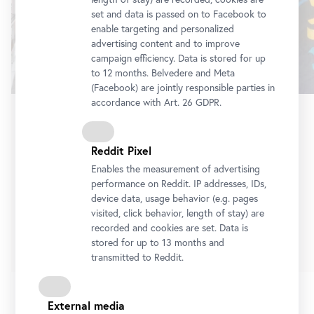
set and data is passed on to Facebook to
enable targeting and personalized
advertising content and to improve
campaign efficiency. Data is stored for up
to 12 months. Belvedere and Meta
(Facebook) are jointly responsible parties in
accordance with Art. 26 GDPR.
Exhibition
•
Belvedere 21
Reddit Pixel
Stellprobe
Collection Acquisitions from the Last Decade in
Enables the measurement of advertising
a Display by Heimo Zobernig
performance on Reddit. IP addresses, IDs,
device data, usage behavior (e.g. pages
10 July 2026
-
4 October 2026
visited, click behavior, length of stay) are
recorded and cookies are set. Data is
Tickets
stored for up to 13 months and
transmitted to Reddit.
External media