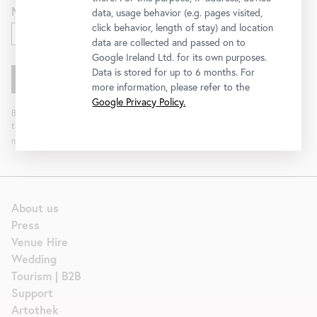
Newsletter for
data, usage behavior (e.g. pages visited,
click behavior, length of stay) and location
Exhibitions and Program
data are collected and passed on to
Google Ireland Ltd. for its own purposes.
Data is stored for up to 6 months. For
more information, please refer to the
Google Privacy Policy.
By clicking "Register" you agree to the processing of your data and analysis of
the newsletter interaction by the Belvedere, for the purpose of sending the
newsletter. You can revoke your consent. Further information can be found
here
.
About us
Press
Venue Hire
Wedding
Tourism | B2B
Support
Artothek