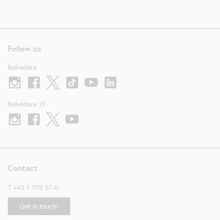
Follow us
Belvedere
Belvedere 21
Contact
T
+43 1 795 57-0
Get in touch!