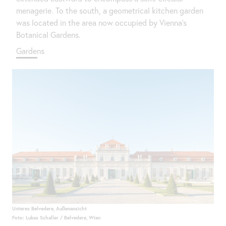
menagerie. To the south, a geometrical kitchen garden
was located in the area now occupied by Vienna’s
Botanical Gardens.
Gardens
Unteres Belvedere, Außenansicht
Foto: Lukas Schaller / Belvedere, Wien