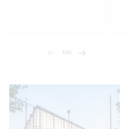
1/33
Geschichte des Belvedere
21