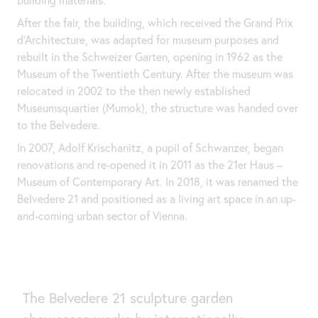
After the fair, the building, which received the Grand Prix
d'Architecture, was adapted for museum purposes and
rebuilt in the Schweizer Garten, opening in 1962 as the
Museum of the Twentieth Century. After the museum was
relocated in 2002 to the then newly established
Museumsquartier (Mumok), the structure was handed over
to the Belvedere.
In 2007, Adolf Krischanitz, a pupil of Schwanzer, began
renovations and re-opened it in 2011 as the 21er Haus –
Museum of Contemporary Art. In 2018, it was renamed the
Belvedere 21 and positioned as a living art space in an up-
and-coming urban sector of Vienna.
The Belvedere 21 sculpture garden