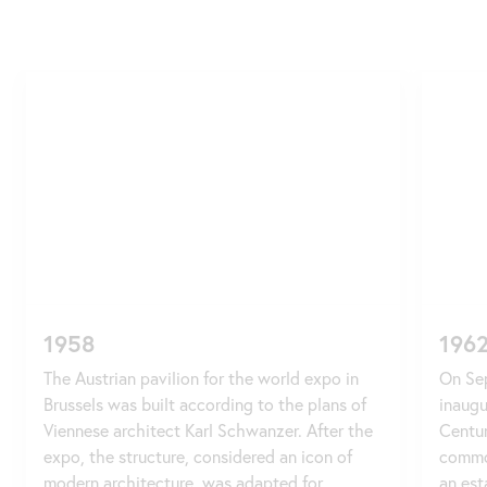
Skip
slider
1958
196
The Austrian pavilion for the world expo in
On Sep
Brussels was built according to the plans of
inaugu
Viennese architect Karl Schwanzer. After the
Centur
expo, the structure, considered an icon of
commo
modern architecture, was adapted for
an est