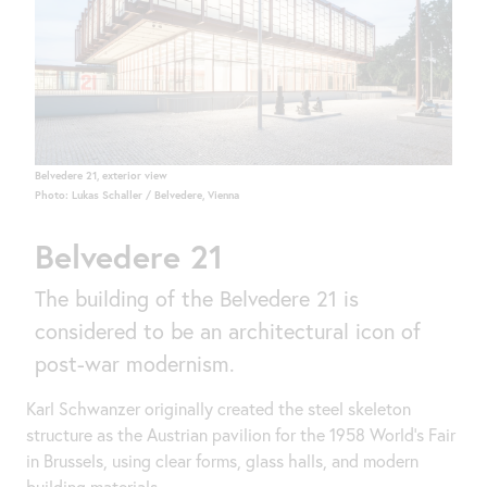
Belvedere 21, exterior view
Photo: Lukas Schaller / Belvedere, Vienna
Belvedere 21
The building of the Belvedere 21 is
considered to be an architectural icon of
post-war modernism.
Karl Schwanzer originally created the steel skeleton
structure as the Austrian pavilion for the 1958 World's Fair
in Brussels, using clear forms, glass halls, and modern
building materials.