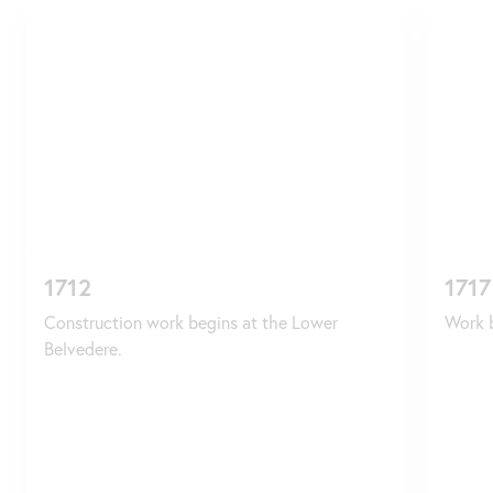
Skip
slider
1712
1717
Construction work begins at the Lower
Work b
Belvedere.