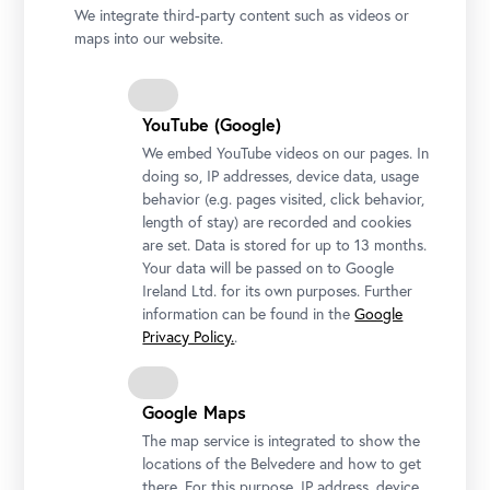
palaces, the Upper and Lower Belvedere, and
We integrate third-party content such as videos or
their extensive gardens, is one of the most
maps into our website.
stunning Baroque architectural ensembles in
the world.
YouTube (Google)
We embed YouTube videos on our pages. In
doing so, IP addresses, device data, usage
behavior (e.g. pages visited, click behavior,
length of stay) are recorded and cookies
are set. Data is stored for up to 13 months.
Your data will be passed on to Google
Ireland Ltd. for its own purposes. Further
information can be found in the
Google
Privacy Policy.
.
Google Maps
The map service is integrated to show the
locations of the Belvedere and how to get
there. For this purpose, IP address, device