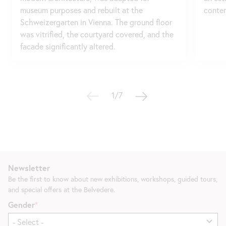
museum purposes and rebuilt at the
contem
Schweizergarten in Vienna. The ground floor
was vitrified, the courtyard covered, and the
facade significantly altered.
1/7
Newsletter
Be the first to know about new exhibitions, workshops, guided tours,
and special offers at the Belvedere.
Gender