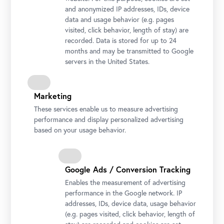
and anonymized IP addresses, IDs, device
Prince Eugene of Savoy
data and usage behavior (e.g. pages
Prinz Eugen von Savoyen
visited, click behavior, length of stay) are
(1663–1736)
recorded. Data is stored for up to 24
months and may be transmitted to Google
servers in the United States.
Marketing
These services enable us to measure advertising
performance and display personalized advertising
based on your usage behavior.
Google Ads / Conversion Tracking
Enables the measurement of advertising
performance in the Google network. IP
addresses, IDs, device data, usage behavior
(e.g. pages visited, click behavior, length of