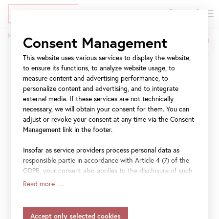
DE
Tickets
Skip
Jump
Jump
Home
History and Architecture
Consent Management
to
to
to
Breadcrumb
main
meta
navigation
This website uses various services to display the website,
History and Architecture
content
navigation
to ensure its functions, to analyze website usage, to
measure content and advertising performance, to
The Belvedere in Vienna is one of the leading museums
personalize content and advertising, and to integrate
worldwide. Its famous art collection includes works
external media. If these services are not technically
ranging from the Middle Ages to the present day. Austrian
necessary, we will obtain your consent for them. You can
adjust or revoke your consent at any time via the Consent
art in an international context is presented in three
Management link in the footer.
locations. Highlights include the world's largest
collection of Gustav Klimt paintings as well as prominent
Insofar as service providers process personal data as
works from the periods of Viennese Biedermeier, Austrian
responsible partie in accordance with Article 4 (7) of the
Baroque, Vienna around 1900, and French Impressionism.
GDPR, your consent also applies to the disclosure of such
The institution's central tasks focus on exhibiting,
data to the service provider for their own purposes.
Read more …
researching, collecting, communicating, and preserving.
Insofar as your settings also include providers that
transfer data to countries without an adequacy decision in
Ongoing advancements and digitalization in all areas
accordance with Article 45 (3) of the GDPR and without
ensures the Belvedere’s significance as an outstanding