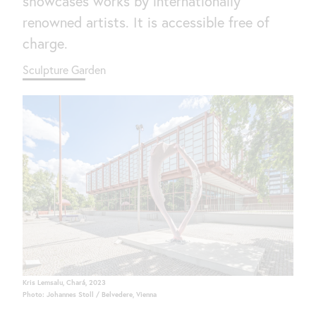
showcases works by internationally
renowned artists. It is accessible free of
charge.
Sculpture Garden
Kris Lemsalu, Chará, 2023
Photo: Johannes Stoll / Belvedere, Vienna