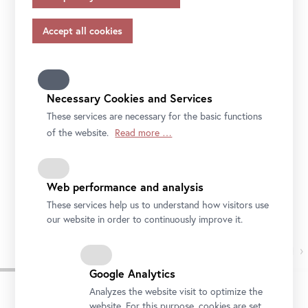
appropriate safeguards in accordance with Article 46 of
museum of the future.
the GDPR, your consent also applies to this.
Please note that not all functions of our online services
may be available to you if you do not allow all purposes.
Further information on data protection, your rights and
contact details of the responsible partie and the privacy
Necessary Cookies and Services
officer can be found in our
privacy-policy.
These services are necessary for the basic functions
of the website.
Read more …
Web performance and analysis
These services help us to understand how visitors use
Foto: Ouriel Morgensztern, © Belvedere, Wien
our website in order to continuously improve it.
›
Google Analytics
Analyzes the website visit to optimize the
website. For this purpose, cookies are set