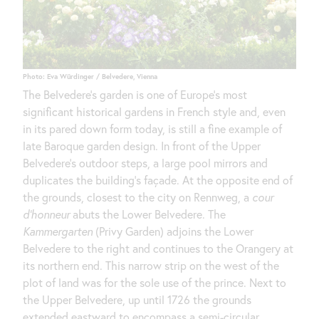
Photo: Eva Würdinger / Belvedere, Vienna
The Belvedere’s garden is one of Europe’s most
significant historical gardens in French style and, even
in its pared down form today, is still a fine example of
late Baroque garden design. In front of the Upper
Belvedere’s outdoor steps, a large pool mirrors and
duplicates the building’s façade. At the opposite end of
the grounds, closest to the city on Rennweg, a
cour
d’honneur
abuts the Lower Belvedere. The
Kammergarten
(Privy Garden) adjoins the Lower
Belvedere to the right and continues to the Orangery at
its northern end. This narrow strip on the west of the
plot of land was for the sole use of the prince. Next to
the Upper Belvedere, up until 1726 the grounds
extended eastward to encompass a semi-circular