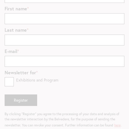
First name
Last name
E-mail
Newsletter for
Exhibitions and Program
By clicking "Register" you agree to the processing of your data and analysis of
the newsletter interaction by the Belvedere, for the purpose of sending the
newsletter. You can revoke your consent. Further information can be found
here
.