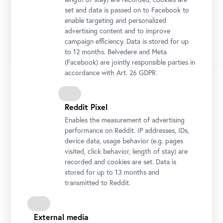
set and data is passed on to Facebook to
enable targeting and personalized
advertising content and to improve
campaign efficiency. Data is stored for up
to 12 months. Belvedere and Meta
(Facebook) are jointly responsible parties in
accordance with Art. 26 GDPR.
1/22
Reddit Pixel
Enables the measurement of advertising
performance on Reddit. IP addresses, IDs,
device data, usage behavior (e.g. pages
visited, click behavior, length of stay) are
recorded and cookies are set. Data is
Belvedere Palace
stored for up to 13 months and
Geschichte des Belvedere
transmitted to Reddit.
The unique, overall complex, with its two
External media