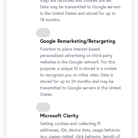
stay) are recorded and cookies are set.
Data may be transmitted to Google servers
in the United States and stored for up to
18 months.
Google Remarketing/Retargeting
Jacob van Schuppen, Prinz Eugen von Savoyen nach der Schlacht von Belgrad am 16.
August 1717, 1718
Function to place interest-based,
© Belvedere, Vienna / Loan of the Rijksmuseum Amsterdam
personalized advertising on third-party
Prince Eugene of Savoy (1663–1736) made a name for
websites in the Google network. For this
himself as a general and diplomat in the Habsburg
purpose, a unique ID is stored in a cookie
Monarchy while also acquiring significant wealth. With
to recognize you on other sites. Data is
cosmopolitan finesse, he cultivated prominent
stored for up to 24 months and may be
personalities throughout Europe. The ceremonial
transmitted to Google servers in the United
States.
chambers of his palaces were the settings for lively
international exchanges.
Prince Eugene had a lasting influence, not only on politics
Microsoft Clarity
but also on the art and cultural history of Austria. His
Setting cookies and collecting IP
buildings and art collection made him one of the most
addresses, IDs, device data, usage behavior
important patrons of his time.
(e.g. pages visited, click behavior, length of