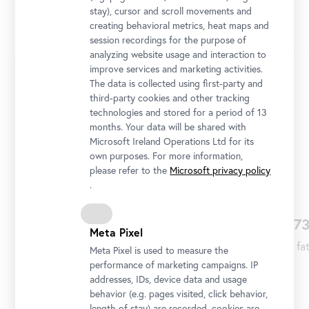
stay), cursor and scroll movements and
Collection Online
creating behavioral metrics, heat maps and
session recordings for the purpose of
analyzing website usage and interaction to
Skip
improve services and marketing activities.
slider
The data is collected using first-party and
third-party cookies and other tracking
technologies and stored for a period of 13
months. Your data will be shared with
Microsoft Ireland Operations Ltd for its
own purposes. For more information,
please refer to the
Microsoft privacy policy
.
1663
167
Meta Pixel
Prince Eugene Franz of Savoy is born in Paris
His fa
Meta Pixel is used to measure the
on October 18 to Eugene Moritz of Savoy and
performance of marketing campaigns. IP
Olympia Mancini, the fifth of their seven
addresses, IDs, device data and usage
behavior (e.g. pages visited, click behavior,
children.
length of stay) are recorded, cookies are