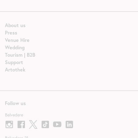
About us
Press
Venue Hire
Wedding
Tourism | B2B
Support
Artothek
Follow us
Belvedere
Belvedere 21