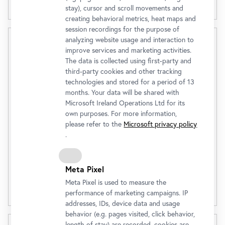
stay), cursor and scroll movements and
creating behavioral metrics, heat maps and
session recordings for the purpose of
analyzing website usage and interaction to
Oberes Belvedere
improve services and marketing activities.
The data is collected using first-party and
(Tagesaktueller Preis)
third-party cookies and other tracking
Admission Ticket
€ 23,00
technologies and stored for a period of 13
months. Your data will be shared with
Microsoft Ireland Operations Ltd for its
own purposes. For more information,
Buy
please refer to the
Microsoft privacy policy
.
Discounts
Meta Pixel
Meta Pixel is used to measure the
Opening Hours
performance of marketing campaigns. IP
addresses, IDs, device data and usage
behavior (e.g. pages visited, click behavior,
length of stay) are recorded, cookies are