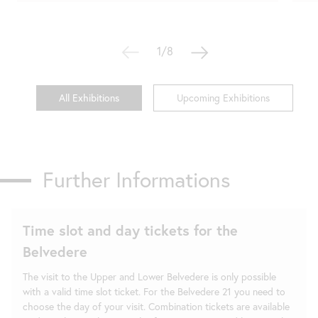
1/8
All Exhibitions
Upcoming Exhibitions
Further Informations
Time slot and day tickets for the
Belvedere
The visit to the Upper and Lower Belvedere is only possible
with a valid time slot ticket. For the Belvedere 21 you need to
choose the day of your visit. Combination tickets are available