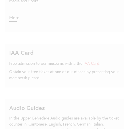
Media and Sport.
More
IAA Card
Free admission to our museums with a the
IAA Card
.
Obtain your free ticket at one of our offices by presenting your
membership card.
Audio Guides
In the Upper Belvedere Audio guides are available by the ticket
counter in: Cantonese, English, French, German, Italian,