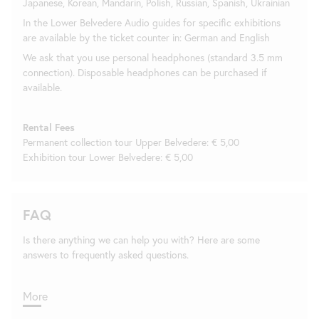
Japanese, Korean, Mandarin, Polish, Russian, Spanish, Ukrainian
In the Lower Belvedere Audio guides for specific exhibitions
are available by the ticket counter in: German and English
We ask that you use personal headphones (standard 3.5 mm
connection). Disposable headphones can be purchased if
available.
Rental Fees
Permanent collection tour Upper Belvedere: € 5,00
Exhibition tour Lower Belvedere: € 5,00
FAQ
Is there anything we can help you with? Here are some
answers to frequently asked questions.
More