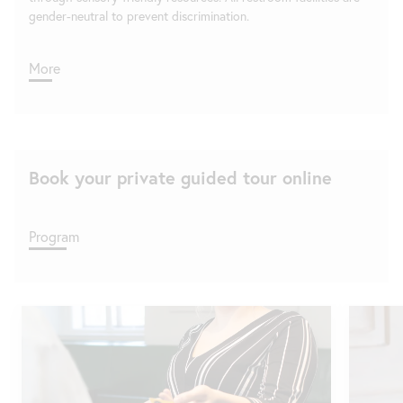
gender-neutral to prevent discrimination.
More
Book your private guided tour online
Program
Skip
slider