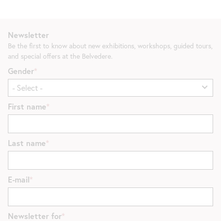
Newsletter
Be the first to know about new exhibitions, workshops, guided tours,
and special offers at the Belvedere.
Gender
First name
Last name
E-mail
Newsletter for