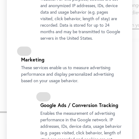
Orange
Messerschmidt and van Gogh.
and anonymized IP addresses, IDs, device
mediev
data and usage behavior (e.g. pages
visited, click behavior, length of stay) are
Plan your visit
Plan y
recorded. Data is stored for up to 24
months and may be transmitted to Google
servers in the United States.
Marketing
1/3
These services enable us to measure advertising
performance and display personalized advertising
based on your usage behavior.
Google Ads / Conversion Tracking
Opening Hours and Entry
Enables the measurement of advertising
performance in the Google network. IP
addresses, IDs, device data, usage behavior
Tip
(e.g. pages visited, click behavior, length of