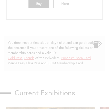
Buy
More
You don't need a time slot or day ticket and can go directly to
the entrance if you present one of the following tickets or
membership cards and a valid ID:
Gold Pass
,
Friends
of the Belvedere,
Bundesmuseen Card
,
Vienna Pass, Flexi Pass and ICOM Membership Card
Current Exhibitions