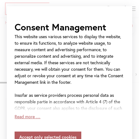
DE
Tickets
Skip
Jump
Jump
Home
Visit
Consent Management
to
to
to
Breadcrumb
main
meta
navigation
This website uses various services to display the website,
Visit
content
navigation
to ensure its functions, to analyze website usage, to
measure content and advertising performance, to
Get all the information you need for your visit.
personalize content and advertising, and to integrate
external media. If these services are not technically
necessary, we will obtain your consent for them. You can
›
adjust or revoke your consent at any time via the Consent
Management link in the footer.
Insofar as service providers process personal data as
responsible partie in accordance with Article 4 (7) of the
Upper Belvedere:
Extended opening hours 9 am to 7
GDPR, your consent also applies to the disclosure of such
pm, 15 July – 31 August 2026
data to the service provider for their own purposes.
Read more …
Insofar as your settings also include providers that
Palace Stables:
Will be closed through 29 July for
transfer data to countries without an adequacy decision in
maintenance work.
accordance with Article 45 (3) of the GDPR and without