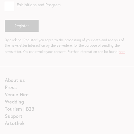
Exhibitions and Program
By clicking "Register" you agree to the processing of your data and analysis of
the newsletter interaction by the Belvedere, for the purpose of sending the
newsletter. You can revoke your consent. Further information can be found
here
.
About us
Press
Venue Hire
Wedding
Tourism | B2B
Support
Artothek