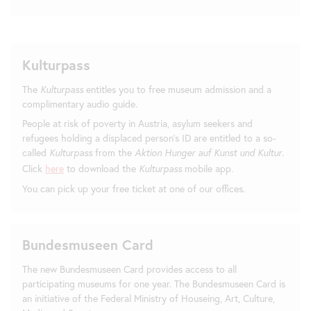
Kulturpass
The
Kulturpass
entitles you to free museum admission and a
complimentary audio guide.
People at risk of poverty in Austria, asylum seekers and
refugees holding a displaced person's ID are entitled to a so-
called
Kulturpass
from the
Aktion Hunger auf Kunst und Kultur
.
Click
here
to download the
Kulturpass
mobile app.
You can pick up your free ticket at one of our offices.
Bundesmuseen Card
The new Bundesmuseen Card provides access to all
participating museums for one year. The Bundesmuseen Card is
an initiative of the Federal Ministry of Houseing, Art, Culture,