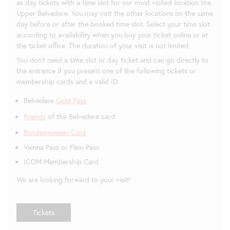
as day tickets with a time slot for our most visited location the
Upper Belvedere. You may visit the other locations on the same
day before or after the booked time slot. Select your time slot
according to availability when you buy your ticket online or at
the ticket office. The duration of your visit is not limited.
You don't need a time slot or day ticket and can go directly to
the entrance if you present one of the following tickets or
membership cards and a valid ID:
Belvedere
Gold Pass
Friends
of the Belvedere card
Bundesmuseen Card
Vienna Pass or Flexi Pass
ICOM Membership Card
We are looking forward to your visit!
Tickets