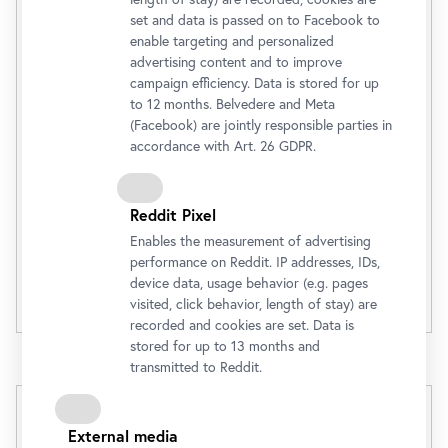
Belvedere 21
set and data is passed on to Facebook to
enable targeting and personalized
(Tagesaktueller Preis)
advertising content and to improve
Admission Ticket
€ 12,00
campaign efficiency. Data is stored for up
to 12 months. Belvedere and Meta
(Facebook) are jointly responsible parties in
accordance with Art. 26 GDPR.
Buy
Reddit Pixel
Discounts
Enables the measurement of advertising
performance on Reddit. IP addresses, IDs,
device data, usage behavior (e.g. pages
Opening Hours
visited, click behavior, length of stay) are
recorded and cookies are set. Data is
stored for up to 13 months and
transmitted to Reddit.
External media
2 in 1 Day Ticket