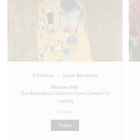
Skip
slider
Exhibition
•
Upper Belvedere
Picture this!
The Belvedere Collection from Cranach to
Lassnig
Ongoing
Tickets