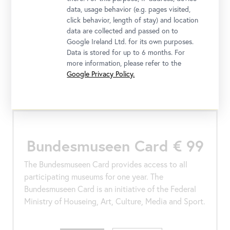
locations and visit your preferred exhibitions
data, usage behavior (e.g. pages visited,
without the need to book a time slot. With the
click behavior, length of stay) and location
Gold Pass, you also benefit from additional free
data are collected and passed on to
offers.
Google Ireland Ltd. for its own purposes.
Data is stored for up to 6 months. For
more information, please refer to the
Google Privacy Policy.
Buy
More
Bundesmuseen Card € 99
The Bundesmuseen Card provides access to all
participating museums for one year. The
Bundesmuseen Card is an initiative of the Federal
Ministry of Houseing, Art, Culture, Media and Sport.