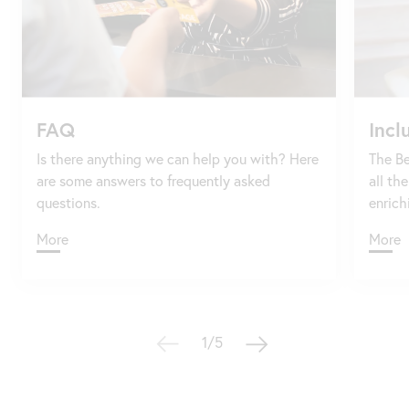
FAQ
Incl
Is there anything we can help you with? Here
The Be
are some answers to frequently asked
all th
questions.
enrich
More
More
1/5