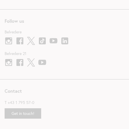
Follow us
Belvedere
Belvedere 21
Contact
T
+43 1 795 57-0
Get in touch!