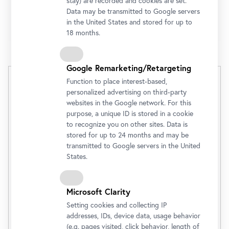
stay) are recorded and cookies are set.
With an online
ticket
, you can go directly to the
Data may be transmitted to Google servers
in the United States and stored for up to
museum entrance.
18 months.
Google Remarketing/Retargeting
Unteres Belvedere
Function to place interest-based,
personalized advertising on third-party
(Tagesaktueller Preis)
websites in the Google network. For this
purpose, a unique ID is stored in a cookie
Admission Ticket
€ 20,00
to recognize you on other sites. Data is
stored for up to 24 months and may be
transmitted to Google servers in the United
Buy
States.
Microsoft Clarity
Discounts
Setting cookies and collecting IP
addresses, IDs, device data, usage behavior
(e.g. pages visited, click behavior, length of
Opening Hours