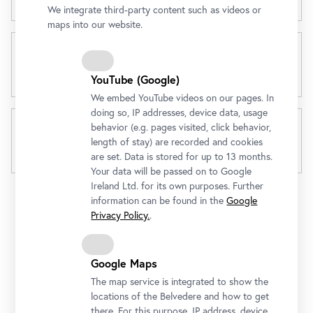
We integrate third-party content such as videos or
maps into our website.
3 in 1 Day Ticket
YouTube (Google)
We embed YouTube videos on our pages. In
doing so, IP addresses, device data, usage
behavior (e.g. pages visited, click behavior,
length of stay) are recorded and cookies
Gold Pass
are set. Data is stored for up to 13 months.
Your data will be passed on to Google
Ireland Ltd. for its own purposes. Further
information can be found in the
Google
Privacy Policy.
.
Google Maps
Gold Pass from € 49
The map service is integrated to show the
locations of the Belvedere and how to get
Enjoy unlimited admission to all three Belvedere
there. For this purpose, IP address, device