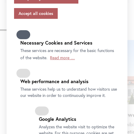
appropriate safeguards in accordance with Article 46 of
the GDPR, your consent also applies to this.
Please note that not all functions of our online services
Venues of the Belvedere
may be available to you if you do not allow all purposes.
Further information on data protection, your rights and
contact details of the responsible partie and the privacy
Necessary Cookies and Services
Skip
officer can be found in our
privacy-policy.
slider
These services are necessary for the basic functions
of the website.
Read more …
Web performance and analysis
These services help us to understand how visitors use
our website in order to continuously improve it.
Lowe
Upper Belvedere
Google Analytics
Exhibi
Baroque palace and 800 years of art history
Analyzes the website visit to optimize the
palati
—with masterpieces by Klimt, Schiele, Funke,
website. For this purpose, cookies are set