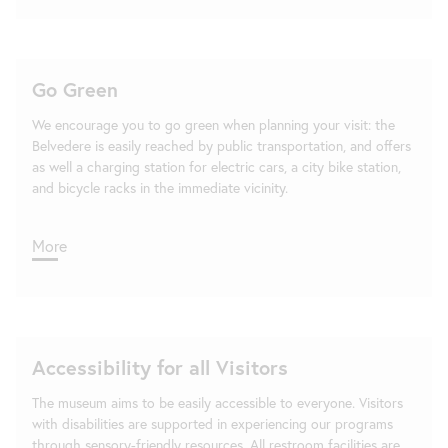
Go Green
We encourage you to go green when planning your visit: the
Belvedere is easily reached by public transportation, and offers
as well a charging station for electric cars, a city bike station,
and bicycle racks in the immediate vicinity.
More
Accessibility for all Visitors
The museum aims to be easily accessible to everyone. Visitors
with disabilities are supported in experiencing our programs
through sensory-friendly resources. All restroom facilities are