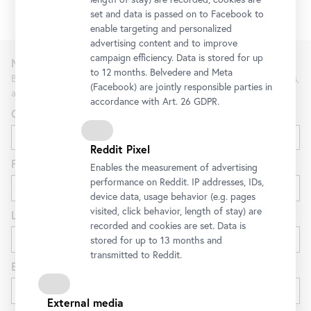
set and data is passed on to Facebook to
enable targeting and personalized
advertising content and to improve
campaign efficiency. Data is stored for up
Newsletter
to 12 months. Belvedere and Meta
Be the first to know about new exhibitions, workshops, guided tours,
(Facebook) are jointly responsible parties in
and special offers at the Belvedere.
accordance with Art. 26 GDPR.
Gender
Reddit Pixel
First name
Enables the measurement of advertising
performance on Reddit. IP addresses, IDs,
device data, usage behavior (e.g. pages
visited, click behavior, length of stay) are
Last name
recorded and cookies are set. Data is
stored for up to 13 months and
transmitted to Reddit.
E-mail
External media