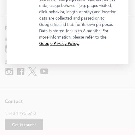
data, usage behavior (e.g. pages visited,
click behavior, length of stay) and location
data are collected and passed on to
Google Ireland Ltd. for its own purposes.
Follow us
Data is stored for up to 6 months. For
more information, please refer to the
Belvedere
Google Privacy Policy.
Belvedere 21
Contact
T
+43 1 795 57-0
Get in touch!