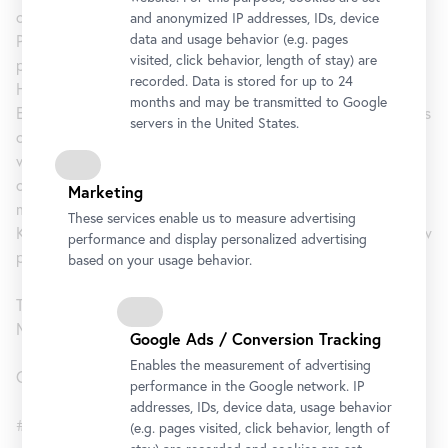
of Dialogues of the Courtesans by Lucian (c. 120–185 A.D.).
and anonymized IP addresses, IDs, device
data and usage behavior (e.g. pages
Published in 1907, this erotic compilation represents a
visited, click behavior, length of stay) are
perfect pairing of Klimt’s risqué drawings with Josef
recorded. Data is stored for up to 24
Hoffmann’s Wiener Werkstätte design to create one of
months and may be transmitted to Google
European Jugendstil’s most beautiful books. Select examples
servers in the United States.
of Attic red-figure vase paintings offer a glimpse of the
world in which the classical author Lucian set his Dialogues
of the Courtesans. Although separated by more than two
Marketing
millennia, the interplay between classical vase painting and
These services enable us to measure advertising
Klimt’s linear art reveals surprising correlations, unveiling new
performance and display personalized advertising
perspectives on how the artist appreciated antiquity.
based on your usage behavior.
The exhibition is a cooperation with the Kunsthistorisches
Museum, Vienna.
Google Ads / Conversion Tracking
Enables the measurement of advertising
Curator: Dr. Tobias G. Natter
performance in the Google network. IP
addresses, IDs, device data, usage behavior
#KlimtAntik
(e.g. pages visited, click behavior, length of