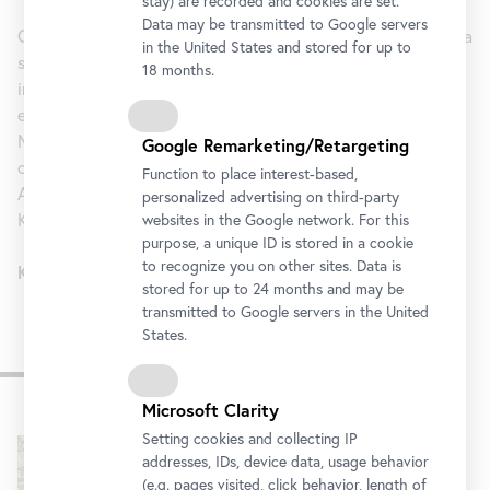
stay) are recorded and cookies are set.
Data may be transmitted to Google servers
Combi Ticket - Klimt Ticket 2During the Exhibition we offer a
in the United States and stored for up to
Combiticket Klimt Ticket 2
special
. The Klimt Ticket 2
18 months.
includes the entrance to the Lower Belvedere (incl. the
exhibition
Klimt and Antiquity
) and the Kunsthistorische
Museum (incl. the Klimt works in the hallway and the
Google Remarketing/Retargeting
collection of antiquities).
Function to place interest-based,
Available at the Belvedere Ticket counter and
personalized advertising on third-party
Kunsthistorisches Museum Wien.
websites in the Google network. For this
purpose, a unique ID is stored in a cookie
to recognize you on other sites. Data is
Klimt Combi Ticket 2: € 23
stored for up to 24 months and may be
transmitted to Google servers in the United
States.
Impressions
Microsoft Clarity
Skip
Setting cookies and collecting IP
slider
addresses, IDs, device data, usage behavior
(e.g. pages visited, click behavior, length of