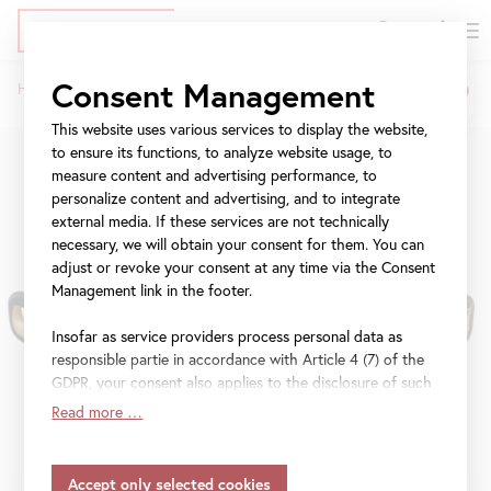
DE
Tickets
Skip
Jump
Jump
Consent Management
Home
Exhibitions
Klimt and Antiquity
to
to
to
Breadcrumb
main
meta
navigation
This website uses various services to display the website,
content
navigation
to ensure its functions, to analyze website usage, to
measure content and advertising performance, to
personalize content and advertising, and to integrate
external media. If these services are not technically
necessary, we will obtain your consent for them. You can
adjust or revoke your consent at any time via the Consent
Management link in the footer.
Insofar as service providers process personal data as
responsible partie in accordance with Article 4 (7) of the
GDPR, your consent also applies to the disclosure of such
data to the service provider for their own purposes.
Read more …
Insofar as your settings also include providers that
transfer data to countries without an adequacy decision in
accordance with Article 45 (3) of the GDPR and without