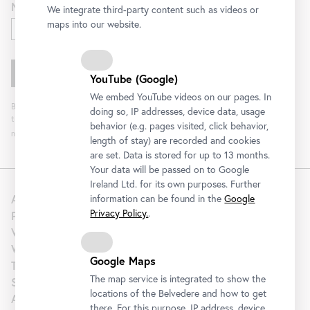
Newsletter for
We integrate third-party content such as videos or
maps into our website.
Exhibitions and Program
YouTube (Google)
We embed YouTube videos on our pages. In
By clicking "Register" you agree to the processing of your data and analysis of
doing so, IP addresses, device data, usage
the newsletter interaction by the Belvedere, for the purpose of sending the
behavior (e.g. pages visited, click behavior,
newsletter. You can revoke your consent. Further information can be found
here
.
length of stay) are recorded and cookies
are set. Data is stored for up to 13 months.
Your data will be passed on to Google
Ireland Ltd. for its own purposes. Further
About us
information can be found in the
Google
Privacy Policy.
.
Press
Venue Hire
Wedding
Google Maps
Tourism | B2B
The map service is integrated to show the
Support
locations of the Belvedere and how to get
Artothek
there. For this purpose, IP address, device