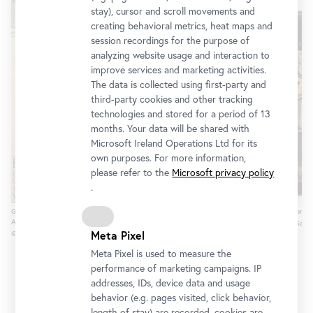
stay), cursor and scroll movements and
creating behavioral metrics, heat maps and
session recordings for the purpose of
analyzing website usage and interaction to
improve services and marketing activities.
The data is collected using first-party and
third-party cookies and other tracking
technologies and stored for a period of 13
months. Your data will be shared with
Microsoft Ireland Operations Ltd for its
own purposes. For more information,
please refer to the
Microsoft privacy policy
.
Gustav Klimt, Reinzeichnung zum Plakat der 1.
Amphora of the Phrynos Painter, a
Ausstellung der Secession (Detail), 1898
© Antikensammlung Basel and Sam
Meta Pixel
© Wien Museum
Meta Pixel is used to measure the
performance of marketing campaigns. IP
addresses, IDs, device data and usage
behavior (e.g. pages visited, click behavior,
length of stay) are recorded, cookies are