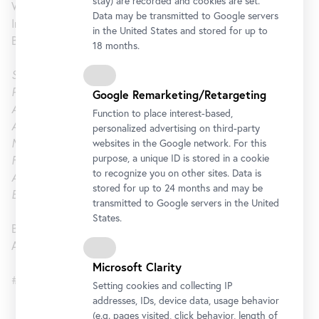
stay) are recorded and cookies are set.
Wednesday to Sunday, 12 am and 4 pm
Data may be transmitted to Google servers
In conjunction with an exhibition at the 21er Haus, the
in the United States and stored for up to
Blickle Kino is showing samples from her cinematic works.
18 months.
Stills: A Movie
, 2013, 9 min.
Picture again
, 2003, 11 min.
Google Remarketing/Retargeting
A rose is a rose
, 2002, 6 min.
Function to place interest-based,
All can become a rose
, 1992, 7 min.
personalized advertising on third-party
Meomsa
, 1988, 43 min.
websites in the Google network. For this
purpose, a unique ID is stored in a cookie
Fingerfächer
, 1982-84, 10 min.
to recognize you on other sites. Data is
Anna, 1980-81
, 40 min.
stored for up to 24 months and may be
Es war ein merkwürdiger Tag
, 1979, 7 min.
transmitted to Google servers in the United
States.
Blickle Kino at the 21er Haus
Admission free with valid ticket
Microsoft Clarity
#pictureagain21
Setting cookies and collecting IP
addresses, IDs, device data, usage behavior
(e.g. pages visited, click behavior, length of