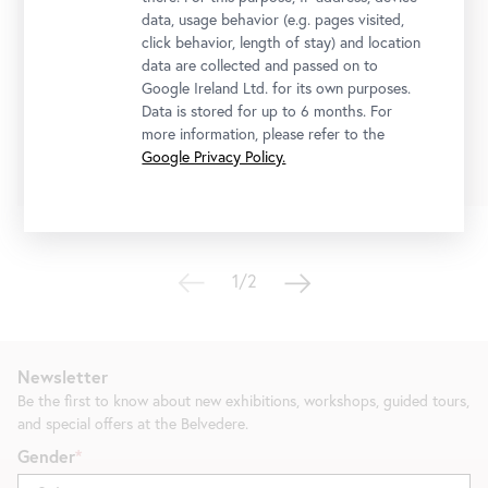
Stellprobe
data, usage behavior (e.g. pages visited,
Collection Acquisitions from the Last Decade in
click behavior, length of stay) and location
a Display by Heimo Zobernig
data are collected and passed on to
Google Ireland Ltd. for its own purposes.
10 July 2026
-
4 October 2026
Data is stored for up to 6 months. For
more information, please refer to the
Tickets
Google Privacy Policy.
1/2
Newsletter
Be the first to know about new exhibitions, workshops, guided tours,
and special offers at the Belvedere.
Gender