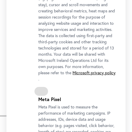
Belvedere 21
stay), cursor and scroll movements and
creating behavioral metrics, heat maps and
Opening Hours
session recordings for the purpose of
Tuesday to Sunday
11 am to 6 pm
analyzing website usage and interaction to
Late Night: Thursday
11 am to 9 pm
improve services and marketing activities.
The data is collected using first-party and
third-party cookies and other tracking
Address
technologies and stored for a period of 13
Arsenalstraße 1, 1030 Vienna
months. Your data will be shared with
Getting there
Microsoft Ireland Operations Ltd for its
own purposes. For more information,
Tickets
please refer to the
Microsoft privacy policy
.
Meta Pixel
Meta Pixel is used to measure the
Impressions
performance of marketing campaigns. IP
addresses, IDs, device data and usage
behavior (e.g. pages visited, click behavior,
Skip
length of stay) are recorded, cookies are