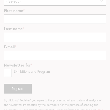
First name
Last name
E-mail
Newsletter for
Exhibitions and Program
By clicking "Register" you agree to the processing of your data and analysis of
the newsletter interaction by the Belvedere, for the purpose of sending the
newsletter. You can revoke your consent. Further information can be found
here
.