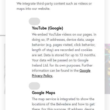
We integrate third-party content such as videos or
maps into our website.
YouTube (Google)
Other exhibitions
We embed YouTube videos on our pages. In
doing so, IP addresses, device data, usage
behavior (e.g. pages visited, click behavior,
Skip
length of stay) are recorded and cookies
slider
are set. Data is stored for up to 13 months.
Your data will be passed on to Google
Ireland Ltd. for its own purposes. Further
information can be found in the
Google
Privacy Policy.
.
Google Maps
The map service is integrated to show the
locations of the Belvedere and how to get
Exhibition
•
Belvedere 21
there. For this purpose, IP address, device