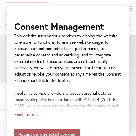
DE
Tickets
Skip
Jump
Jump
Consent Management
Home
Exhibitions
Linda Christanell
to
to
to
Breadcrumb
main
meta
navigation
This website uses various services to display the website,
content
navigation
to ensure its functions, to analyze website usage, to
measure content and advertising performance, to
personalize content and advertising, and to integrate
external media. If these services are not technically
necessary, we will obtain your consent for them. You can
adjust or revoke your consent at any time via the Consent
Management link in the footer.
Insofar as service providers process personal data as
responsible partie in accordance with Article 4 (7) of the
GDPR, your consent also applies to the disclosure of such
data to the service provider for their own purposes.
Read more …
Insofar as your settings also include providers that
transfer data to countries without an adequacy decision in
accordance with Article 45 (3) of the GDPR and without