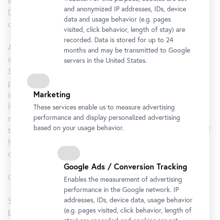
invariably serve as forms for photographs and films.
and anonymized IP addresses, IDs, device
Drawings, text, photography, film, sculpture, and found
data and usage behavior (e.g. pages
objects are woven into a poetic picture story.
visited, click behavior, length of stay) are
recorded. Data is stored for up to 24
A pioneer of feminist art, Linda Christanell has both
months and may be transmitted to Google
individually and collectively provided socio-political stimuli.
servers in the United States.
She worked in the fields of painting, object art, installation,
performance, and photography before she turned to
Marketing
intensively engaging with the moving image. The focus of
her cinematic work is the deconstruction of the traditional
These services enable us to measure advertising
performance and display personalized advertising
male gaze, and to challenge the functional mechanisms of
based on your usage behavior.
the cinematic medium. The inspiration and thematic focus of
her work is the female experience, societal attributions,
corporeality, eroticism, and sexuality.
Google Ads / Conversion Tracking
Curated by Harald Krejci.
Enables the measurement of advertising
performance in the Google network. IP
addresses, IDs, device data, usage behavior
SCREENING
(e.g. pages visited, click behavior, length of
Linda Christanell at the Blickle Kino