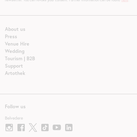
About us
Press
Venue Hire
Wedding
Tourism | B2B
Support
Artothek
Follow us
Belvedere