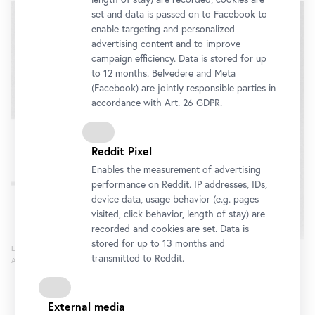
slider
set and data is passed on to Facebook to
enable targeting and personalized
advertising content and to improve
campaign efficiency. Data is stored for up
to 12 months. Belvedere and Meta
(Facebook) are jointly responsible parties in
accordance with Art. 26 GDPR.
Reddit Pixel
Enables the measurement of advertising
performance on Reddit. IP addresses, IDs,
device data, usage behavior (e.g. pages
visited, click behavior, length of stay) are
recorded and cookies are set. Data is
stored for up to 13 months and
L.C., 1977
transmitted to Reddit.
Archive Linda Christanell
External media