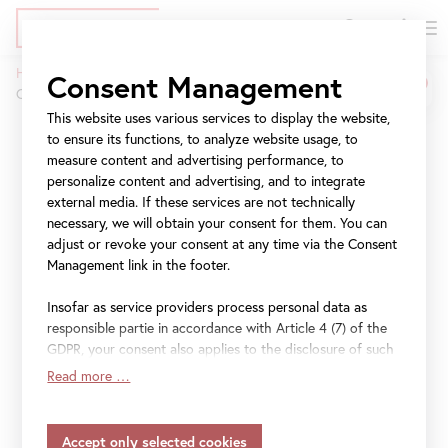
DE
Tickets
Skip
Jump
Jump
Home
Press
Consent Management
to
to
to
OBERES BELVEDERE: 1.000.000. Besucherin am 29. Oktober 2019
Breadcrumb
main
meta
navigation
This website uses various services to display the website,
content
navigation
to ensure its functions, to analyze website usage, to
OBERES BELVEDERE:
measure content and advertising performance, to
1.000.000. Besucherin
personalize content and advertising, and to integrate
external media. If these services are not technically
am 29. Oktober 2019
necessary, we will obtain your consent for them. You can
adjust or revoke your consent at any time via the Consent
Management link in the footer.
Insofar as service providers process personal data as
File
Pressetext 1.000.000. Besucherin im Oberen
responsible partie in accordance with Article 4 (7) of the
GDPR, your consent also applies to the disclosure of such
Belvedere 2019
data to the service provider for their own purposes.
Read more …
Insofar as your settings also include providers that
transfer data to countries without an adequacy decision in
accordance with Article 45 (3) of the GDPR and without