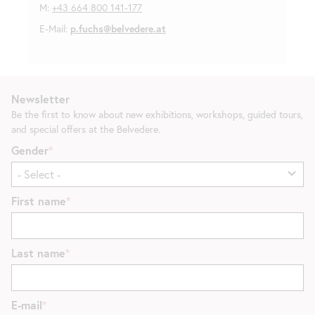
M:
+43 664 800 141-177
E-Mail:
p.fuchs@belvedere.at
Newsletter
Be the first to know about new exhibitions, workshops, guided tours,
and special offers at the Belvedere.
Gender
First name
Last name
E-mail