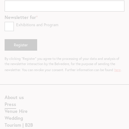
Newsletter for
Exhibitions and Program
By clicking "Register" you agree to the processing of your data and analysis of
the newsletter interaction by the Belvedere, for the purpose of sending the
newsletter. You can revoke your consent. Further information can be found
here
.
About us
Press
Venue Hire
Wedding
Tourism | B2B