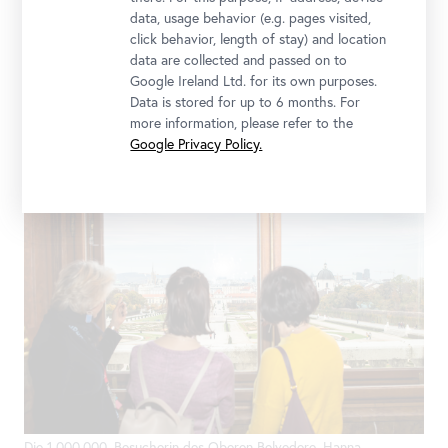
data, usage behavior (e.g. pages visited,
click behavior, length of stay) and location
data are collected and passed on to
Google Ireland Ltd. for its own purposes.
Data is stored for up to 6 months. For
Generaldirektorin Stella Rollig und Geschäftsführer Wolfgang
more information, please refer to the
Bergmann begrüßen die 1.000.000. Besucherin des Oberen
Google Privacy Policy.
Belvedere; Foto: Ouriel Morgensztern © Belvedere, Wien
Die 1.000.000. Besucherin des Oberen Belvedere, Hanna