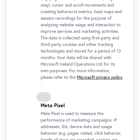
stay), cursor and scroll movements and
creating behavioral metrics, heat maps and
session recordings for the purpose of
analyzing website usage and interaction to
Generaldirektorin Stella Rollig mit der 1.000.000. Besucherin des
improve services and marketing activities.
Oberen Belvedere, Hanna Hrechaniuk, und ihrer Tochter Olena
The data is collected using first-party and
Foto: Ouriel Morgensztern © Belvedere, Wien
third-party cookies and other tracking
technologies and stored for a period of 13
months. Your data will be shared with
Microsoft Ireland Operations Ltd for its
own purposes. For more information,
please refer to the
Microsoft privacy policy
.
Meta Pixel
Meta Pixel is used to measure the
performance of marketing campaigns. IP
addresses, IDs, device data and usage
behavior (e.g. pages visited, click behavior,
Generaldirektorin Stella Rollig, Geschäftsführer Wolfgang
length of stay) are recorded, cookies are