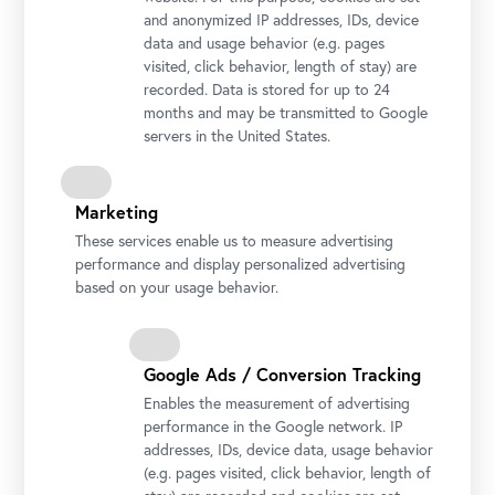
and anonymized IP addresses, IDs, device
data and usage behavior (e.g. pages
visited, click behavior, length of stay) are
recorded. Data is stored for up to 24
months and may be transmitted to Google
servers in the United States.
Marketing
These services enable us to measure advertising
performance and display personalized advertising
based on your usage behavior.
Stella Rollig und Wolfgang Bergmann begrüßen die 1.000.000.
Besucherin des Oberen Belvedere Foto: Ouriel Morgensztern ©
Google Ads / Conversion Tracking
Belvedere, Wien
Enables the measurement of advertising
performance in the Google network. IP
addresses, IDs, device data, usage behavior
(e.g. pages visited, click behavior, length of