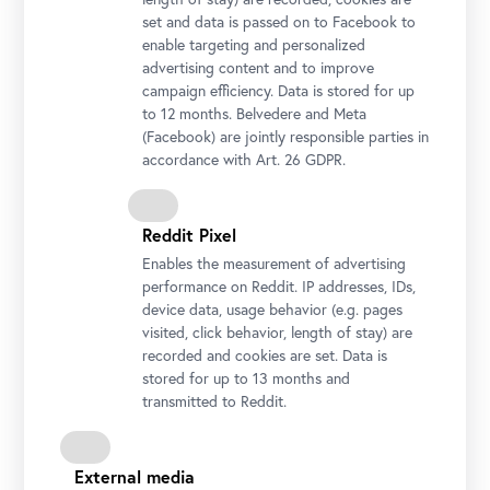
Bergmann, Hanna Hrechaniuk und ihre Tochter Olena; Foto: Ouriel
set and data is passed on to Facebook to
Morgensztern © Belvedere, Wien
enable targeting and personalized
advertising content and to improve
campaign efficiency. Data is stored for up
to 12 months. Belvedere and Meta
(Facebook) are jointly responsible parties in
accordance with Art. 26 GDPR.
Reddit Pixel
Enables the measurement of advertising
performance on Reddit. IP addresses, IDs,
device data, usage behavior (e.g. pages
visited, click behavior, length of stay) are
Generaldirektorin Stella Rollig und Geschäftsführer Wolfgang
recorded and cookies are set. Data is
Bergmann mit Hanna und Olena Hrechaniuk; Foto: Ouriel
stored for up to 13 months and
Morgensztern © Belvedere, Wien
transmitted to Reddit.
External media