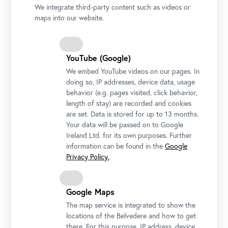
We integrate third-party content such as videos or
maps into our website.
YouTube (Google)
We embed YouTube videos on our pages. In
doing so, IP addresses, device data, usage
behavior (e.g. pages visited, click behavior,
length of stay) are recorded and cookies
Generaldirektorin Stella Rollig und Geschäftsführer Wolfgang
are set. Data is stored for up to 13 months.
Bergmann mit Hanna und Olena Hrechaniuk; Foto: Ouriel
Your data will be passed on to Google
Morgensztern © Belvedere, Wien
Ireland Ltd. for its own purposes. Further
information can be found in the
Google
Privacy Policy.
.
Google Maps
The map service is integrated to show the
locations of the Belvedere and how to get
there. For this purpose, IP address, device