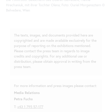
Hrechaniuk, mit ihrer Tochter Olena; Foto: Ouriel Morgensztern ©
Belvedere, Wien
The texts, images, and documents provided here are
copyrighted and are made available exclusively for the
purpose of reporting on the exhibitions mentioned.
Please contact the press team in regards to image
credits and copyrights. For any additional use or
distribution, please obtain approval in writing from the
press team.
For more information and press images please contact:
Media Relations
Petra Fuchs
T:
+43 1 795 57-177