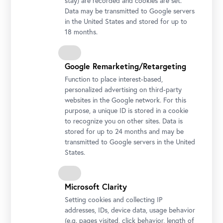
stay) are recorded and cookies are set.
Data may be transmitted to Google servers
in the United States and stored for up to
18 months.
Google Remarketing/Retargeting
Function to place interest-based,
personalized advertising on third-party
Stella Rollig und Wolfgang Bergmann mit der 1.000.000.
websites in the Google network. For this
Besucherin des Oberen Belvedere Foto: Ouriel Morgensztern ©
purpose, a unique ID is stored in a cookie
Belvedere, Wien
to recognize you on other sites. Data is
stored for up to 24 months and may be
transmitted to Google servers in the United
States.
Microsoft Clarity
Setting cookies and collecting IP
addresses, IDs, device data, usage behavior
(e.g. pages visited, click behavior, length of