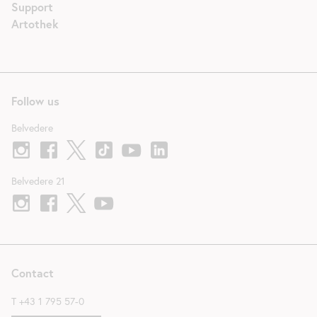
Support
Artothek
Follow us
Belvedere
Belvedere 21
Contact
T
+43 1 795 57-0