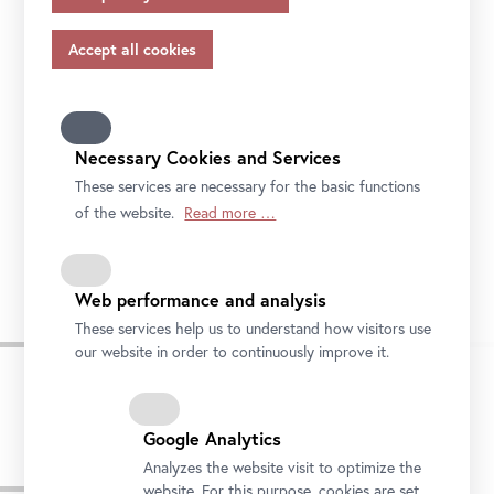
appropriate safeguards in accordance with Article 46 of
the GDPR, your consent also applies to this.
Please note that not all functions of our online services
may be available to you if you do not allow all purposes.
Further information on data protection, your rights and
contact details of the responsible partie and the privacy
Necessary Cookies and Services
officer can be found in our
privacy-policy.
These services are necessary for the basic functions
of the website.
Read more …
Stella Rollig und Wolfgang Bergmann mit der 1.000.000. Besucherin des Oberen
Belvedere Foto: Ouriel Morgensztern © Belvedere, Wien
Web performance and analysis
These services help us to understand how visitors use
our website in order to continuously improve it.
Google Analytics
Analyzes the website visit to optimize the
Pressebilder
website. For this purpose, cookies are set