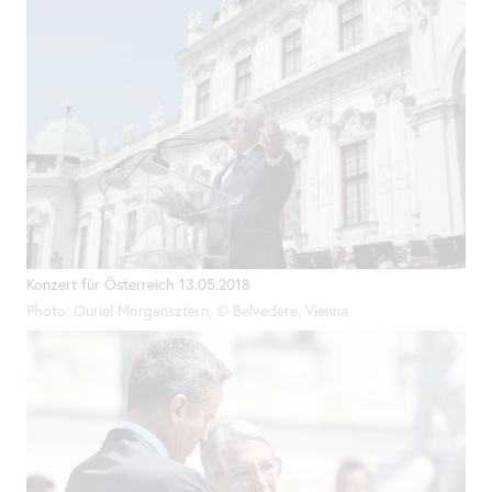
Konzert für Österreich 13.05.2018
Photo: Ouriel Morgensztern, © Belvedere, Vienna