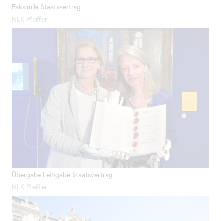
Faksimile Staatsvertrag
NLK Pfeiffer
Übergabe Leihgabe Staatsvertrag
NLK Pfeiffer