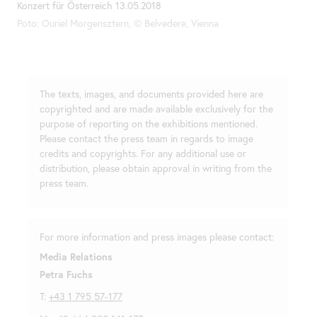
Konzert für Österreich 13.05.2018
Poto: Ouriel Morgensztern, © Belvedere, Vienna
The texts, images, and documents provided here are
copyrighted and are made available exclusively for the
purpose of reporting on the exhibitions mentioned.
Please contact the press team in regards to image
credits and copyrights. For any additional use or
distribution, please obtain approval in writing from the
press team.
For more information and press images please contact:
Media Relations
Petra Fuchs
T:
+43 1 795 57-177