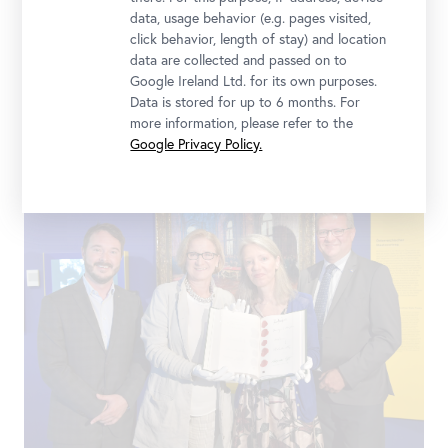
data, usage behavior (e.g. pages visited,
click behavior, length of stay) and location
data are collected and passed on to
Google Ireland Ltd. for its own purposes.
Data is stored for up to 6 months. For
Faksimile Staatsvertrag
more information, please refer to the
Google Privacy Policy.
Landessammlungen Niederösterreich, Foto: Christoph Fuchs