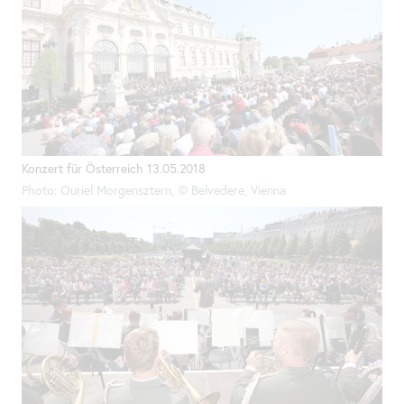
Konzert für Österreich 13.05.2018
Photo: Ouriel Morgensztern, © Belvedere, Vienna