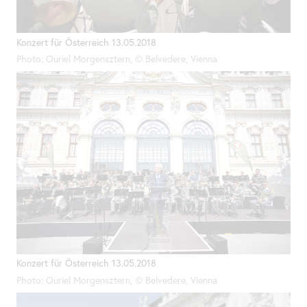
Konzert für Österreich 13.05.2018
Photo: Ouriel Morgensztern, © Belvedere, Vienna
Konzert für Österreich 13.05.2018
Photo: Ouriel Morgensztern, © Belvedere, Vienna