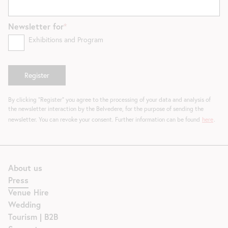
Newsletter for
Exhibitions and Program
By clicking "Register" you agree to the processing of your data and analysis of
the newsletter interaction by the Belvedere, for the purpose of sending the
newsletter. You can revoke your consent. Further information can be found
here
.
About us
Press
Venue Hire
Wedding
Tourism | B2B