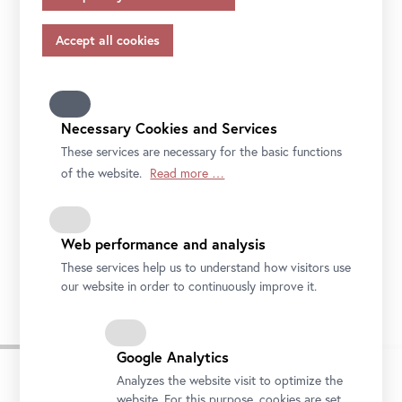
appropriate safeguards in accordance with Article 46 of
the GDPR, your consent also applies to this.
Please note that not all functions of our online services
may be available to you if you do not allow all purposes.
Further information on data protection, your rights and
contact details of the responsible partie and the privacy
Necessary Cookies and Services
officer can be found in our
privacy-policy.
These services are necessary for the basic functions
of the website.
Read more …
Web performance and analysis
These services help us to understand how visitors use
our website in order to continuously improve it.
Google Analytics
Analyzes the website visit to optimize the
website. For this purpose, cookies are set