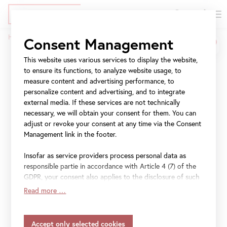
DE
Tickets
Skip
Jump
Jump
Home
Press
Konzert für Österreich
Consent Management
to
to
to
Breadcrumb
main
meta
navigation
This website uses various services to display the website,
Konzert für Österreich
content
navigation
to ensure its functions, to analyze website usage, to
measure content and advertising performance, to
personalize content and advertising, and to integrate
Festakt im Rahmen des
external media. If these services are not technically
Gedenk- und
necessary, we will obtain your consent for them. You can
adjust or revoke your consent at any time via the Consent
Erinnerungsjahres 2018
Management link in the footer.
Insofar as service providers process personal data as
responsible partie in accordance with Article 4 (7) of the
GDPR, your consent also applies to the disclosure of such
File
Folder-Konzert-180405-Ansichtfinal2.pdf
data to the service provider for their own purposes.
Read more …
Insofar as your settings also include providers that
File
PM-KonzertfuerOesterreich.pdf
transfer data to countries without an adequacy decision in
accordance with Article 45 (3) of the GDPR and without