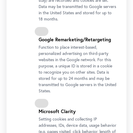
stay) are recorded and cookies are set.
Data may be transmitted to Google servers
in the United States and stored for up to
18 months.
Google Remarketing/Retargeting
Function to place interest-based,
personalized advertising on third-party
websites in the Google network. For this
purpose, a unique ID is stored in a cookie
Honor Guard's Music Band
to recognize you on other sites. Data is
Photo © Rainer Stuchlik
stored for up to 24 months and may be
transmitted to Google servers in the United
States.
Microsoft Clarity
Setting cookies and collecting IP
addresses, IDs, device data, usage behavior
(e.g. pages visited, click behavior, length of