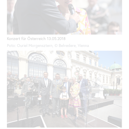
Konzert für Österreich 13.05.2018
Poto: Ouriel Morgensztern, © Belvedere, Vienna