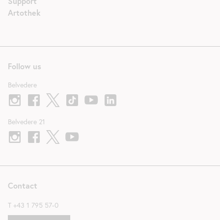
Support
Artothek
Follow us
Belvedere
Belvedere 21
Contact
T
+43 1 795 57-0