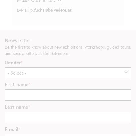
M:
+43 664 800 141-177
E-Mail:
p.fuchs@belvedere.at
Newsletter
Be the first to know about new exhibitions, workshops, guided tours,
and special offers at the Belvedere.
Gender
First name
Last name
E-mail