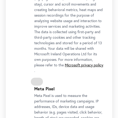
stay), cursor and scroll movements and
creating behavioral metrics, heat maps and
session recordings for the purpose of
analyzing website usage and interaction to
improve services and marketing activities.
Honor Guard's Music Band
The data is collected using first-party and
third-party cookies and other tracking
Photo © Rainer Stuchlik
technologies and stored for a period of 13
months. Your data will be shared with
Microsoft Ireland Operations Ltd for its
own purposes. For more information,
please refer to the
Microsoft privacy policy
.
Meta Pixel
Meta Pixel is used to measure the
performance of marketing campaigns. IP
addresses, IDs, device data and usage
behavior (e.g. pages visited, click behavior,
length of stay) are recorded, cookies are