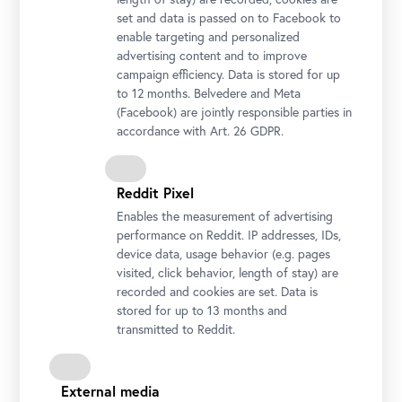
set and data is passed on to Facebook to
enable targeting and personalized
Belvedere, Vienna
advertising content and to improve
Photo: Ingo Petramer © Belvedere, Vienna
campaign efficiency. Data is stored for up
to 12 months. Belvedere and Meta
(Facebook) are jointly responsible parties in
accordance with Art. 26 GDPR.
Reddit Pixel
Enables the measurement of advertising
performance on Reddit. IP addresses, IDs,
device data, usage behavior (e.g. pages
visited, click behavior, length of stay) are
recorded and cookies are set. Data is
stored for up to 13 months and
transmitted to Reddit.
Guided Tour at Upper Belvedere
Photo: Ouriel Morgensztern © Belvedere, Vienna
External media