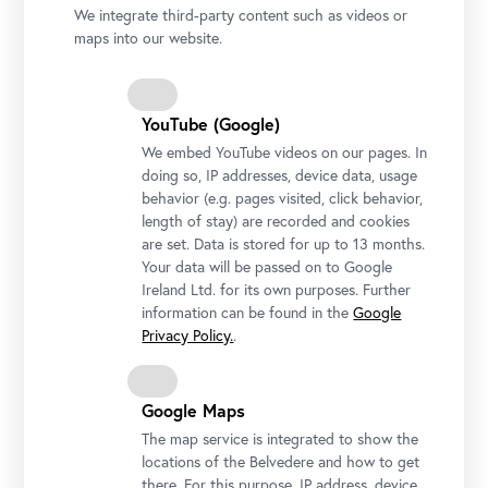
We integrate third-party content such as videos or
maps into our website.
YouTube (Google)
We embed YouTube videos on our pages. In
doing so, IP addresses, device data, usage
behavior (e.g. pages visited, click behavior,
length of stay) are recorded and cookies
are set. Data is stored for up to 13 months.
Your data will be passed on to Google
Guided Tour at Upper Belvedere
Ireland Ltd. for its own purposes. Further
Photo: Ouriel Morgensztern © Belvedere, Vienna
information can be found in the
Google
Privacy Policy.
.
Google Maps
The map service is integrated to show the
locations of the Belvedere and how to get
there. For this purpose, IP address, device