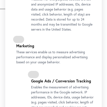
and anonymized IP addresses, IDs, device
Pressebilder
data and usage behavior (e.g. pages
visited, click behavior, length of stay) are
recorded. Data is stored for up to 24
months and may be transmitted to Google
servers in the United States.
Marketing
These services enable us to measure advertising
performance and display personalized advertising
based on your usage behavior.
Google Ads / Conversion Tracking
Honor Guard's Music Band
Enables the measurement of advertising
Photo © Rainer Stuchlik
performance in the Google network. IP
addresses, IDs, device data, usage behavior
(e.g. pages visited, click behavior, length of