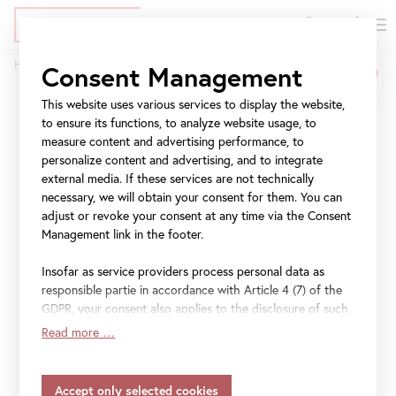
DE
Tickets
Skip
Jump
Jump
Home
Press
The Belvedere
Consent Management
to
to
to
Breadcrumb
main
meta
navigation
This website uses various services to display the website,
The Belvedere
content
navigation
to ensure its functions, to analyze website usage, to
measure content and advertising performance, to
personalize content and advertising, and to integrate
Information and images
external media. If these services are not technically
necessary, we will obtain your consent for them. You can
For further press images please contact:
adjust or revoke your consent at any time via the Consent
Management link in the footer.
press@belvedere.at
.
Insofar as service providers process personal data as
responsible partie in accordance with Article 4 (7) of the
File
The Belvedere at a Glance
GDPR, your consent also applies to the disclosure of such
data to the service provider for their own purposes.
Read more …
Insofar as your settings also include providers that
File
Press Kit Belvedere
transfer data to countries without an adequacy decision in
accordance with Article 45 (3) of the GDPR and without