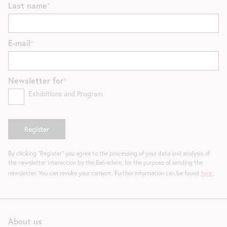
Last name
E-mail
Newsletter for
Exhibitions and Program
By clicking "Register" you agree to the processing of your data and analysis of
the newsletter interaction by the Belvedere, for the purpose of sending the
newsletter. You can revoke your consent. Further information can be found
here
.
About us