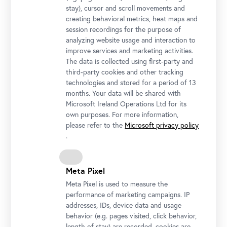
stay), cursor and scroll movements and
creating behavioral metrics, heat maps and
session recordings for the purpose of
analyzing website usage and interaction to
Upper Belvedere, Northside
improve services and marketing activities.
Photo: Ian Ehm / Belvedere, Wien
The data is collected using first-party and
third-party cookies and other tracking
technologies and stored for a period of 13
months. Your data will be shared with
Microsoft Ireland Operations Ltd for its
own purposes. For more information,
please refer to the
Microsoft privacy policy
.
Meta Pixel
Meta Pixel is used to measure the
performance of marketing campaigns. IP
addresses, IDs, device data and usage
Löwentor, Upper Belvedere
behavior (e.g. pages visited, click behavior,
Photo: Johannes Stoll / Belvedere, Vienna
length of stay) are recorded, cookies are