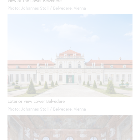
View of the Lower Belvedere
Photo: Johannes Stoll / Belvedere, Vienna
Exterior view Lower Belvedere
Photo: Johannes Stoll / Belvedere, Vienna