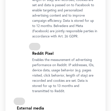
set and data is passed on to Facebook to
enable targeting and personalized
advertising content and to improve
campaign efficiency. Data is stored for up
to 12 months. Belvedere and Meta
(Facebook) are jointly responsible parties in
accordance with Art. 26 GDPR.
Reddit Pixel
Enables the measurement of advertising
performance on Reddit. IP addresses, IDs,
device data, usage behavior (e.g. pages
visited, click behavior, length of stay) are
recorded and cookies are set. Data is
stored for up to 13 months and
transmitted to Reddit.
External media