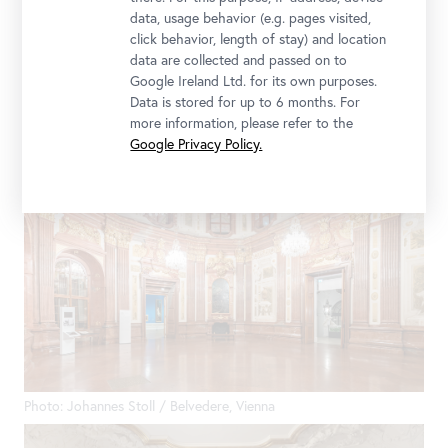
data, usage behavior (e.g. pages visited,
click behavior, length of stay) and location
Photo: Johannes Stoll / Belvedere, Vienna
data are collected and passed on to
Google Ireland Ltd. for its own purposes.
Data is stored for up to 6 months. For
more information, please refer to the
Google Privacy Policy.
Photo: Johannes Stoll / Belvedere, Vienna