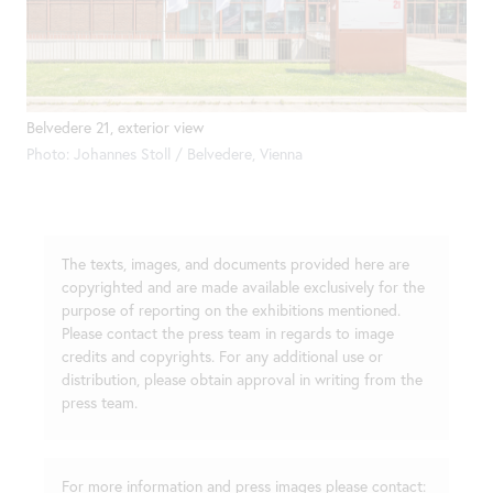
Belvedere 21, exterior view
Photo: Johannes Stoll / Belvedere, Vienna
The texts, images, and documents provided here are
copyrighted and are made available exclusively for the
purpose of reporting on the exhibitions mentioned.
Please contact the press team in regards to image
credits and copyrights. For any additional use or
distribution, please obtain approval in writing from the
press team.
For more information and press images please contact: