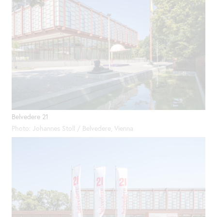
Belvedere 21
Photo: Johannes Stoll / Belvedere, Vienna