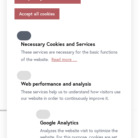
appropriate safeguards in accordance with Article 46 of
the GDPR, your consent also applies to this.
Please note that not all functions of our online services
may be available to you if you do not allow all purposes.
Further information on data protection, your rights and
contact details of the responsible partie and the privacy
Necessary Cookies and Services
officer can be found in our
privacy-policy.
These services are necessary for the basic functions
of the website.
Read more …
Upper Belvedere, Northside
Web performance and analysis
Photo: Johannes Stoll / Belvedere, Vienna
These services help us to understand how visitors use
our website in order to continuously improve it.
Google Analytics
Analyzes the website visit to optimize the
website. For this purpose, cookies are set