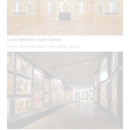
Lower Belvedere: Gold Cabinet
Photo: Johannes Stoll / Belvedere, Vienna