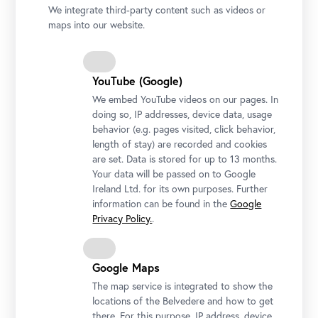
We integrate third-party content such as videos or
maps into our website.
YouTube (Google)
We embed YouTube videos on our pages. In
doing so, IP addresses, device data, usage
Upper Belvedere, Grand Staircase
behavior (e.g. pages visited, click behavior,
Photo: Johannes Stoll / Belvedere, Vienna
length of stay) are recorded and cookies
are set. Data is stored for up to 13 months.
Your data will be passed on to Google
Ireland Ltd. for its own purposes. Further
information can be found in the
Google
Privacy Policy.
.
Google Maps
The map service is integrated to show the
locations of the Belvedere and how to get
there. For this purpose, IP address, device