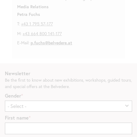
Media Relations
Petra Fuchs
T:
+43 1 795 57-177
M:
+43 664 800 141-177
E-Mail:
p.fuchs@belvedere.at
Newsletter
Be the first to know about new exhibitions, workshops, guided tours,
and special offers at the Belvedere.
Gender
First name