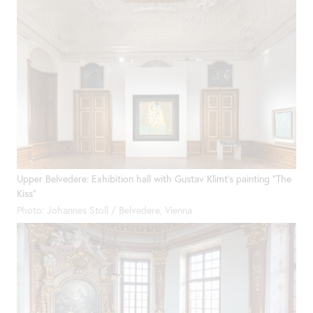
Upper Belvedere: Exhibition hall with Gustav Klimt's painting "The
Kiss"
Photo: Johannes Stoll / Belvedere, Vienna