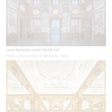
Lower Belvedere inside: Marble hall
Photo: Lukas Schaller © Belvedere, Vienna