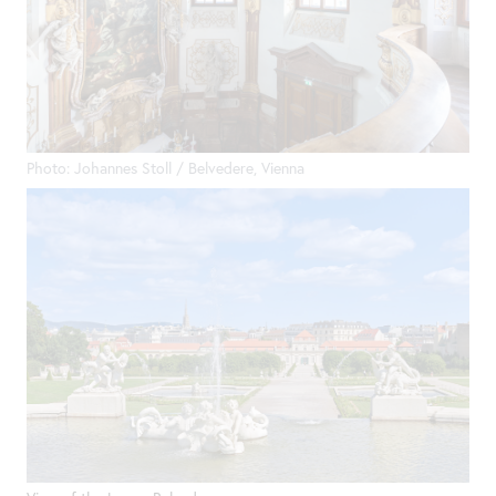
Photo: Johannes Stoll / Belvedere, Vienna