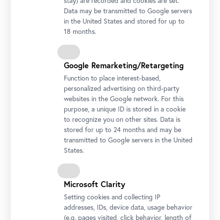
stay) are recorded and cookies are set.
Data may be transmitted to Google servers
in the United States and stored for up to
18 months.
Google Remarketing/Retargeting
Function to place interest-based,
personalized advertising on third-party
websites in the Google network. For this
purpose, a unique ID is stored in a cookie
Photo: Johannes Stoll / Belvedere, Vienna
to recognize you on other sites. Data is
stored for up to 24 months and may be
transmitted to Google servers in the United
States.
Microsoft Clarity
Setting cookies and collecting IP
addresses, IDs, device data, usage behavior
(e.g. pages visited, click behavior, length of