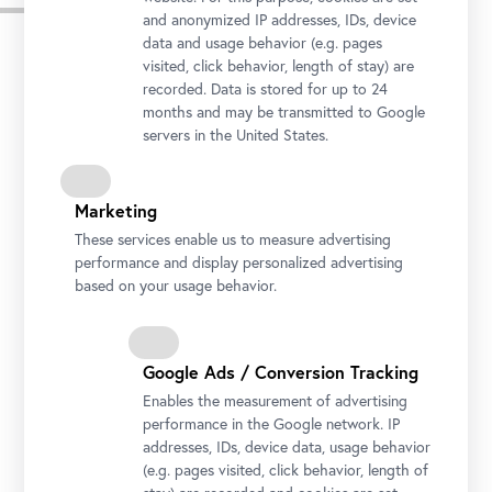
Press images
and anonymized IP addresses, IDs, device
data and usage behavior (e.g. pages
Download all Images
visited, click behavior, length of stay) are
recorded. Data is stored for up to 24
months and may be transmitted to Google
servers in the United States.
Marketing
These services enable us to measure advertising
performance and display personalized advertising
based on your usage behavior.
Google Ads / Conversion Tracking
Upper Belvedere, Northside
Enables the measurement of advertising
Photo: Johannes Stoll / Belvedere, Vienna
performance in the Google network. IP
addresses, IDs, device data, usage behavior
(e.g. pages visited, click behavior, length of