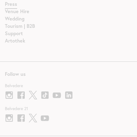
Press
Venue Hire
Wedding
Tourism | B2B
Support
Artothek
Follow us
Belvedere
Belvedere 21