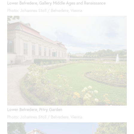
Lower Belvedere, Gallery Middle Ages and Renaissance
Photo: Johannes Stoll / Belvedere, Vienna
Lower Belvedere, Privy Garden
Photo: Johannes Stoll / Belvedere, Vienna