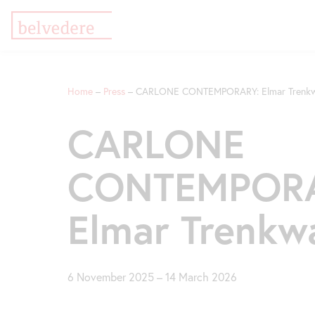
Skip
Jump
Jump
to
to
to
Home
Press
CARLONE CONTEMPORARY: Elmar Trenkw
main
meta
navigation
content
navigation
Breadcrumb
CARLONE
CONTEMPORA
Elmar Trenkw
6 November 2025
–
14 March 2026