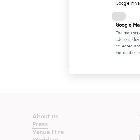
Google Privac
Google Ma
The map serv
address, devi
collected an
more informa
About us
Press
Venue Hire
Wedding