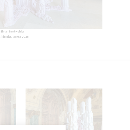
Elmar Trenkwalder
Bildrecht, Vienna 2025