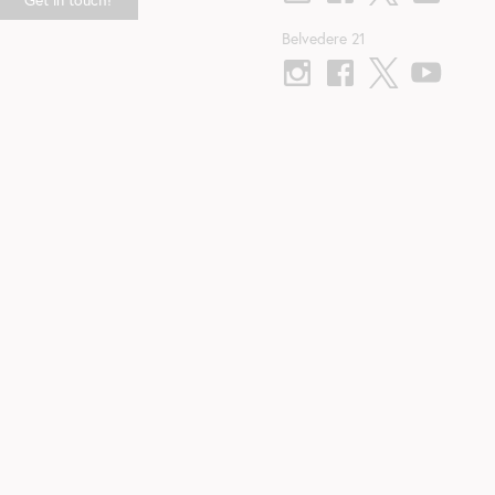
Belvedere 21