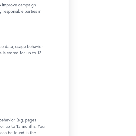
to improve campaign
y responsible parties in
ce data, usage behavior
a is stored for up to 13
behavior (e.g. pages
 for up to 13 months. Your
 can be found in the