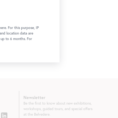
ere. For this purpose, IP
 and location data are
r up to 6 months. For
Newsletter
Be the first to know about new exhibitions,
workshops, guided tours, and special offers
at the Belvedere.