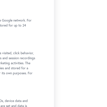
he Google network. For
stored for up to 24
 visited, click behavior,
ps and session recordings
keting activities. The
ies and stored for a
r its own purposes. For
t:
Ds, device data and
 are set and data is