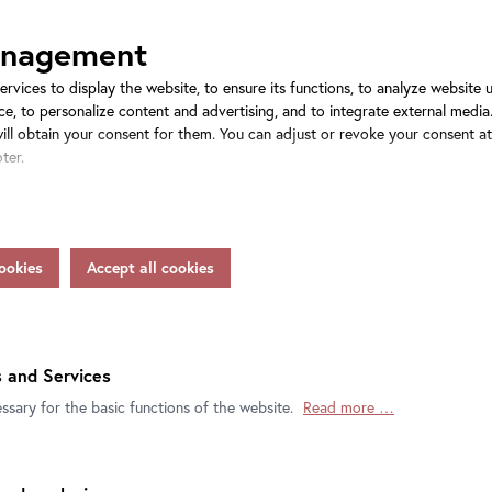
anagement
ervices to display the website, to ensure its functions, to analyze website
e, to personalize content and advertising, and to integrate external media.
will obtain your consent for them. You can adjust or revoke your consent a
ter.
rs process personal data as responsible partie in accordance with Article 4
 disclosure of such data to the service provider for their own purposes. In
nsfer data to countries without an adequacy decision in accordance with Ar
feguards in accordance with Article 46 of the GDPR, your consent also appl
tion view CARLONE
Installation view CARLONE
ORARY: Elmar Trenkwalder
CONTEMPORARY: Elmar Trenkwal
nctions of our online services may be available to you if you do not allow al
ion, your rights and contact details of the responsible partie and the priv
hannes Stoll / Belvedere, Vienna
Photo: Johannes Stoll / Belvedere
ht, Vienna 2025
© Bildrecht, Vienna 2025
 and Services
ssary for the basic functions of the website.
Read more …