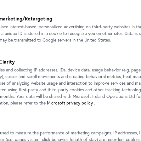
Vienna © Bildrecht, Vienna 2025
marketing/Retargeting
place interest-based, personalized advertising on third-party websites in t
 a unique ID is stored in a cookie to recognize you on other sites. Data is 
ay be transmitted to Google servers in the United States.
tion view CARLONE
ORARY: Elmar Trenkwalder
Clarity
hannes Stoll / Belvedere, Vienna
es and collecting IP addresses, IDs, device data, usage behavior (e.g. pages
ht, Vienna 2025
ay), cursor and scroll movements and creating behavioral metrics, heat ma
ose of analyzing website usage and interaction to improve services and mar
cted using first-party and third-party cookies and other tracking technolog
 months. Your data will be shared with Microsoft Ireland Operations Ltd fo
tion, please refer to the
Microsoft privacy policy
.
For more information and press images please contac
he
Media Relations
Petra Fuchs
edits
s used to measure the performance of marketing campaigns. IP addresses, I
,
T:
+43 1 795 57-177
r (e.g. pages visited, click behavior, length of stay) are recorded, cookies