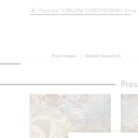
File
Press text "CARLONE CONTEMPORARY: Elmar T
Pre