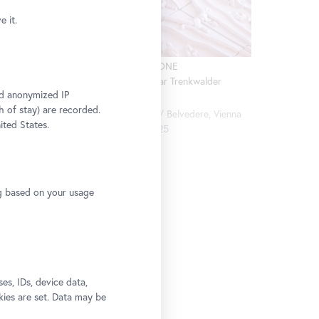
 it.
Installation view CARLONE
der
CONTEMPORARY: Elmar Trenkwalder
and anonymized IP
(Detail)
, Vienna
h of stay) are recorded.
Photo: Johannes Stoll / Belvedere, Vienna
ited States.
© Bildrecht, Vienna 2025
ng based on your usage
culpture
s, IDs, device data,
kies are set. Data may be
Belvedere,