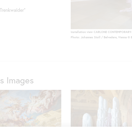
renkwalder"
Installation view CARLONE CONTEMPORARY: 
Photo: Johannes Stoll / Belvedere, Vienna © 
ss Images