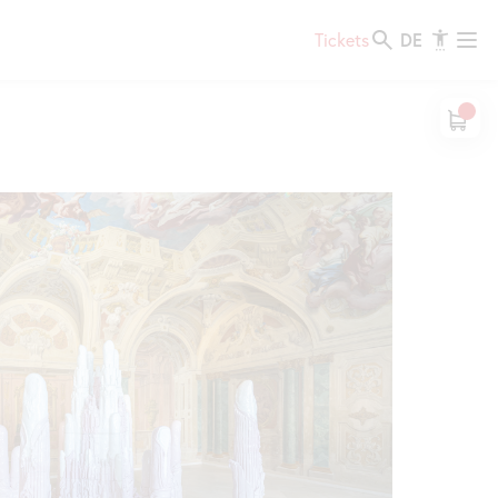
DE
Tickets