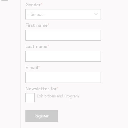
Gender
First name
Last name
E-mail
Newsletter for
Exhibitions and Program