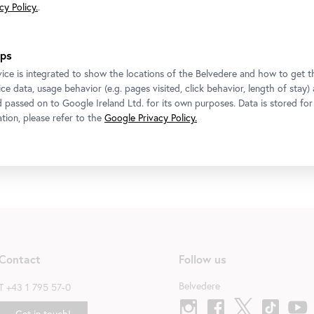
y Policy.
.
ps
Exhibition
•
Upper Belvedere
ice is integrated to show the locations of the Belvedere and how to get th
ce data, usage behavior (e.g. pages visited, click behavior, length of stay)
CARLONE CONTEMPORARY: Elmar Trenkwalder
d passed on to Google Ireland Ltd. for its own purposes. Data is stored fo
6 November 2025
-
14 March 2026
tion, please refer to the
Google Privacy Policy.
Contact
Follow us
Belvedere
T
+43 1 795 57-0
Get in touch!