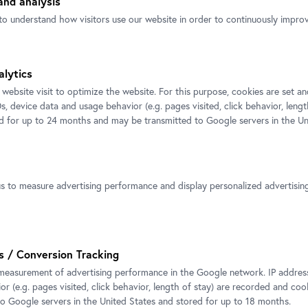
nd analysis
to understand how visitors use our website in order to continuously improve
Installation view CARLONE
tion view CARLONE
alytics
CONTEMPORARY: Elmar Trenkwal
ORARY: Elmar Trenkwalder
 website visit to optimize the website. For this purpose, cookies are set 
Photo: Johannes Stoll / Belvedere
hannes Stoll / Belvedere, Vienna
s, device data and usage behavior (e.g. pages visited, click behavior, lengt
© Bildrecht, Vienna 2025
ht, Vienna 2025
ed for up to 24 months and may be transmitted to Google servers in the Un
us to measure advertising performance and display personalized advertisi
s / Conversion Tracking
Elmar Trenkwalder in front of his s
measurement of advertising performance in the Google network. IP addresse
WVZ 183 in the Carlone Hall
r (e.g. pages visited, click behavior, length of stay) are recorded and coo
Photo: eSeL.at - Lorenz Seidler / 
to Google servers in the United States and stored for up to 18 months.