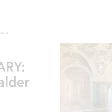
alder
RY:
alder