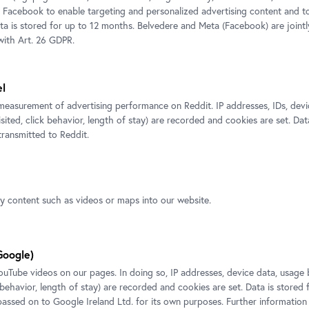
.
M:
+43 664 800 141-177
 Facebook to enable targeting and personalized advertising content and 
ata is stored for up to 12 months. Belvedere and Meta (Facebook) are jointl
E-Mail:
p.fuchs@belvedere.at
ith Art. 26 GDPR.
el
ted exposition
measurement of advertising performance on Reddit. IP addresses, IDs, devi
isited, click behavior, length of stay) are recorded and cookies are set. Dat
ransmitted to Reddit.
ty content such as videos or maps into our website.
Google)
Tube videos on our pages. In doing so, IP addresses, device data, usage 
k behavior, length of stay) are recorded and cookies are set. Data is stored
 passed on to Google Ireland Ltd. for its own purposes. Further information