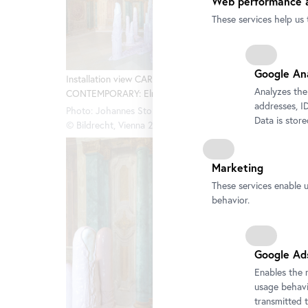
Web performance a
These services help us 
Installa
Google An
CONTEMP
Installation view CARLONE
Analyzes the
CONTEMPORARY: Elmar Trenkwalder
Photo: Jo
addresses, ID
© Bildrec
Photo: Johannes Stoll / Belvedere, Vienna
Data is stor
© Bildrecht, Vienna 2025
Marketing
These services enable 
behavior.
Google Ad
Enables the 
usage behavio
transmitted 