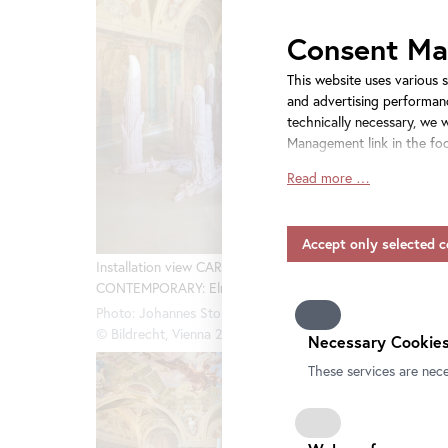
Consent M
This website uses various s
and advertising performanc
technically necessary, we 
Management link in the foo
Read more …
Insofar as service provide
consent also applies to the
include providers that tra
and without appropriate sa
Installation view CARLONE
Installa
CONTEMPORARY: Elmar Trenkwalder
CONTEMP
Please note that not all fu
information on data protect
Photo: Johannes Stoll / Belvedere, Vienna
Photo: Jo
our
privacy-policy.
© Bildrecht, Vienna 2025
© Bildrec
Necessary Cookies
These services are nece