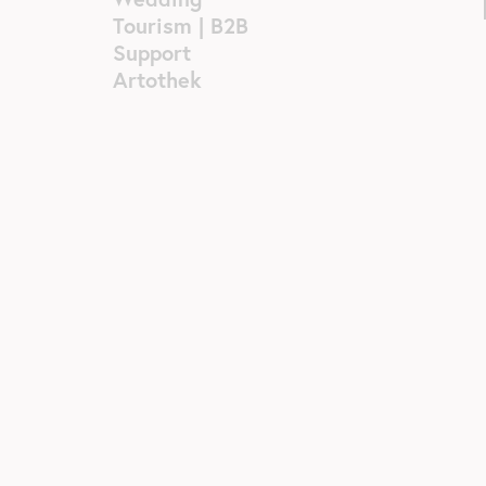
Tourism | B2B
Support
Artothek