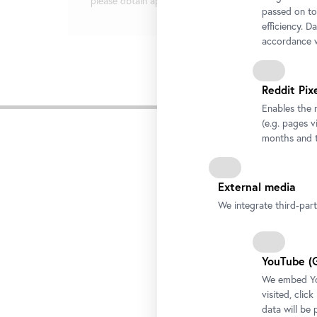
please obtain approval in writing from the press team
passed on to
efficiency. D
accordance w
Reddit Pix
Rela
Enables the 
(e.g. pages v
months and t
External media
We integrate third-par
YouTube (
We embed You
visited, clic
data will be