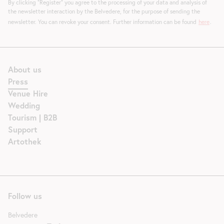
By clicking "Register" you agree to the processing of your data and analysis of
the newsletter interaction by the Belvedere, for the purpose of sending the
newsletter. You can revoke your consent. Further information can be found
here
.
About us
Press
Venue Hire
Wedding
Tourism | B2B
Support
Artothek
Follow us
Belvedere