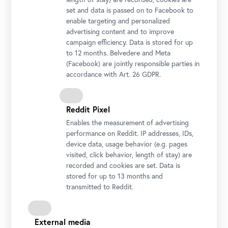
set and data is passed on to Facebook to
enable targeting and personalized
advertising content and to improve
campaign efficiency. Data is stored for up
Installation view "Lena Henke. Aldo Rossi’s Sleeping Elephant"
to 12 months. Belvedere and Meta
Photo: Johannes Stoll / Belvedere, Vienna
(Facebook) are jointly responsible parties in
accordance with Art. 26 GDPR.
Reddit Pixel
Enables the measurement of advertising
performance on Reddit. IP addresses, IDs,
device data, usage behavior (e.g. pages
visited, click behavior, length of stay) are
recorded and cookies are set. Data is
stored for up to 13 months and
transmitted to Reddit.
Installation view "Lena Henke. Aldo Rossi’s Sleeping Elephant"
Photo: Johannes Stoll / Belvedere, Vienna
External media