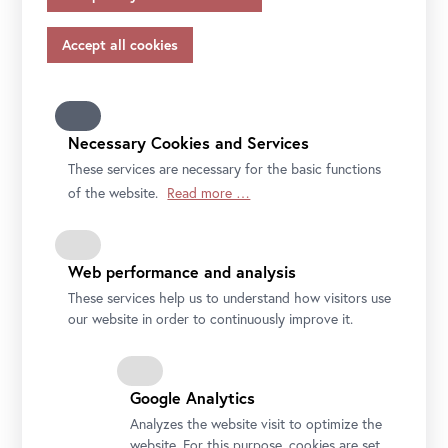
appropriate safeguards in accordance with Article 46 of
the GDPR, your consent also applies to this.
File
Short press text Lena Henke (EN)
Please note that not all functions of our online services
File
Pressekurztext Lena Henke (DE)
may be available to you if you do not allow all purposes.
Further information on data protection, your rights and
contact details of the responsible partie and the privacy
Necessary Cookies and Services
officer can be found in our
privacy-policy.
These services are necessary for the basic functions
of the website.
Read more …
Web performance and analysis
These services help us to understand how visitors use
our website in order to continuously improve it.
Google Analytics
Lena Henke, Aldo Rossi’s Sleeping Elephant, 2018
Courtesy the artist, Layr Vienna
Analyzes the website visit to optimize the
website. For this purpose, cookies are set