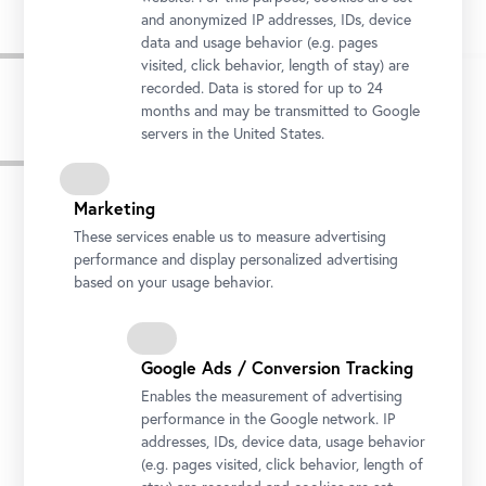
and anonymized IP addresses, IDs, device
data and usage behavior (e.g. pages
visited, click behavior, length of stay) are
recorded. Data is stored for up to 24
months and may be transmitted to Google
servers in the United States.
Press Images
Marketing
These services enable us to measure advertising
performance and display personalized advertising
based on your usage behavior.
Google Ads / Conversion Tracking
Enables the measurement of advertising
performance in the Google network. IP
addresses, IDs, device data, usage behavior
(e.g. pages visited, click behavior, length of