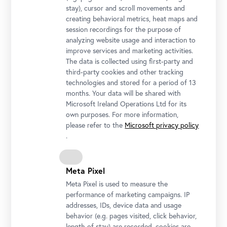
stay), cursor and scroll movements and
creating behavioral metrics, heat maps and
session recordings for the purpose of
analyzing website usage and interaction to
improve services and marketing activities.
The data is collected using first-party and
third-party cookies and other tracking
technologies and stored for a period of 13
months. Your data will be shared with
Microsoft Ireland Operations Ltd for its
Installation view "Lena Henke. Aldo Rossi’s Sleeping Elephant"
own purposes. For more information,
Photo: Johannes Stoll / Belvedere, Vienna
please refer to the
Microsoft privacy policy
.
Meta Pixel
Meta Pixel is used to measure the
performance of marketing campaigns. IP
addresses, IDs, device data and usage
behavior (e.g. pages visited, click behavior,
length of stay) are recorded, cookies are