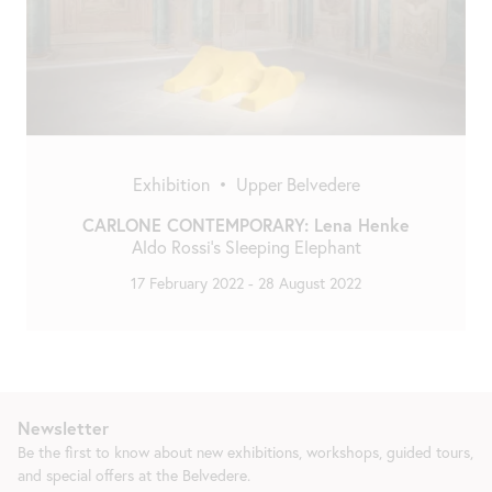
Exhibition
•
Upper Belvedere
CARLONE CONTEMPORARY: Lena Henke
Aldo Rossi’s Sleeping Elephant
17 February 2022
-
28 August 2022
Newsletter
Be the first to know about new exhibitions, workshops, guided tours,
and special offers at the Belvedere.