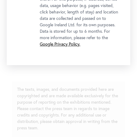
data, usage behavior (e.g. pages visited,
click behavior, length of stay) and location
data are collected and passed on to
Google Ireland Ltd. for its own purposes.
Data is stored for up to 6 months. For
more information, please refer to the
Google Privacy Policy.
Installationsansicht "Lena Henke. Aldo Rossi’s Sleeping Elephant"
Photo: Johannes Stoll / Belvedere, Vienna
The texts, images, and documents provided here are
copyrighted and are made available exclusively for the
purpose of reporting on the exhibitions mentioned.
Please contact the press team in regards to image
credits and copyrights. For any additional use or
distribution, please obtain approval in writing from the
press team.