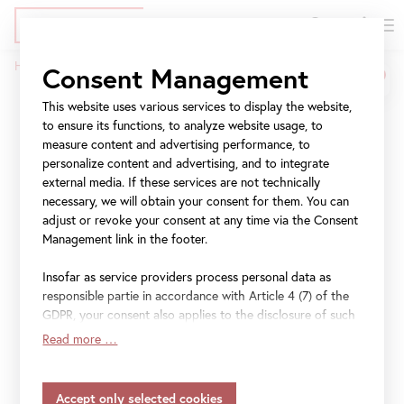
DE
Tickets
Skip
Jump
Jump
Home
Press
CARLONE CONTEMPORARY: Lena Henke
Consent Management
to
to
to
Breadcrumb
main
meta
navigation
This website uses various services to display the website,
CARLONE
content
navigation
to ensure its functions, to analyze website usage, to
CONTEMPORARY: Lena
measure content and advertising performance, to
personalize content and advertising, and to integrate
Henke
external media. If these services are not technically
necessary, we will obtain your consent for them. You can
adjust or revoke your consent at any time via the Consent
Aldo Rossi’s Sleeping
Management link in the footer.
Elephant
Insofar as service providers process personal data as
responsible partie in accordance with Article 4 (7) of the
GDPR, your consent also applies to the disclosure of such
17 February 2022
–
28 August 2022
data to the service provider for their own purposes.
Read more …
Insofar as your settings also include providers that
transfer data to countries without an adequacy decision in
accordance with Article 45 (3) of the GDPR and without
File
Press Kit Lena Henke (EN)