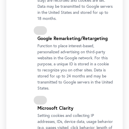
stay) are recorded and cookies are set.
Lena Henke, Aldo Rossi’s Sleeping Elephant, 2018
Data may be transmitted to Google servers
Courtesy the artist, Layr Vienna
in the United States and stored for up to
18 months.
Google Remarketing/Retargeting
Function to place interest-based,
personalized advertising on third-party
websites in the Google network. For this
purpose, a unique ID is stored in a cookie
to recognize you on other sites. Data is
stored for up to 24 months and may be
transmitted to Google servers in the United
States.
Installation view "Lena Henke. Aldo Rossi’s Sleeping Elephant"
Photo: Johannes Stoll / Belvedere, Vienna
Microsoft Clarity
Setting cookies and collecting IP
addresses, IDs, device data, usage behavior
(e.g. pages visited, click behavior, length of