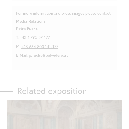
For more information and press images please contact:
Media Relations
Petra Fuchs
T:
+43 1 795 57-177
M:
+43 664 800 141-177
E-Mail:
p.fuchs@belvedere.at
Related exposition