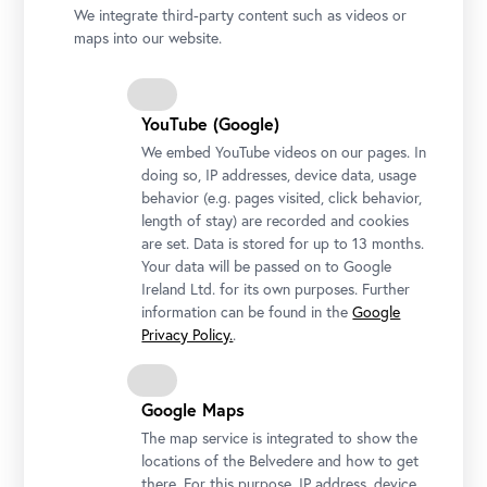
We integrate third-party content such as videos or
maps into our website.
YouTube (Google)
We embed YouTube videos on our pages. In
doing so, IP addresses, device data, usage
behavior (e.g. pages visited, click behavior,
length of stay) are recorded and cookies
are set. Data is stored for up to 13 months.
Your data will be passed on to Google
Ireland Ltd. for its own purposes. Further
information can be found in the
Google
Privacy Policy.
.
Google Maps
The map service is integrated to show the
locations of the Belvedere and how to get
there. For this purpose, IP address, device