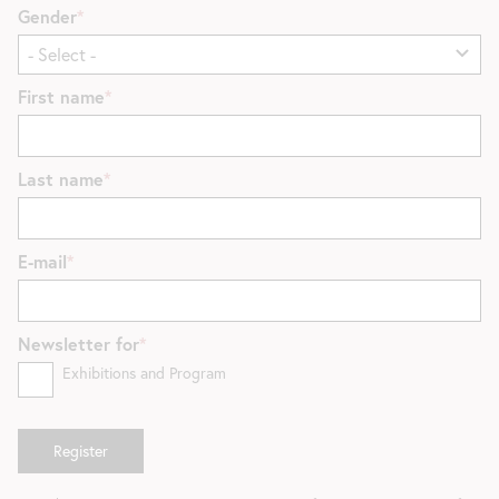
Gender
First name
Last name
E-mail
Newsletter for
Exhibitions and Program