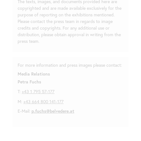
The texts, images, and documents provided here are
copyrighted and are made available exclusively for the
purpose of reporting on the exhibitions mentioned.
Please contact the press team in regards to image
credits and copyrights. For any additional use or
distribution, please obtain approval in writing from the
press team.
For more information and press images please contact:
Media Relations
Petra Fuchs
T:
+43 1 795 57-177
M:
+43 664 800 141-177
E-Mail:
p.fuchs@belvedere.at