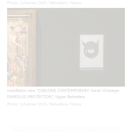
Photo: Johannes Stoll / Belvedere, Vienna
Installation view "CARLONE CONTEMPORARY: Sarah Ortmeyer.
DIABOLUS (PROTECTOR)", Upper Belvedere
Photo: Johannes Stoll / Belvedere, Vienna