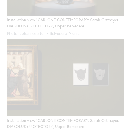
Installation view "CARLONE CONTEMPORARY: Sarah Ortmeyer.
DIABOLUS (PROTECTOR)", Upper Belvedere
Photo: Johannes Stoll / Belvedere, Vienna
Installation view "CARLONE CONTEMPORARY: Sarah Ortmeyer.
DIABOLUS (PROTECTOR)", Upper Belvedere