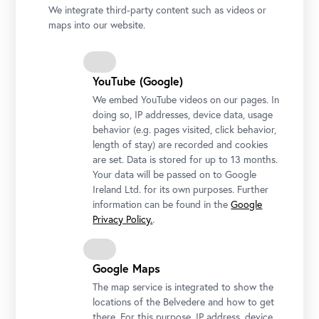
We integrate third-party content such as videos or
maps into our website.
YouTube (Google)
We embed YouTube videos on our pages. In
doing so, IP addresses, device data, usage
behavior (e.g. pages visited, click behavior,
length of stay) are recorded and cookies
are set. Data is stored for up to 13 months.
Your data will be passed on to Google
Ireland Ltd. for its own purposes. Further
Installation view "CARLONE CONTEMPORARY: Sarah Ortmeyer.
information can be found in the
Google
DIABOLUS (PROTECTOR)", Upper Belvedere
Privacy Policy.
.
Photo: Johannes Stoll / Belvedere, Vienna
Google Maps
The map service is integrated to show the
locations of the Belvedere and how to get
there. For this purpose, IP address, device