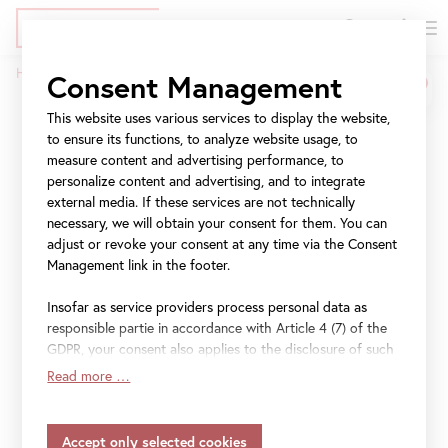
DE
Tickets
Skip
Jump
Jump
Home
Press
CARLONE CONTEMPORARY: Sarah Ortmeyer
Consent Management
to
to
to
Breadcrumb
main
meta
navigation
This website uses various services to display the website,
CARLONE
content
navigation
to ensure its functions, to analyze website usage, to
CONTEMPORARY: Sarah
measure content and advertising performance, to
personalize content and advertising, and to integrate
Ortmeyer
external media. If these services are not technically
necessary, we will obtain your consent for them. You can
adjust or revoke your consent at any time via the Consent
DIABOLUS (PROTECTOR)
Management link in the footer.
Insofar as service providers process personal data as
27 March 2025
–
19 October 2025
responsible partie in accordance with Article 4 (7) of the
GDPR, your consent also applies to the disclosure of such
data to the service provider for their own purposes.
Read more …
Insofar as your settings also include providers that
File
Press release "CARLONE CONTEMPORARY: Sarah
transfer data to countries without an adequacy decision in
Ortmeyer" (EN)
accordance with Article 45 (3) of the GDPR and without