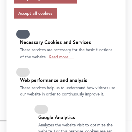
appropriate safeguards in accordance with Article 46 of
the GDPR, your consent also applies to this.
Please note that not all functions of our online services
may be available to you if you do not allow all purposes.
Further information on data protection, your rights and
contact details of the responsible partie and the privacy
Necessary Cookies and Services
officer can be found in our
privacy-policy.
These services are necessary for the basic functions
of the website.
Read more …
Web performance and analysis
These services help us to understand how visitors use
Installation view "CARLONE CONTEMPORARY: Sarah Ortmeyer. DIABOLUS
(PROTECTOR)", Upper Belvedere
our website in order to continuously improve it.
Photo: Johannes Stoll / Belvedere, Vienna
Google Analytics
Analyzes the website visit to optimize the
website. For this purpose, cookies are set