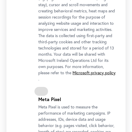
stay), cursor and scroll movements and
creating behavioral metrics, heat maps and
session recordings for the purpose of
analyzing website usage and interaction to
improve services and marketing activities.
The data is collected using first-party and
third-party cookies and other tracking
Installation view "CARLONE CONTEMPORARY: Sarah Ortmeyer.
technologies and stored for a period of 13
DIABOLUS (PROTECTOR)", Upper Belvedere
months. Your data will be shared with
Photo: Johannes Stoll / Belvedere, Vienna
Microsoft Ireland Operations Ltd for its
own purposes. For more information,
please refer to the
Microsoft privacy policy
.
Meta Pixel
Meta Pixel is used to measure the
performance of marketing campaigns. IP
addresses, IDs, device data and usage
behavior (e.g. pages visited, click behavior,
length of stay) are recorded, cookies are