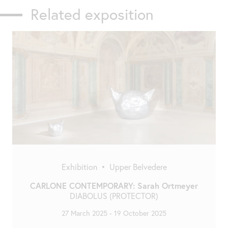
Related exposition
Exhibition
•
Upper Belvedere
CARLONE CONTEMPORARY: Sarah Ortmeyer
DIABOLUS (PROTECTOR)
27 March 2025
-
19 October 2025