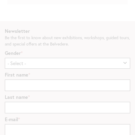
Newsletter
Be the first to know about new exhibitions, workshops, guided tours,
and special offers at the Belvedere.
Gender
First name
Last name
E-mail