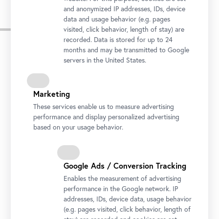
and anonymized IP addresses, IDs, device
data and usage behavior (e.g. pages
Press Images
visited, click behavior, length of stay) are
recorded. Data is stored for up to 24
months and may be transmitted to Google
servers in the United States.
Marketing
These services enable us to measure advertising
performance and display personalized advertising
based on your usage behavior.
Google Ads / Conversion Tracking
Enables the measurement of advertising
Installation view "CARLONE CONTEMPORARY: Sarah Ortmeyer.
performance in the Google network. IP
DIABOLUS (PROTECTOR)", Upper Belvedere
addresses, IDs, device data, usage behavior
Photo: Johannes Stoll / Belvedere, Vienna
(e.g. pages visited, click behavior, length of