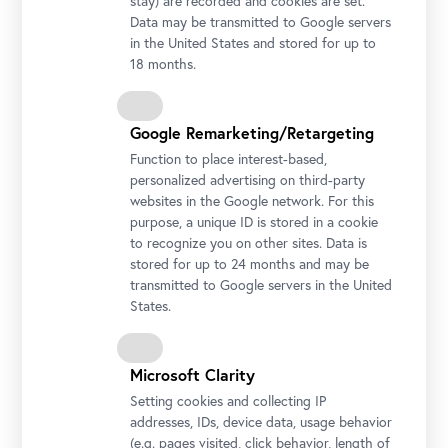
stay) are recorded and cookies are set.
Data may be transmitted to Google servers
in the United States and stored for up to
18 months.
Google Remarketing/Retargeting
Function to place interest-based,
personalized advertising on third-party
websites in the Google network. For this
purpose, a unique ID is stored in a cookie
to recognize you on other sites. Data is
stored for up to 24 months and may be
transmitted to Google servers in the United
States.
Microsoft Clarity
Setting cookies and collecting IP
addresses, IDs, device data, usage behavior
(e.g. pages visited, click behavior, length of