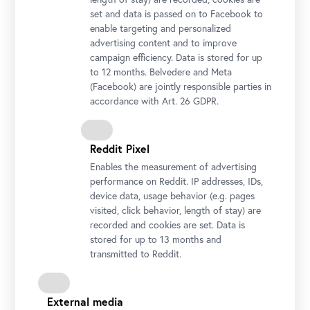
set and data is passed on to Facebook to
enable targeting and personalized
advertising content and to improve
campaign efficiency. Data is stored for up
to 12 months. Belvedere and Meta
(Facebook) are jointly responsible parties in
accordance with Art. 26 GDPR.
Reddit Pixel
Enables the measurement of advertising
performance on Reddit. IP addresses, IDs,
device data, usage behavior (e.g. pages
visited, click behavior, length of stay) are
recorded and cookies are set. Data is
stored for up to 13 months and
transmitted to Reddit.
Installation view "CARLONE CONTEMPORARY: Sarah Ortmeyer.
DIABOLUS (PROTECTOR)", Upper Belvedere
Photo: Johannes Stoll / Belvedere, Vienna
External media