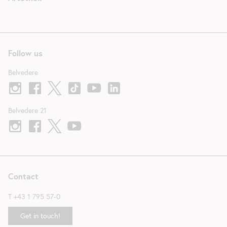
Follow us
Belvedere
Belvedere 21
Contact
T
+43 1 795 57-0
Get in touch!