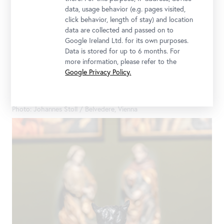
data, usage behavior (e.g. pages visited,
click behavior, length of stay) and location
data are collected and passed on to
Google Ireland Ltd. for its own purposes.
Data is stored for up to 6 months. For
more information, please refer to the
Google Privacy Policy.
Installation view "CARLONE CONTEMPORARY: Sarah Ortmeyer.
DIABOLUS (PROTECTOR)", Upper Belvedere
Photo: Johannes Stoll / Belvedere, Vienna