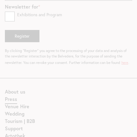
Newsletter for
Exhibitions and Program
By clicking "Register" you agree to the processing of your data and analysis of
the newsletter interaction by the Belvedere, for the purpose of sending the
newsletter. You can revoke your consent. Further information can be found
here
.
About us
Press
Venue Hire
Wedding
Tourism | B2B
Support
Artothek