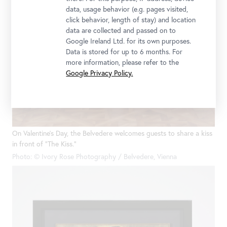
data, usage behavior (e.g. pages visited,
click behavior, length of stay) and location
data are collected and passed on to
Google Ireland Ltd. for its own purposes.
Data is stored for up to 6 months. For
more information, please refer to the
Google Privacy Policy.
On Valentine’s Day, the Belvedere welcomes guests to share a kiss
in front of “The Kiss.”
Photo: © Ivory Rose Photography / Belvedere, Vienna