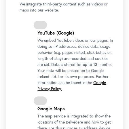
We integrate third-party content such as videos or
On Valentine’s Day, the Belvedere welcomes guests to share a kiss
maps into our website.
in front of “The Kiss.”
Photo: © Ivory Rose Photography / Belvedere, Vienna
YouTube (Google)
We embed YouTube videos on our pages. In
doing so, IP addresses, device data, usage
behavior (e.g. pages visited, click behavior,
length of stay) are recorded and cookies
are set. Data is stored for up to 13 months.
Your data will be passed on to Google
Ireland Ltd. for its own purposes. Further
information can be found in the
Google
Privacy Policy.
.
Google Maps
The map service is integrated to show the
locations of the Belvedere and how to get
there. For this purpose, IP address, device