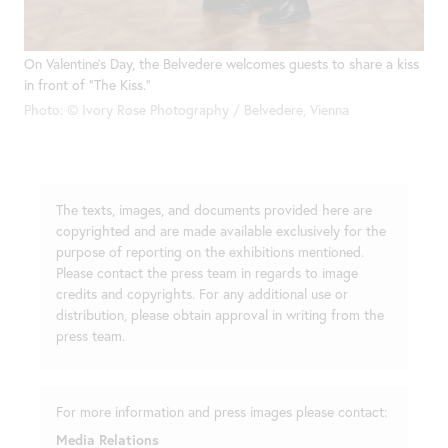
On Valentine’s Day, the Belvedere welcomes guests to share a kiss
in front of “The Kiss.”
Photo: © Ivory Rose Photography / Belvedere, Vienna
The texts, images, and documents provided here are
copyrighted and are made available exclusively for the
purpose of reporting on the exhibitions mentioned.
Please contact the press team in regards to image
credits and copyrights. For any additional use or
distribution, please obtain approval in writing from the
press team.
For more information and press images please contact:
Media Relations