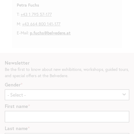
Petra Fuchs
T:
+43 1 795 57-177
M:
+43 664 800 141-177
E-Mail:
p.fuchs@belvedere.at
Newsletter
Be the first to know about new exhibitions, workshops, guided tours,
and special offers at the Belvedere.
Gender
First name
Last name