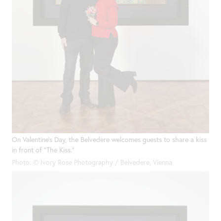
On Valentine’s Day, the Belvedere welcomes guests to share a kiss
in front of “The Kiss.”
Photo: © Ivory Rose Photography / Belvedere, Vienna