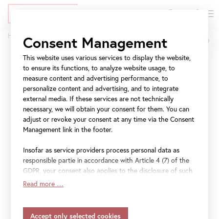
DE
Tickets
Skip
Jump
Jump
Home
Press
COME FOR A KISS
Consent Management
to
to
to
Breadcrumb
main
meta
navigation
This website uses various services to display the website,
COME FOR A KISS
content
navigation
to ensure its functions, to analyze website usage, to
measure content and advertising performance, to
personalize content and advertising, and to integrate
On Valentine’s Day, the
external media. If these services are not technically
Belvedere welcomes guests
necessary, we will obtain your consent for them. You can
adjust or revoke your consent at any time via the Consent
to share a kiss in front of
Management link in the footer.
“The Kiss” – free admission.
Insofar as service providers process personal data as
responsible partie in accordance with Article 4 (7) of the
Under the motto “COME FOR A KISS.” the Upper
GDPR, your consent also applies to the disclosure of such
Belvedere will be opening its Klimt wing on 14 February
data to the service provider for their own purposes.
Read more …
from 7 p.m. to 11 p.m. The event is aimed at lovebirds,
Insofar as your settings also include providers that
transfer data to countries without an adequacy decision in
romantics, and art lovers who want to share a kiss and be
accordance with Article 45 (3) of the GDPR and without
photographed free of charge in front of Gustav Klimt’s