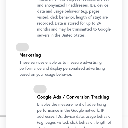
and anonymized IP addresses, IDs, device
data and usage behavior (e.g. pages
visited, click behavior, length of stay) are
recorded. Data is stored for up to 24
months and may be transmitted to Google
servers in the United States.
Marketing
These services enable us to measure advertising
performance and display personalized advertising
based on your usage behavior.
On Valentine’s Day, the Belvedere welcomes guests to share a kiss in front of “The
Kiss.”
Photo: © Ivory Rose Photography / Belvedere, Vienna
Google Ads / Conversion Tracking
Enables the measurement of advertising
performance in the Google network. IP
addresses, IDs, device data, usage behavior
(e.g. pages visited, click behavior, length of