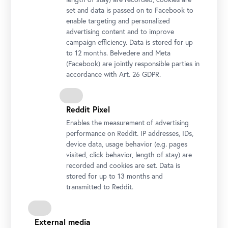
set and data is passed on to Facebook to
enable targeting and personalized
advertising content and to improve
campaign efficiency. Data is stored for up
to 12 months. Belvedere and Meta
(Facebook) are jointly responsible parties in
accordance with Art. 26 GDPR.
Reddit Pixel
Enables the measurement of advertising
performance on Reddit. IP addresses, IDs,
device data, usage behavior (e.g. pages
visited, click behavior, length of stay) are
recorded and cookies are set. Data is
stored for up to 13 months and
transmitted to Reddit.
External media