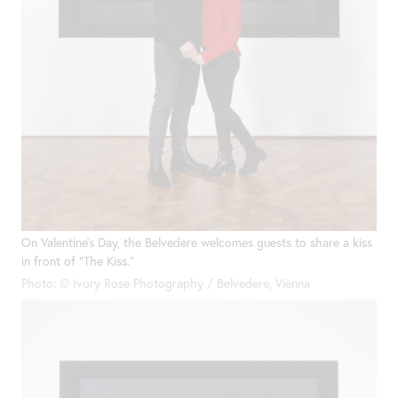
On Valentine’s Day, the Belvedere welcomes guests to share a kiss
in front of “The Kiss.”
Photo: © Ivory Rose Photography / Belvedere, Vienna