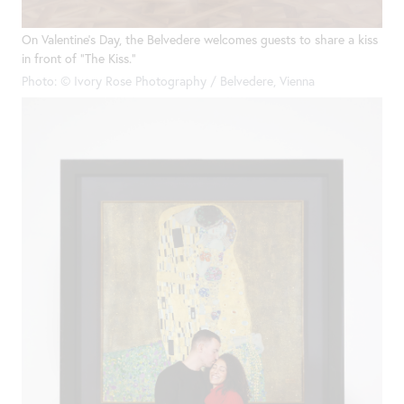
On Valentine’s Day, the Belvedere welcomes guests to share a kiss
in front of “The Kiss.”
Photo: © Ivory Rose Photography / Belvedere, Vienna