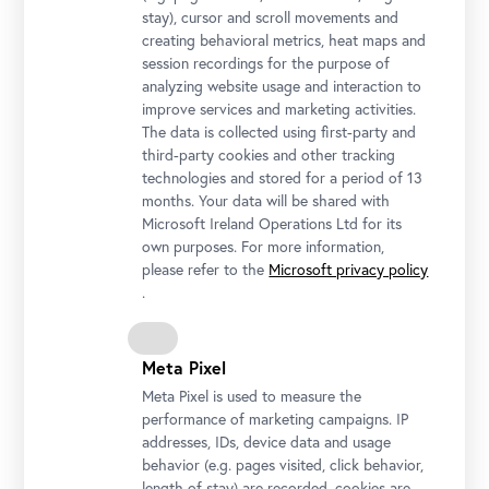
stay), cursor and scroll movements and
creating behavioral metrics, heat maps and
session recordings for the purpose of
analyzing website usage and interaction to
improve services and marketing activities.
The data is collected using first-party and
third-party cookies and other tracking
technologies and stored for a period of 13
months. Your data will be shared with
Microsoft Ireland Operations Ltd for its
own purposes. For more information,
please refer to the
Microsoft privacy policy
On Valentine’s Day, the Belvedere welcomes guests to share a kiss
.
in front of “The Kiss.”
Photo: © Ivory Rose Photography / Belvedere, Vienna
Meta Pixel
Meta Pixel is used to measure the
performance of marketing campaigns. IP
addresses, IDs, device data and usage
behavior (e.g. pages visited, click behavior,
length of stay) are recorded, cookies are