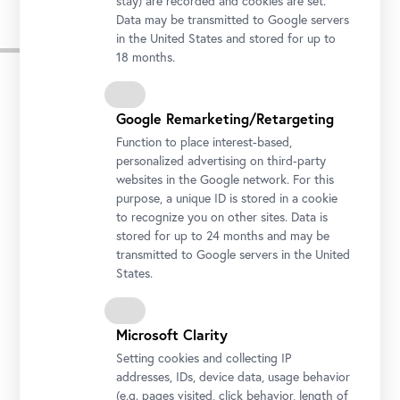
stay) are recorded and cookies are set.
Data may be transmitted to Google servers
in the United States and stored for up to
Press Images
18 months.
Google Remarketing/Retargeting
Function to place interest-based,
personalized advertising on third-party
websites in the Google network. For this
purpose, a unique ID is stored in a cookie
to recognize you on other sites. Data is
stored for up to 24 months and may be
transmitted to Google servers in the United
States.
Microsoft Clarity
Setting cookies and collecting IP
addresses, IDs, device data, usage behavior
(e.g. pages visited, click behavior, length of