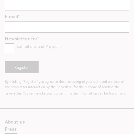
E-mail
Newsletter for
Exhibitions and Program
By clicking "Register" you agree to the processing of your data and analysis of
the newsletter interaction by the Belvedere, for the purpose of sending the
newsletter. You can revoke your consent. Further information can be found
here
.
About us
Press