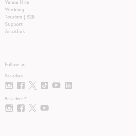
Venue Hire
Wedding
Tourism | B2B
Support
Artothek
Follow us
Belvedere
Belvedere 21