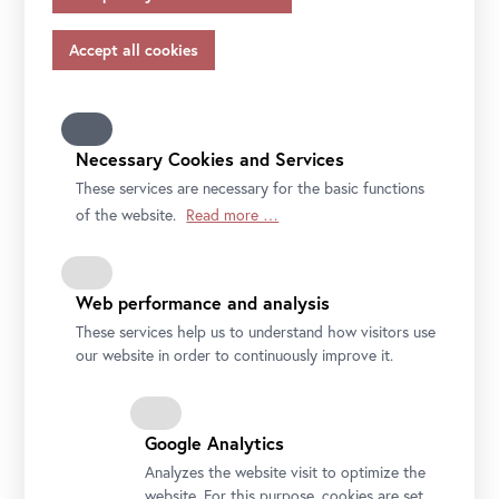
appropriate safeguards in accordance with Article 46 of
original masterpiece.
the GDPR, your consent also applies to this.
Please note that not all functions of our online services
may be available to you if you do not allow all purposes.
File
Press text COME FOR A KISS
Further information on data protection, your rights and
contact details of the responsible partie and the privacy
Necessary Cookies and Services
officer can be found in our
privacy-policy.
These services are necessary for the basic functions
of the website.
Read more …
Web performance and analysis
These services help us to understand how visitors use
our website in order to continuously improve it.
Google Analytics
Analyzes the website visit to optimize the
website. For this purpose, cookies are set