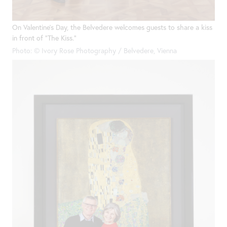
On Valentine’s Day, the Belvedere welcomes guests to share a kiss
in front of “The Kiss.”
Photo: © Ivory Rose Photography / Belvedere, Vienna