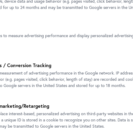
s, device data and usage behavior (e.g. pages visited, click behavior, lengt
ed for up to 24 months and may be transmitted to Google servers in the Un
Ines Doujak, Hera, 2008. Exhibitio
CARLONE CONTEMPORARY Belve
2018
us to measure advertising performance and display personalized advertisi
Photo: Johannes Stoll, © Belveder
s / Conversion Tracking
measurement of advertising performance in the Google network. IP addresse
r (e.g. pages visited, click behavior, length of stay) are recorded and coo
ak, Hera, 2008. Exhibition view
to Google servers in the United States and stored for up to 18 months.
 CONTEMPORARY Belvedere
hannes Stoll, © Belvedere, Vienna
marketing/Retargeting
place interest-based, personalized advertising on third-party websites in t
 a unique ID is stored in a cookie to recognize you on other sites. Data is 
ay be transmitted to Google servers in the United States.