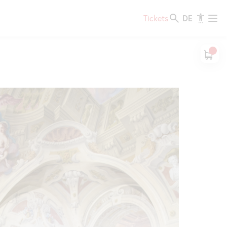
DE
Tickets