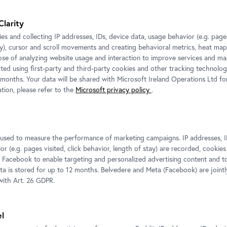
For more information and press images please contac
he
Clarity
Media Relations
es and collecting IP addresses, IDs, device data, usage behavior (e.g. pages
Petra Fuchs
edits
ay), cursor and scroll movements and creating behavioral metrics, heat ma
,
T:
+43 1 795 57-177
ose of analyzing website usage and interaction to improve services and mar
.
cted using first-party and third-party cookies and other tracking technolog
M:
+43 664 800 141-177
 months. Your data will be shared with Microsoft Ireland Operations Ltd fo
E-Mail:
p.fuchs@belvedere.at
tion, please refer to the
Microsoft privacy policy
.
ted exposition
s used to measure the performance of marketing campaigns. IP addresses, I
r (e.g. pages visited, click behavior, length of stay) are recorded, cookies
 Facebook to enable targeting and personalized advertising content and 
ata is stored for up to 12 months. Belvedere and Meta (Facebook) are jointl
ith Art. 26 GDPR.
el