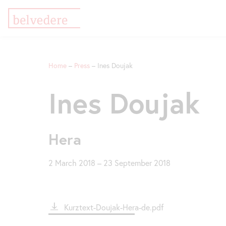
Skip
Jump
Jump
to
to
to
Home
Press
Ines Doujak
main
meta
navigation
content
navigation
Breadcrumb
Ines Doujak
Hera
2 March 2018
–
23 September 2018
File
Kurztext-Doujak-Hera-de.pdf