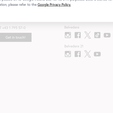
tion, please refer to the
Google Privacy Policy.
Contact
Follow us
Belvedere
T
+43 1 795 57-0
Get in touch!
Belvedere 21