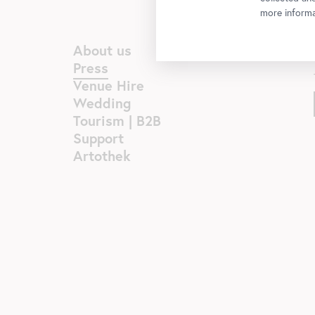
more informa
About us
Press
Venue Hire
Wedding
Tourism | B2B
Support
Artothek