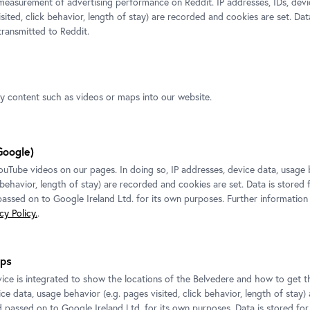
measurement of advertising performance on Reddit. IP addresses, IDs, devi
isited, click behavior, length of stay) are recorded and cookies are set. Dat
ransmitted to Reddit.
ty content such as videos or maps into our website.
Exhibition
•
Upper Belvedere
Google)
Tube videos on our pages. In doing so, IP addresses, device data, usage 
Ines Doujak. Hera
k behavior, length of stay) are recorded and cookies are set. Data is stored
CARLONE CONTEMPORARY
 passed on to Google Ireland Ltd. for its own purposes. Further information
2 March 2018
-
23 September 2018
y Policy.
.
ps
ice is integrated to show the locations of the Belvedere and how to get th
ce data, usage behavior (e.g. pages visited, click behavior, length of stay)
d passed on to Google Ireland Ltd. for its own purposes. Data is stored fo