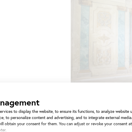
anagement
ervices to display the website, to ensure its functions, to analyze website
e, to personalize content and advertising, and to integrate external media.
will obtain your consent for them. You can adjust or revoke your consent a
ter.