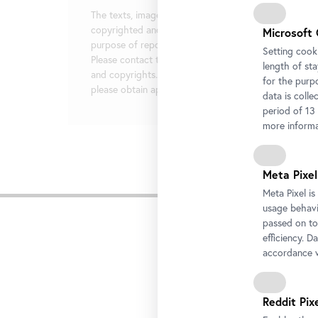
The texts, images, and documents provided here are
copyrighted and are made available exclusively for t
Microsoft 
purpose of reporting on the exhibitions mentioned.
Setting cooki
Please contact the press team in regards to image cr
length of st
and copyrights. For any additional use or distribution
for the purp
please obtain approval in writing from the press team
data is colle
period of 13
more informa
Meta Pixel
Rela
Meta Pixel i
usage behavio
passed on to
efficiency. D
accordance w
Reddit Pix