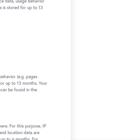
ce data, usage behavior
a is stored for up to 13
behavior (e.g. pages
 for up to 13 months. Your
 can be found in the
ere. For this purpose, IP
 and location data are
r up to 6 months. For