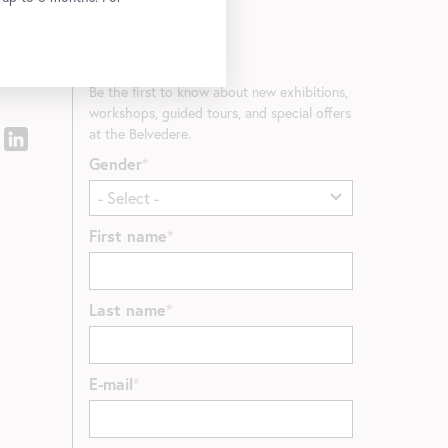
Newsletter
Be the first to know about new exhibitions,
workshops, guided tours, and special offers
at the Belvedere.
Gender
First name
Last name
E-mail