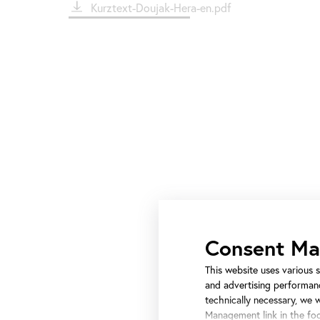
File
Kurztext-Doujak-Hera-en.pdf
Consent M
This website uses various s
and advertising performanc
technically necessary, we 
Management link in the foo