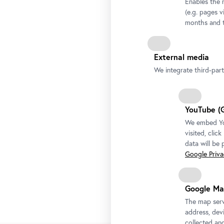
Enables the 
(e.g. pages v
months and t
External media
We integrate third-par
YouTube (
We embed You
visited, clic
data will be
Google Privac
Google Ma
The map serv
address, devi
collected an