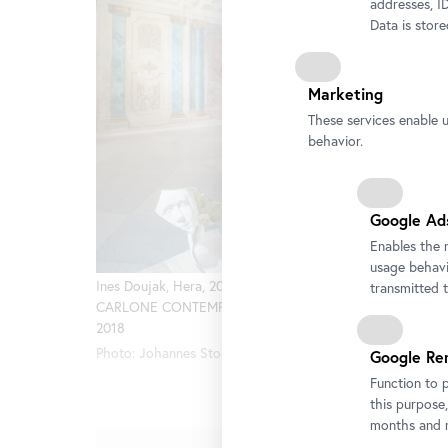
addresses, ID
Data is stor
Marketing
These services enable 
behavior.
Google Ad
Enables the 
usage behavio
Ines Doujak, Hera, 2008. Exhibition view
Ines Douj
transmitted 
CARLONE CONTEMPORARY Belvedere
CARLONE
2018
2018
Photo: Johannes Stoll, © Belvedere, Vienna
Photo: Jo
Google Re
Function to 
this purpose,
months and m