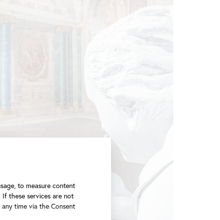
 usage, to measure content
 If these services are not
t any time via the Consent