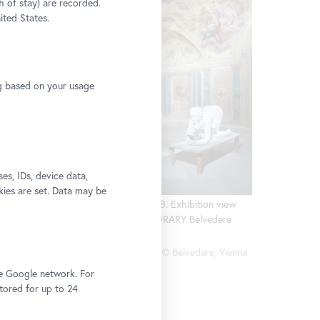
h of stay) are recorded.
ited States.
n view
dere
ng based on your usage
e, Vienna
s, IDs, device data,
kies are set. Data may be
Ines Doujak, Hera, 2008. Exhibition view
CARLONE CONTEMPORARY Belvedere
2018
Photo: Johannes Stoll, © Belvedere, Vienna
he Google network. For
stored for up to 24