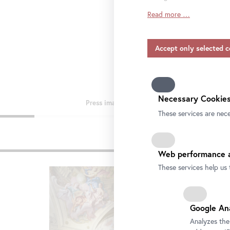
Read more …
Insofar as service provide
consent also applies to the
include providers that tra
and without appropriate sa
Please note that not all fu
information on data protect
our
privacy-policy.
Necessary Cookies
These services are nece
Pre
Web performance a
These services help us 
Google An
Analyzes the