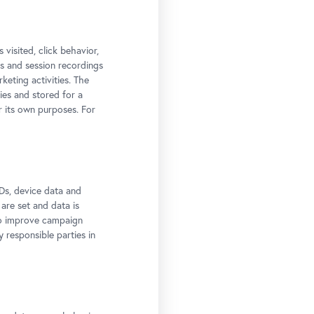
t:
 visited, click behavior,
ps and session recordings
keting activities. The
ies and stored for a
r its own purposes. For
Ds, device data and
 are set and data is
to improve campaign
y responsible parties in