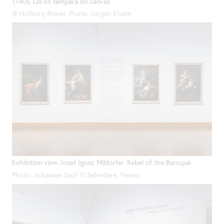
1740s, Oil on tempera on canvas
@ Hofburg Brixen, Photo: Jürgen Eheim
Exhibition view Josef Ignaz Mildorfer. Rebel of the Baroque
Photo: Johannes Stoll © Belvedere, Vienna