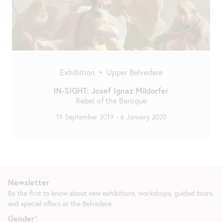
Exhibition
•
Upper Belvedere
IN-SIGHT: Josef Ignaz Mildorfer
Rebel of the Baroque
19 September 2019
-
6 January 2020
Newsletter
Be the first to know about new exhibitions, workshops, guided tours,
and special offers at the Belvedere.
Gender