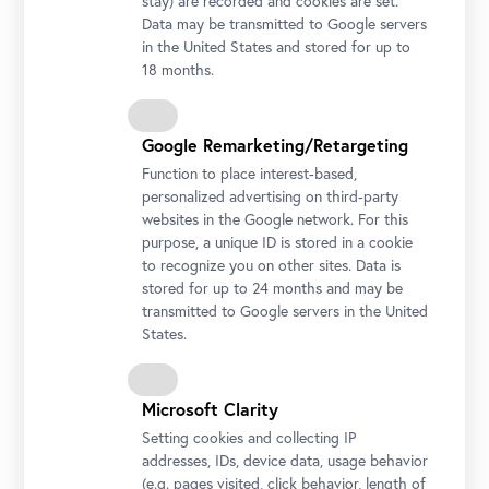
stay) are recorded and cookies are set.
Data may be transmitted to Google servers
in the United States and stored for up to
18 months.
Google Remarketing/Retargeting
Function to place interest-based,
personalized advertising on third-party
websites in the Google network. For this
purpose, a unique ID is stored in a cookie
to recognize you on other sites. Data is
stored for up to 24 months and may be
transmitted to Google servers in the United
States.
Microsoft Clarity
Setting cookies and collecting IP
addresses, IDs, device data, usage behavior
(e.g. pages visited, click behavior, length of