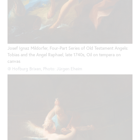
Josef Ignaz Mildorfer, Four-Part Series of Old Testament Angels:
Tobias and the Angel Raphael, late 1740s, Oil on tempera on
canvas
@ Hofburg Brixen, Photo: Jürgen Eheim