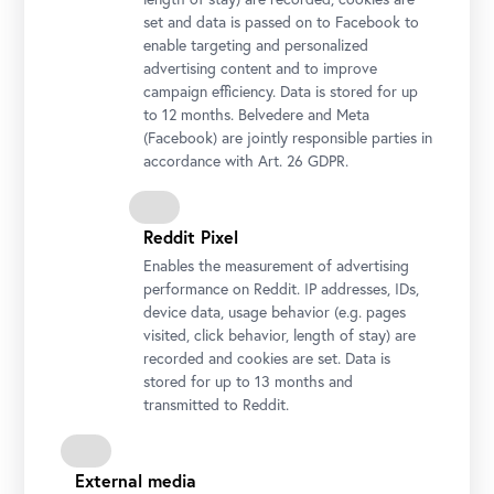
set and data is passed on to Facebook to
enable targeting and personalized
advertising content and to improve
campaign efficiency. Data is stored for up
to 12 months. Belvedere and Meta
(Facebook) are jointly responsible parties in
accordance with Art. 26 GDPR.
Reddit Pixel
Enables the measurement of advertising
performance on Reddit. IP addresses, IDs,
device data, usage behavior (e.g. pages
visited, click behavior, length of stay) are
recorded and cookies are set. Data is
stored for up to 13 months and
transmitted to Reddit.
Josef Ignaz Mildorfer, Four-Part Series of Old Testament Angels:
Balaam Bows before the Sword-Bearing Angel, late 1740s, Oil on
External media
tempera on canvas