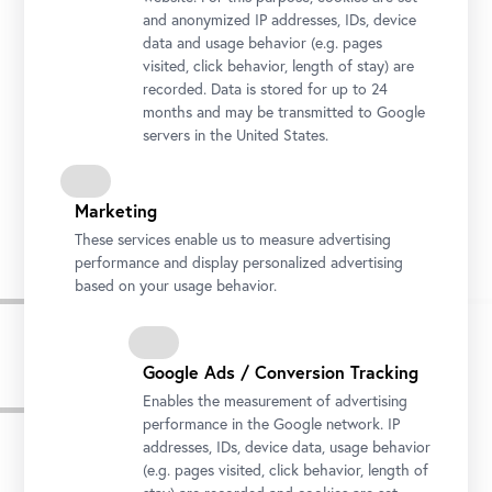
and anonymized IP addresses, IDs, device
data and usage behavior (e.g. pages
visited, click behavior, length of stay) are
recorded. Data is stored for up to 24
months and may be transmitted to Google
servers in the United States.
Josef Ignaz Mildorfer, Holy Trinity with the Saint Roch, Florian, Sebastian and John of
Nepomuk (former altar painting of the Chapel of Thurnmühle Castle in Schwechat), c.
1755, oil on canvas, Belvedere, Vienna
Marketing
© Belvedere, Vienna, Photo: Johannes Stoll
These services enable us to measure advertising
performance and display personalized advertising
based on your usage behavior.
Google Ads / Conversion Tracking
Press images
Enables the measurement of advertising
performance in the Google network. IP
addresses, IDs, device data, usage behavior
(e.g. pages visited, click behavior, length of