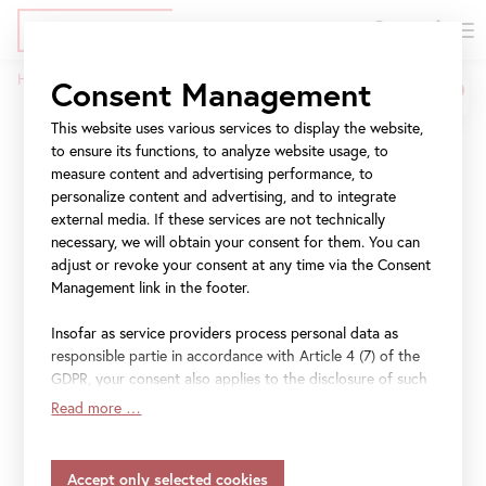
DE
Tickets
Skip
Jump
Jump
Home
Press
Josef Ignaz Mildorfer
Consent Management
to
to
to
Breadcrumb
main
meta
navigation
This website uses various services to display the website,
Josef Ignaz Mildorfer
content
navigation
to ensure its functions, to analyze website usage, to
measure content and advertising performance, to
personalize content and advertising, and to integrate
(1719–75)
external media. If these services are not technically
necessary, we will obtain your consent for them. You can
19 September 2019
–
6 January 2020
adjust or revoke your consent at any time via the Consent
Management link in the footer.
Insofar as service providers process personal data as
responsible partie in accordance with Article 4 (7) of the
File
Pressetext Josef Ignaz Mildorfer (DE)
GDPR, your consent also applies to the disclosure of such
data to the service provider for their own purposes.
Read more …
File
Press text Josef Ignaz Mildorfer (EN)
Insofar as your settings also include providers that
transfer data to countries without an adequacy decision in
accordance with Article 45 (3) of the GDPR and without