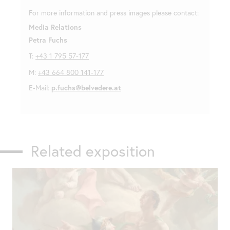
For more information and press images please contact:
Media Relations
Petra Fuchs
T:
+43 1 795 57-177
M:
+43 664 800 141-177
E-Mail:
p.fuchs@belvedere.at
Related exposition