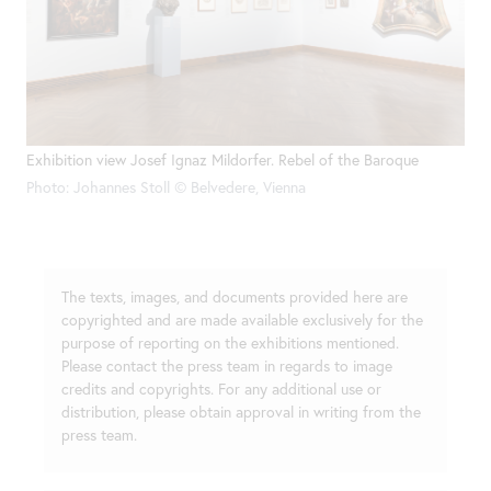
Exhibition view Josef Ignaz Mildorfer. Rebel of the Baroque
Photo: Johannes Stoll © Belvedere, Vienna
The texts, images, and documents provided here are
copyrighted and are made available exclusively for the
purpose of reporting on the exhibitions mentioned.
Please contact the press team in regards to image
credits and copyrights. For any additional use or
distribution, please obtain approval in writing from the
press team.