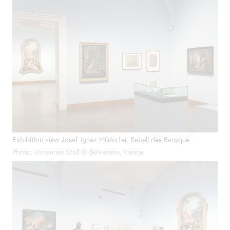
Exhibition view Josef Ignaz Mildorfer. Rebell des Baroque
Photo: Johannes Stoll © Belvedere, Vienna