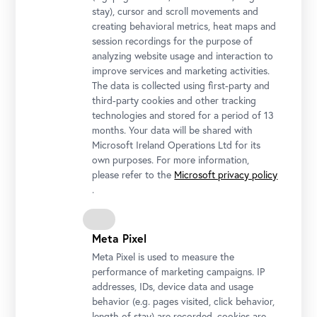
stay), cursor and scroll movements and
creating behavioral metrics, heat maps and
session recordings for the purpose of
analyzing website usage and interaction to
improve services and marketing activities.
The data is collected using first-party and
Josef Ignaz Mildorfer, Holy Trinity with the Saint Roch, Florian,
third-party cookies and other tracking
Sebastian and John of Nepomuk (former altar painting of the
technologies and stored for a period of 13
Chapel of Thurnmühle Castle in Schwechat), c. 1755, oil on
months. Your data will be shared with
canvas, Belvedere, Vienna
Microsoft Ireland Operations Ltd for its
own purposes. For more information,
© Belvedere, Vienna, Photo: Johannes Stoll
please refer to the
Microsoft privacy policy
.
Meta Pixel
Meta Pixel is used to measure the
performance of marketing campaigns. IP
addresses, IDs, device data and usage
behavior (e.g. pages visited, click behavior,
length of stay) are recorded, cookies are