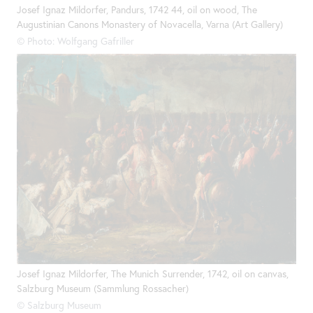
Josef Ignaz Mildorfer, Pandurs, 1742 44, oil on wood, The
Augustinian Canons Monastery of Novacella, Varna (Art Gallery)
© Photo: Wolfgang Gafriller
Josef Ignaz Mildorfer, The Munich Surrender, 1742, oil on canvas,
Salzburg Museum (Sammlung Rossacher)
© Salzburg Museum