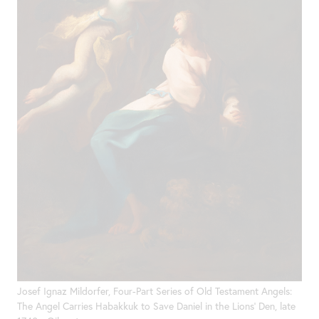
Josef Ignaz Mildorfer, Four-Part Series of Old Testament Angels:
The Angel Carries Habakkuk to Save Daniel in the Lions’ Den, late