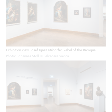
Exhibition view Josef Ignaz Mildorfer. Rebel of the Baroque
Photo: Johannes Stoll © Belvedere Vienna