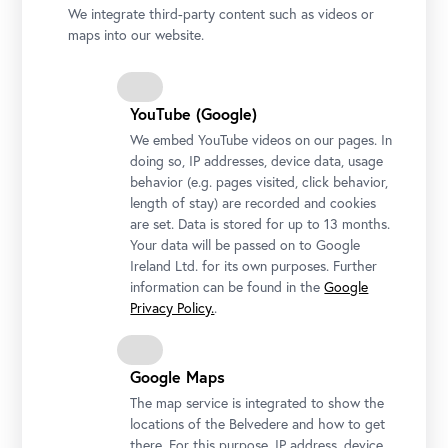
We integrate third-party content such as videos or
@ Hofburg Brixen, Photo: Jürgen Eheim
maps into our website.
YouTube (Google)
We embed YouTube videos on our pages. In
doing so, IP addresses, device data, usage
behavior (e.g. pages visited, click behavior,
length of stay) are recorded and cookies
are set. Data is stored for up to 13 months.
Your data will be passed on to Google
Ireland Ltd. for its own purposes. Further
information can be found in the
Google
Privacy Policy.
.
Google Maps
The map service is integrated to show the
locations of the Belvedere and how to get
there. For this purpose, IP address, device