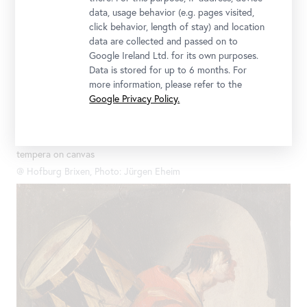
data, usage behavior (e.g. pages visited,
click behavior, length of stay) and location
data are collected and passed on to
Google Ireland Ltd. for its own purposes.
Data is stored for up to 6 months. For
more information, please refer to the
Google Privacy Policy.
Josef Ignaz Mildorfer, Four-Part Series of Old Testament Angels:
The Angel Appears to Hagar in the Desert, late 1740s, Oil on
tempera on canvas
@ Hofburg Brixen, Photo: Jürgen Eheim