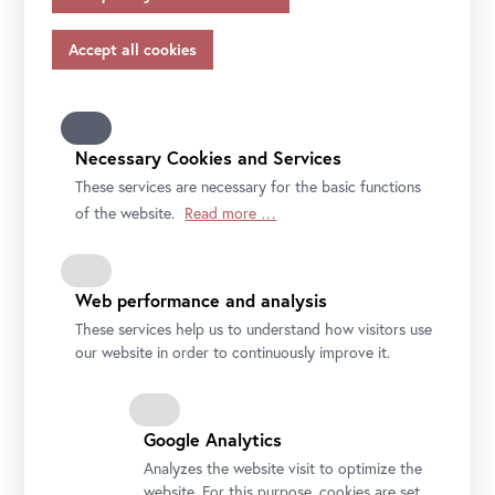
appropriate safeguards in accordance with Article 46 of
the GDPR, your consent also applies to this.
Please note that not all functions of our online services
may be available to you if you do not allow all purposes.
Further information on data protection, your rights and
contact details of the responsible partie and the privacy
Necessary Cookies and Services
officer can be found in our
privacy-policy.
These services are necessary for the basic functions
of the website.
Read more …
Web performance and analysis
These services help us to understand how visitors use
our website in order to continuously improve it.
Google Analytics
Analyzes the website visit to optimize the
website. For this purpose, cookies are set