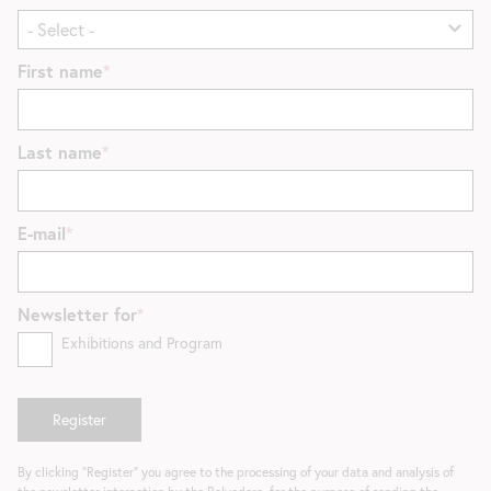
First name
Last name
E-mail
Newsletter for
Exhibitions and Program
By clicking "Register" you agree to the processing of your data and analysis of