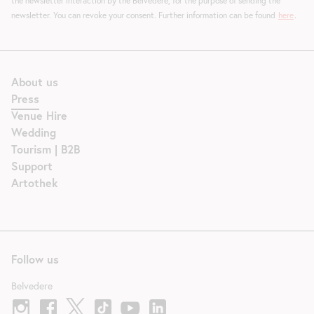
the newsletter interaction by the Belvedere, for the purpose of sending the
newsletter. You can revoke your consent. Further information can be found
here
.
About us
Press
Venue Hire
Wedding
Tourism | B2B
Support
Artothek
Follow us
Belvedere