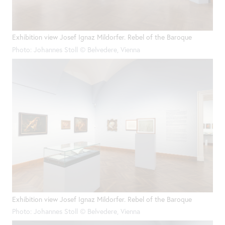
Exhibition view Josef Ignaz Mildorfer. Rebel of the Baroque
Photo: Johannes Stoll © Belvedere, Vienna
Exhibition view Josef Ignaz Mildorfer. Rebel of the Baroque
Photo: Johannes Stoll © Belvedere, Vienna