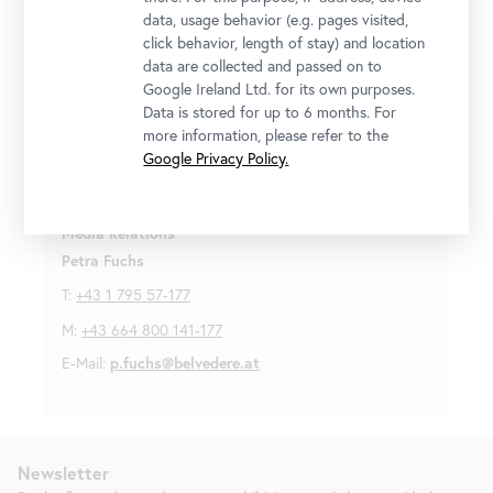
copyrighted and are made available exclusively for the
data, usage behavior (e.g. pages visited,
purpose of reporting on the exhibitions mentioned.
click behavior, length of stay) and location
Please contact the press team in regards to image
data are collected and passed on to
credits and copyrights. For any additional use or
Google Ireland Ltd. for its own purposes.
distribution, please obtain approval in writing from the
Data is stored for up to 6 months. For
press team.
more information, please refer to the
Google Privacy Policy.
For more information and press images please contact:
Media Relations
Petra Fuchs
T:
+43 1 795 57-177
M:
+43 664 800 141-177
E-Mail:
p.fuchs@belvedere.at
Newsletter