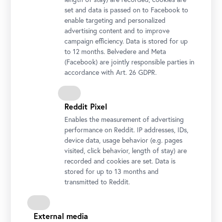
set and data is passed on to Facebook to
enable targeting and personalized
Wolfgang Bergmann and Stella Rollig, Belvedere
advertising content and to improve
Photo: Gianmaria Gava / Belvedere, Vienna
campaign efficiency. Data is stored for up
to 12 months. Belvedere and Meta
(Facebook) are jointly responsible parties in
accordance with Art. 26 GDPR.
Reddit Pixel
Enables the measurement of advertising
performance on Reddit. IP addresses, IDs,
device data, usage behavior (e.g. pages
visited, click behavior, length of stay) are
recorded and cookies are set. Data is
stored for up to 13 months and
transmitted to Reddit.
Stella Rollig, Belvedere General Director
Photo: Gianmaria Gava / Belvedere, Vienna
External media