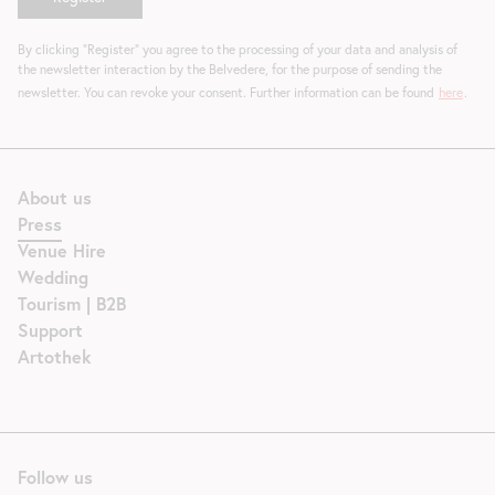
By clicking "Register" you agree to the processing of your data and analysis of
the newsletter interaction by the Belvedere, for the purpose of sending the
newsletter. You can revoke your consent. Further information can be found
here
.
About us
Press
Venue Hire
Wedding
Tourism | B2B
Support
Artothek
Follow us