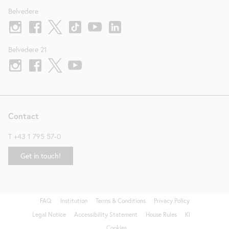
Belvedere
Belvedere 21
Contact
T
+43 1 795 57-0
Get in touch!
FAQ
Institution
Terms & Conditions
Privacy Policy
Fußzeile
Legal Notice
Accessibility Statement
House Rules
KI
Cookies