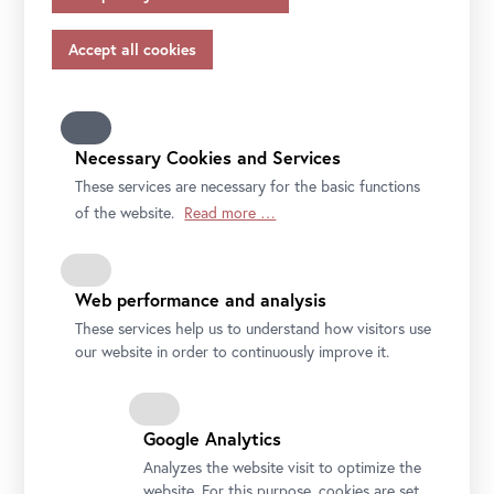
appropriate safeguards in accordance with Article 46 of
the GDPR, your consent also applies to this.
Please note that not all functions of our online services
may be available to you if you do not allow all purposes.
Further information on data protection, your rights and
contact details of the responsible partie and the privacy
Necessary Cookies and Services
officer can be found in our
privacy-policy.
These services are necessary for the basic functions
of the website.
Read more …
Web performance and analysis
These services help us to understand how visitors use
our website in order to continuously improve it.
Google Analytics
Analyzes the website visit to optimize the
website. For this purpose, cookies are set