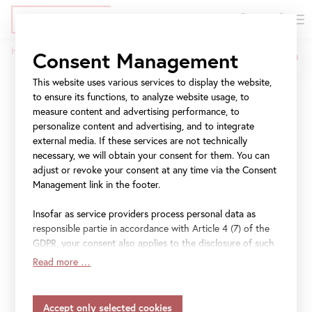
DE
Tickets
Skip
Jump
Jump
Home
Press
Stella Rollig, Belvedere General Director
Consent Management
to
to
to
Breadcrumb
main
meta
navigation
This website uses various services to display the website,
Stella Rollig, Belvedere
content
navigation
to ensure its functions, to analyze website usage, to
General Director
measure content and advertising performance, to
personalize content and advertising, and to integrate
external media. If these services are not technically
press images
necessary, we will obtain your consent for them. You can
adjust or revoke your consent at any time via the Consent
Management link in the footer.
for further information and press images please contact:
press@belvedere.at
Insofar as service providers process personal data as
responsible partie in accordance with Article 4 (7) of the
GDPR, your consent also applies to the disclosure of such
data to the service provider for their own purposes.
Read more …
Insofar as your settings also include providers that
transfer data to countries without an adequacy decision in
accordance with Article 45 (3) of the GDPR and without