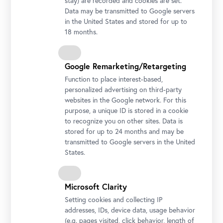
stay) are recorded and cookies are set.
Data may be transmitted to Google servers
in the United States and stored for up to
18 months.
Google Remarketing/Retargeting
Function to place interest-based,
personalized advertising on third-party
websites in the Google network. For this
purpose, a unique ID is stored in a cookie
to recognize you on other sites. Data is
stored for up to 24 months and may be
transmitted to Google servers in the United
States.
Stella Rollig, Belvedere General Director
Photo: Gianmaria Gava / Belvedere, Vienna
Microsoft Clarity
Setting cookies and collecting IP
addresses, IDs, device data, usage behavior
(e.g. pages visited, click behavior, length of