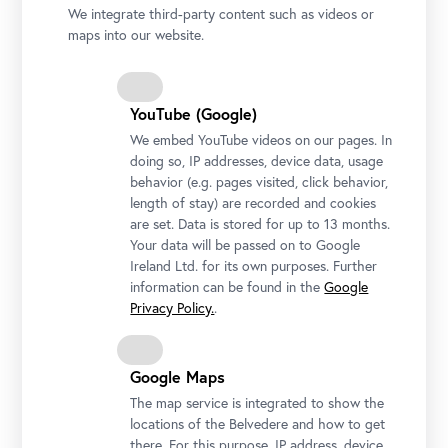
We integrate third-party content such as videos or
maps into our website.
YouTube (Google)
We embed YouTube videos on our pages. In
doing so, IP addresses, device data, usage
behavior (e.g. pages visited, click behavior,
length of stay) are recorded and cookies
are set. Data is stored for up to 13 months.
Your data will be passed on to Google
Ireland Ltd. for its own purposes. Further
information can be found in the
Google
Stella Rollig and Wolfgang Bergmann, Belvedere
Privacy Policy.
.
Photo: Gianmaria Gava / Belvedere, Vienna
Google Maps
The map service is integrated to show the
locations of the Belvedere and how to get
The texts, images, and documents provided here are
there. For this purpose, IP address, device