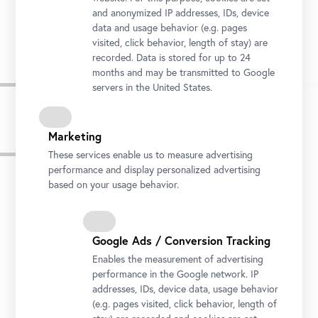
and anonymized IP addresses, IDs, device
Stella Rollig, Belvedere General Director
data and usage behavior (e.g. pages
Photo: Gianmaria Gava / Belvedere, Vienna
visited, click behavior, length of stay) are
recorded. Data is stored for up to 24
months and may be transmitted to Google
servers in the United States.
Marketing
Press images
These services enable us to measure advertising
performance and display personalized advertising
based on your usage behavior.
Google Ads / Conversion Tracking
Enables the measurement of advertising
performance in the Google network. IP
addresses, IDs, device data, usage behavior
(e.g. pages visited, click behavior, length of