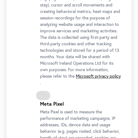
stay), cursor and scroll movements and
creating behavioral metrics, heat maps and
session recordings for the purpose of
analyzing website usage and interaction to
improve services and marketing activities.
The data is collected using first-party and
third-party cookies and other tracking
technologies and stored for a period of 13
months. Your data will be shared with
Microsoft Ireland Operations Ltd for its
own purposes. For more information,
please refer to the
Microsoft privacy policy
.
Meta Pixel
Meta Pixel is used to measure the
performance of marketing campaigns. IP
addresses, IDs, device data and usage
behavior (e.g. pages visited, click behavior,
length of stay) are recorded, cookies are