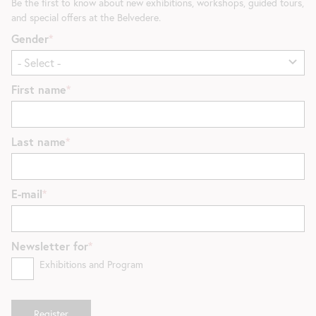
Be the first to know about new exhibitions, workshops, guided tours,
and special offers at the Belvedere.
Gender
First name
Last name
E-mail
Newsletter for
Exhibitions and Program