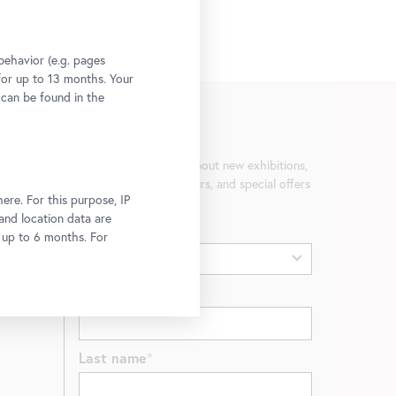
behavior (e.g. pages
 for up to 13 months. Your
 can be found in the
Newsletter
Be the first to know about new exhibitions,
workshops, guided tours, and special offers
ere. For this purpose, IP
at the Belvedere.
 and location data are
Gender
r up to 6 months. For
First name
Last name