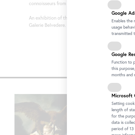
connoisseurs from the Baroque period.
Google Ad
An exhibition of the Staatliche Kunstsammlung Dre
Enables the 
Galerie Belvedere.
usage behavio
transmitted 
Google Re
Function to 
this purpose,
Impre
months and m
Skip
Microsoft 
slider
Setting cooki
length of st
for the purp
data is colle
period of 13