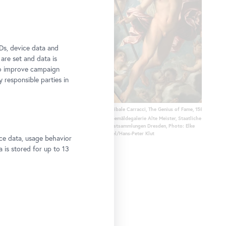
Ds, device data and
 are set and data is
to improve campaign
y responsible parties in
ht to Egypt, 1647
Annibale Carracci, The Genius of Fame, 1588/89
 Dresden, Photo: Elke Estel/Hans-Peter
© Gemäldegalerie Alte Meister, Staatliche
Kunstsammlungen Dresden, Photo: Elke
Estel/Hans-Peter Klut
ce data, usage behavior
a is stored for up to 13