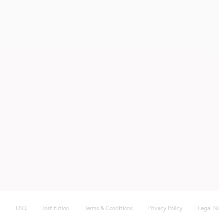
FAQ
Institution
Terms & Conditions
Privacy Policy
Legal N
Fußzeile