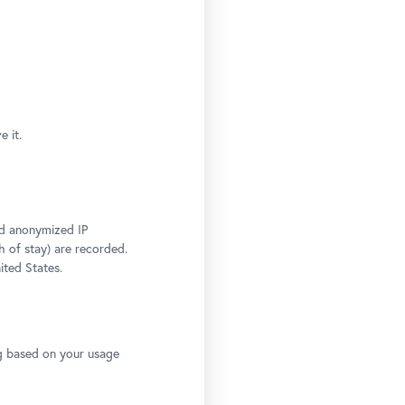
 it.
and anonymized IP
h of stay) are recorded.
ited States.
ng based on your usage