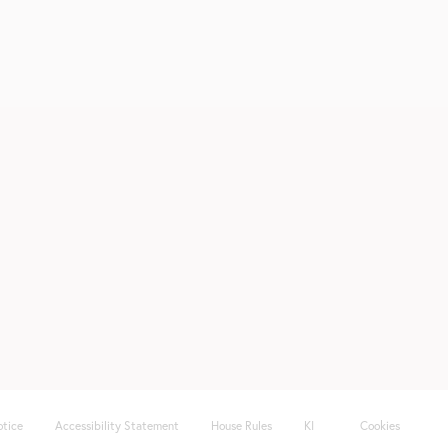
otice
Accessibility Statement
House Rules
KI
Cookies