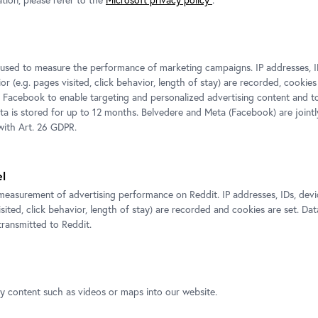
tion, please refer to the
Microsoft privacy policy
.
s used to measure the performance of marketing campaigns. IP addresses, I
r (e.g. pages visited, click behavior, length of stay) are recorded, cookies
 Facebook to enable targeting and personalized advertising content and 
ata is stored for up to 12 months. Belvedere and Meta (Facebook) are jointl
ith Art. 26 GDPR.
n, Portrait of a Lady in White,
Claude Lorrain (Claude Gellée), Landscape showing the flig
© Gemäldegalerie Alte Meister, Staatliche Kunstsammlungen
el
er, Staatliche Kunstsammlungen
Klut
ans-Peter Klut
measurement of advertising performance on Reddit. IP addresses, IDs, devi
isited, click behavior, length of stay) are recorded and cookies are set. Dat
ransmitted to Reddit.
ty content such as videos or maps into our website.