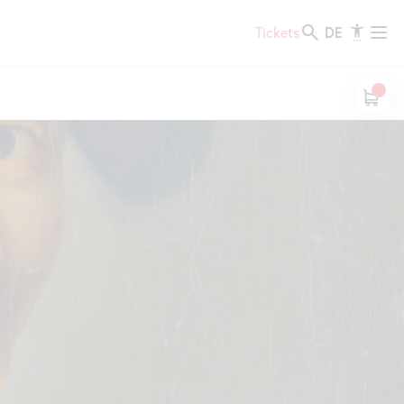
DE
Tickets