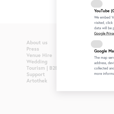
YouTube (
We embed You
visited, clic
data will be
Google Privac
About us
Press
Google Ma
Venue Hire
The map serv
Wedding
address, devi
Tourism | B2B
collected an
Support
more informa
Artothek