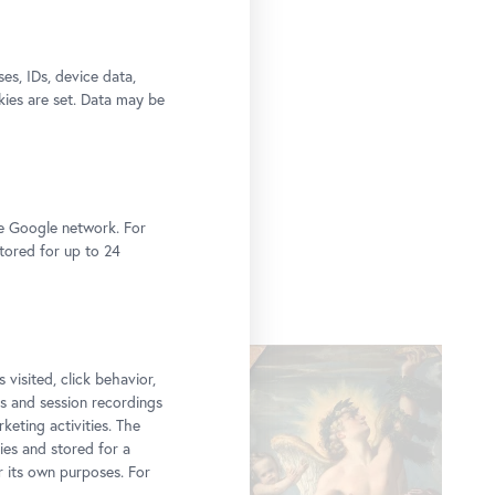
s, IDs, device data,
kies are set. Data may be
he Google network. For
stored for up to 24
 visited, click behavior,
ps and session recordings
keting activities. The
ies and stored for a
r its own purposes. For