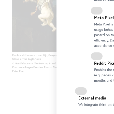
more informa
Meta Pixel
Meta Pixel i
usage behavio
passed on to
efficiency. D
accordance w
Rembrandt Harmensz. van Rijn, Ganymede in the
Tiziano Vecellio, called Titia
Claws of the Eagle, 1635
about 1555
Reddit Pix
© Gemäldegalerie Alte Meister, Staatliche
© Gemäldegalerie Alte Meist
Kunstsammlungen Dresden, Photo: Elke Estel/Hans-
Dresden, Photo: Elke Estel/H
Enables the 
Peter Klut
(e.g. pages v
months and t
External media
We integrate third-par