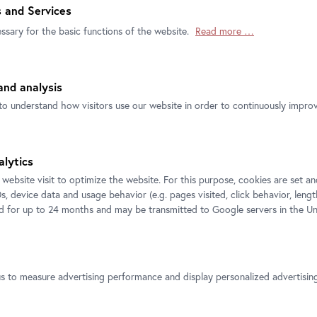
will showcase approximately one hundred
 and Services
 Titian, Bernardo Bellotto, Guido Reni,
ssary for the basic functions of the website.
Read more …
ation and development of the Dresden
entury will be divided into seven chapters,
 exchange between artists and art historians.
nd analysis
and portraits clearly convey the prestige of
e collecting practices of the electors of
to understand how visitors use our website in order to continuously improve
Strong”, and his son Augustus III. Their
t has been dubbed the Augustan Age, a time
monstrated the new power of the Dresden
alytics
days of Augustus the Strong. The outstanding
 website visit to optimize the website. For this purpose, cookies are set 
fforts of art experts and agents, who
s, device data and usage behavior (e.g. pages visited, click behavior, lengt
n addition, important artists like Bernardo
ed for up to 24 months and may be transmitted to Google servers in the Un
orming Dresden into one of Europe’s great
 Titian – Bellotto: Spirit and Splendour of
Prince Eugene, who was amassing his
us to measure advertising performance and display personalized advertisi
time as Augustus II and Augustus III. The
 into an encounter between international art