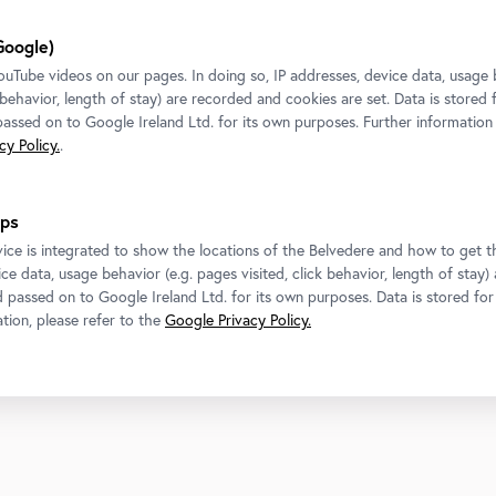
Google)
Tube videos on our pages. In doing so, IP addresses, device data, usage 
k behavior, length of stay) are recorded and cookies are set. Data is stored
 passed on to Google Ireland Ltd. for its own purposes. Further information
y Policy.
.
Contact
Follow us
ps
Belvedere
T
+43 1 795 57-0
ice is integrated to show the locations of the Belvedere and how to get th
Get in touch!
ce data, usage behavior (e.g. pages visited, click behavior, length of stay)
d passed on to Google Ireland Ltd. for its own purposes. Data is stored fo
Belvedere 21
tion, please refer to the
Google Privacy Policy.