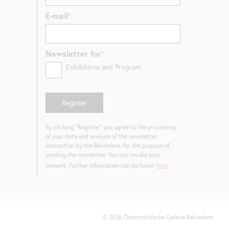
E-mail
Newsletter for
Exhibitions and Program
By clicking "Register" you agree to the processing
of your data and analysis of the newsletter
interaction by the Belvedere, for the purpose of
sending the newsletter. You can revoke your
consent. Further information can be found
here
.
©
2026
Österreichische Galerie Belvedere