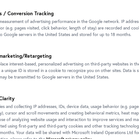
s / Conversion Tracking
sden in cooperation with the Österreichische
measurement of advertising performance in the Google network. IP addresse
r (e.g. pages visited, click behavior, length of stay) are recorded and coo
to Google servers in the United States and stored for up to 18 months.
marketing/Retargeting
place interest-based, personalized advertising on third-party websites in t
 a unique ID is stored in a cookie to recognize you on other sites. Data is 
ssions
ay be transmitted to Google servers in the United States.
Clarity
es and collecting IP addresses, IDs, device data, usage behavior (e.g. pages
ay), cursor and scroll movements and creating behavioral metrics, heat ma
ose of analyzing website usage and interaction to improve services and mar
cted using first-party and third-party cookies and other tracking technolog
 months. Your data will be shared with Microsoft Ireland Operations Ltd fo