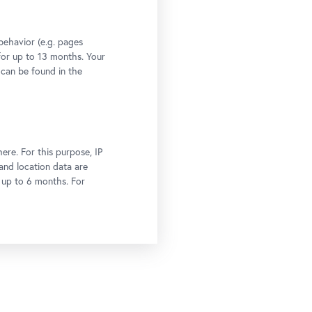
behavior (e.g. pages
 for up to 13 months. Your
 can be found in the
ere. For this purpose, IP
 and location data are
r up to 6 months. For