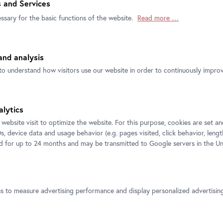
 and Services
ke Bouchet, Marcel Broodthaers, Victoria
ssary for the basic functions of the website.
Read more …
rard Byrne, Pier Paolo Calzolari, Theres
Czernin, Thomas Demand, Jessica Diamond,
 Goethals, Douglas Gordon, Robert Gruber,
nd analysis
 Hirst, Christine Hohenbüchler, Hans Hollein,
 Kelley, Joseph Kosuth, Liane Lang, Tina
to understand how visitors use our website in order to continuously improve
as, Sanna Marander/Niklas Tafra, Gordon
ehlen, Meret Oppenheim, Edith Payer, Arnulf
s Schinwald, Rudolf Schwarzkogler, Cindy
alytics
ach, Hito Steyerl, Rudolf Stingel, Jürgen
 website visit to optimize the website. For this purpose, cookies are set 
ter Weibel, Franz West, Tanja Widmann,
s, device data and usage behavior (e.g. pages visited, click behavior, lengt
ed for up to 24 months and may be transmitted to Google servers in the Un
e Sigmund Freud Museum Contemporary Art
us to measure advertising performance and display personalized advertisi