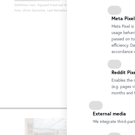
Exhibition view. Sigmund Freud and the Play of the Burden of Representation
Foto: Ulrich Dertschei, \xa9 Belvedere, Vienna
Meta Pixel
Meta Pixel i
usage behavio
passed on to
efficiency. D
accordance w
Reddit Pix
Enables the 
(e.g. pages v
months and t
Other e
External media
Skip
We integrate third-par
slider