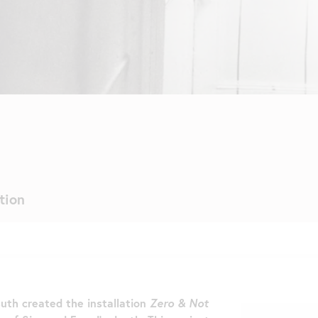
tion
uth created the installation
Zero & Not