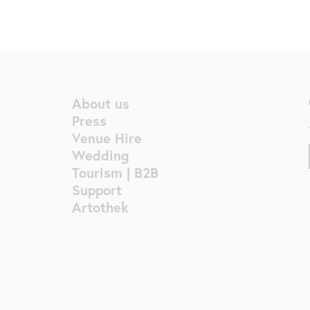
About us
Press
Venue Hire
Wedding
Tourism | B2B
Support
Artothek