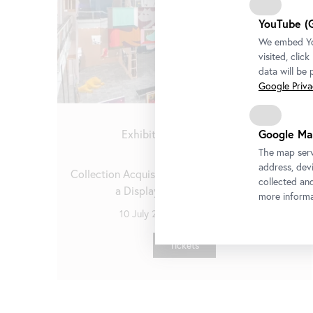
YouTube (
We embed You
visited, clic
data will be
Google Privac
Google Ma
Exhibition
•
Belvedere 21
The map serv
Stellprobe
address, devi
Collection Acquisitions from the Last Decade in
collected an
a Display by Heimo Zobernig
more informa
10 July 2026
-
4 October 2026
Tickets