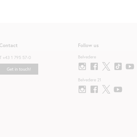
Contact
Follow us
Belvedere
T
+43 1 795 57-0
Get in touch!
Belvedere 21