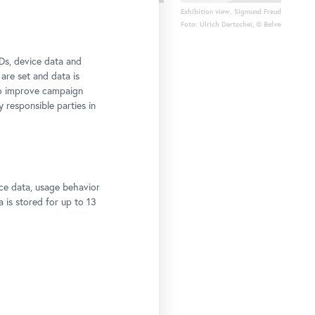
ation
Exhibition view. Sigmund Freud and the P
Foto: Ulrich Dertschei, © Belvedere, Vien
Ds, device data and
 are set and data is
to improve campaign
y responsible parties in
ce data, usage behavior
a is stored for up to 13