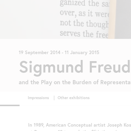
19 September 2014
-
11 January 2015
Sigmund Freud
and the Play on the Burden of Representa
In 1989, American Conceptual artist Joseph Kos