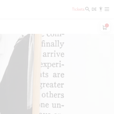
DE
Tickets