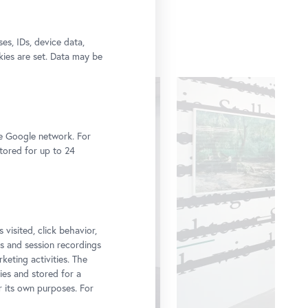
s, IDs, device data,
kies are set. Data may be
he Google network. For
stored for up to 24
 visited, click behavior,
ps and session recordings
keting activities. The
ies and stored for a
r its own purposes. For