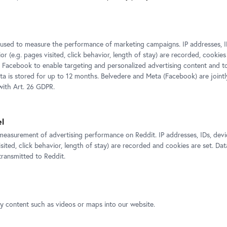
Exhibition view. Sigmund Freud and the Play of the Burden of Represent
Foto: Ulrich Dertschei, © Belvedere, Vienna
s used to measure the performance of marketing campaigns. IP addresses, I
r (e.g. pages visited, click behavior, length of stay) are recorded, cookies
 Facebook to enable targeting and personalized advertising content and 
ata is stored for up to 12 months. Belvedere and Meta (Facebook) are jointl
ith Art. 26 GDPR.
el
measurement of advertising performance on Reddit. IP addresses, IDs, devi
isited, click behavior, length of stay) are recorded and cookies are set. Dat
ransmitted to Reddit.
xhibitions
ty content such as videos or maps into our website.