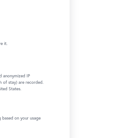
 it.
and anonymized IP
h of stay) are recorded.
ited States.
ng based on your usage