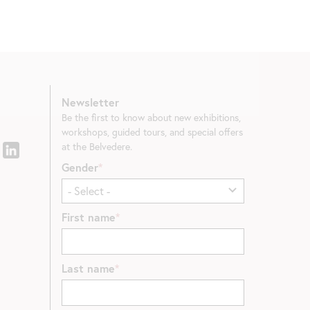
Newsletter
Be the first to know about new exhibitions,
workshops, guided tours, and special offers
at the Belvedere.
Gender
First name
Last name