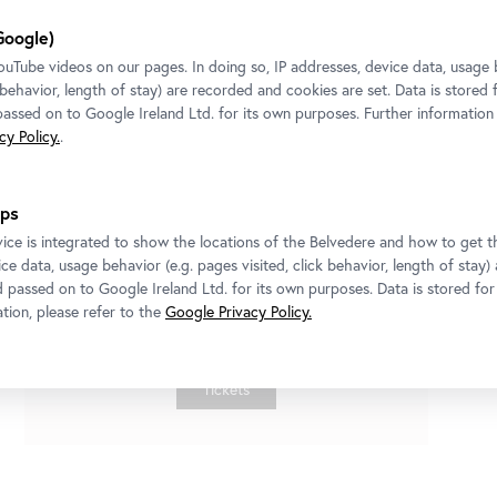
Google)
Tube videos on our pages. In doing so, IP addresses, device data, usage 
k behavior, length of stay) are recorded and cookies are set. Data is stored
 passed on to Google Ireland Ltd. for its own purposes. Further information
y Policy.
.
ps
Exhibition
•
Belvedere 21
ice is integrated to show the locations of the Belvedere and how to get th
Miao Ying
ce data, usage behavior (e.g. pages visited, click behavior, length of stay)
Come, Sit, Stay
d passed on to Google Ireland Ltd. for its own purposes. Data is stored fo
tion, please refer to the
Google Privacy Policy.
10 July 2026
-
4 October 2026
Tickets