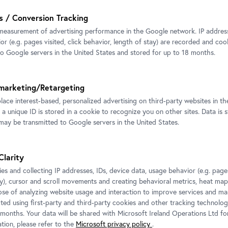
s / Conversion Tracking
ssions
measurement of advertising performance in the Google network. IP addresse
r (e.g. pages visited, click behavior, length of stay) are recorded and coo
to Google servers in the United States and stored for up to 18 months.
marketing/Retargeting
place interest-based, personalized advertising on third-party websites in t
 a unique ID is stored in a cookie to recognize you on other sites. Data is 
ay be transmitted to Google servers in the United States.
Clarity
es and collecting IP addresses, IDs, device data, usage behavior (e.g. pages
ay), cursor and scroll movements and creating behavioral metrics, heat ma
ose of analyzing website usage and interaction to improve services and mar
cted using first-party and third-party cookies and other tracking technolog
 months. Your data will be shared with Microsoft Ireland Operations Ltd fo
tion, please refer to the
Microsoft privacy policy
.