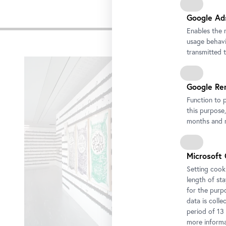
Google Ad
Impre
Enables the 
usage behavio
Skip
transmitted 
slider
Google Re
Function to 
this purpose,
months and m
Microsoft 
Setting cooki
length of st
for the purp
data is colle
period of 13
more informa