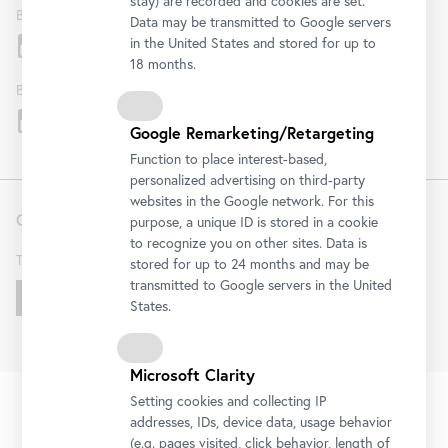
stay) are recorded and cookies are set.
Belvedere
Data may be transmitted to Google servers
in the United States and stored for up to
18 months.
Belvedere 21
Google Remarketing/Retargeting
Function to place interest-based,
personalized advertising on third-party
websites in the Google network. For this
Contact
purpose, a unique ID is stored in a cookie
to recognize you on other sites. Data is
T
+43 1 795 57-0
stored for up to 24 months and may be
transmitted to Google servers in the United
Get in touch!
States.
Microsoft Clarity
FAQ
Institution
Terms & Conditions
Privacy Policy
Setting cookies and collecting IP
Fußzeile
Legal Notice
Accessibility Statement
House Rules
KI
addresses, IDs, device data, usage behavior
Cookies
(e.g. pages visited, click behavior, length of