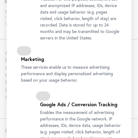
and anonymized IP addresses, IDs, device
By clicking "Register" you agree to the processing of your data and analysis of
data and usage behavior (e.g. pages
the newsletter interaction by the Belvedere, for the purpose of sending the
visited, click behavior, length of stay) are
newsletter. You can revoke your consent. Further information can be found
here
.
recorded. Data is stored for up to 24
months and may be transmitted to Google
servers in the United States.
About us
Marketing
Press
Venue Hire
These services enable us to measure advertising
performance and display personalized advertising
Wedding
based on your usage behavior.
Tourism | B2B
Support
Artothek
Google Ads / Conversion Tracking
Enables the measurement of advertising
performance in the Google network. IP
addresses, IDs, device data, usage behavior
Follow us
(e.g. pages visited, click behavior, length of