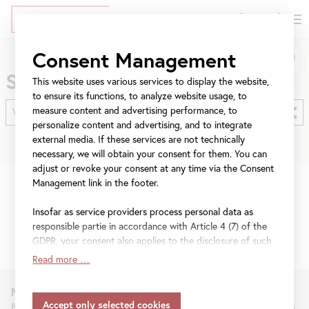
DE
Tickets
Skip
Jump
Jump
Consent Management
Search
to
to
to
Search
main
meta
navigation
This website uses various services to display the website,
content
navigation
to ensure its functions, to analyze website usage, to
measure content and advertising performance, to
personalize content and advertising, and to integrate
external media. If these services are not technically
necessary, we will obtain your consent for them. You can
adjust or revoke your consent at any time via the Consent
Management link in the footer.
No results found for
“WA 0859 3970 0884
Insofar as service providers process personal data as
Biaya Kontraktor Kitchen Set Bahan ACP
responsible partie in accordance with Article 4 (7) of the
Custom Bantul”
.
GDPR, your consent also applies to the disclosure of such
data to the service provider for their own purposes.
Read more …
Insofar as your settings also include providers that
transfer data to countries without an adequacy decision in
Newsletter
accordance with Article 45 (3) of the GDPR and without
Be the first to know about new exhibitions, workshops, guided tours,