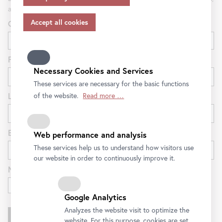
appropriate safeguards in accordance with Article 46 of
and special offers at the Belvedere.
the GDPR, your consent also applies to this.
Gender
Please note that not all functions of our online services
may be available to you if you do not allow all purposes.
Further information on data protection, your rights and
First name
contact details of the responsible partie and the privacy
Necessary Cookies and Services
officer can be found in our
privacy-policy.
These services are necessary for the basic functions
Last name
of the website.
Read more …
E-mail
Web performance and analysis
These services help us to understand how visitors use
our website in order to continuously improve it.
Newsletter for
Exhibitions and Program
Google Analytics
Analyzes the website visit to optimize the
website. For this purpose, cookies are set