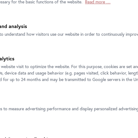
ssary for the basic functions of the website.
Read more …
nd analysis
Contact
Follow us
to understand how visitors use our website in order to continuously improve
Belvedere
T
+43 1 795 57-0
Get in touch!
alytics
Belvedere 21
 website visit to optimize the website. For this purpose, cookies are set 
s, device data and usage behavior (e.g. pages visited, click behavior, lengt
ed for up to 24 months and may be transmitted to Google servers in the Un
us to measure advertising performance and display personalized advertisi