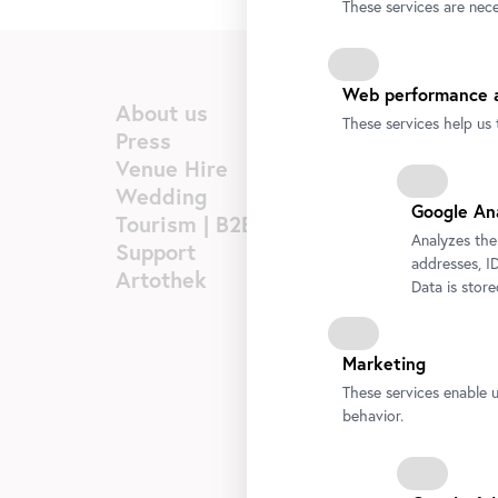
These services are nece
Web performance a
About us
These services help us 
Press
Venue Hire
Wedding
Google An
Tourism | B2B
Analyzes the
Support
addresses, ID
Artothek
Data is stor
Marketing
These services enable 
behavior.