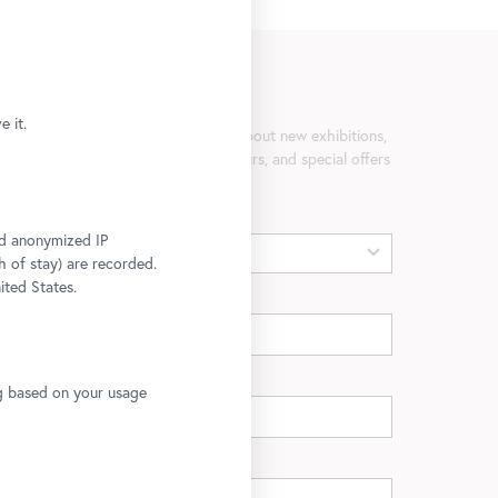
Newsletter
 it.
Be the first to know about new exhibitions,
workshops, guided tours, and special offers
at the Belvedere.
Gender
and anonymized IP
h of stay) are recorded.
ited States.
First name
Last name
ng based on your usage
E-mail