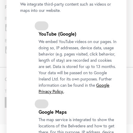
We integrate third-party content such as videos or
Follow us
maps into our website.
Belvedere
YouTube (Google)
Belvedere 21
We embed YouTube videos on our pages. In
doing so, IP addresses, device data, usage
behavior (e.g. pages visited, click behavior,
length of stay) are recorded and cookies
are set. Data is stored for up to 13 months.
Your data will be passed on to Google
Contact
Ireland Ltd. for its own purposes. Further
information can be found in the
Google
T
+43 1 795 57-0
Privacy Policy.
.
Get in touch!
Google Maps
The map service is integrated to show the
locations of the Belvedere and how to get
FAQ
Institution
Terms & Conditions
Privacy Policy
there. For this purpose, IP address, device