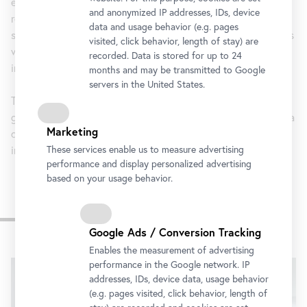
establishment of civil law structures coincided with a
and anonymized IP addresses, IDs, device
redevelopment of the language, which was reflected by a
data and usage behavior (e.g. pages
specific terminology. What is remarkable is that this process
visited, click behavior, length of stay) are
was not triggered through colonial intervention, but was
recorded. Data is stored for up to 24
initiated out of the country’s own initiative.
months and may be transmitted to Google
servers in the United States.
The exhibition makes a point of casting a differentiated
glance on these emancipatory developments, thus opening a
Marketing
discourse that leads us back to historical events decisively
influencing the advancement of European culture.
These services enable us to measure advertising
performance and display personalized advertising
based on your usage behavior.
Impressions
Google Ads / Conversion Tracking
Skip
Enables the measurement of advertising
performance in the Google network. IP
slider
addresses, IDs, device data, usage behavior
(e.g. pages visited, click behavior, length of