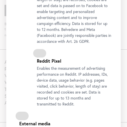
set and data is passed on to Facebook to
enable targeting and personalized
advertising content and to improve
campaign efficiency. Data is stored for up
By clicking "Register" you agree to the processing of your data and analysis of
the newsletter interaction by the Belvedere, for the purpose of sending the
to 12 months. Belvedere and Meta
newsletter. You can revoke your consent. Further information can be found
here
.
(Facebook) are jointly responsible parties in
accordance with Art. 26 GDPR.
Reddit Pixel
About us
Press
Enables the measurement of advertising
performance on Reddit. IP addresses, IDs,
Venue Hire
device data, usage behavior (e.g. pages
Wedding
visited, click behavior, length of stay) are
Tourism | B2B
recorded and cookies are set. Data is
Support
stored for up to 13 months and
Artothek
transmitted to Reddit.
External media