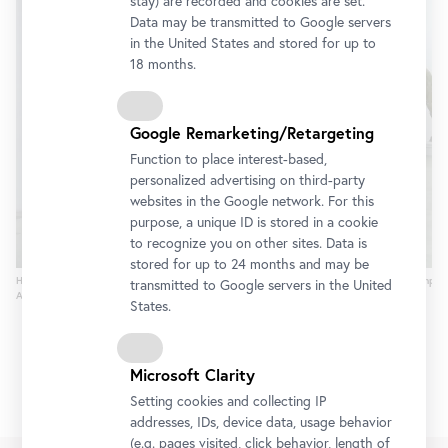
stay) are recorded and cookies are set.
Data may be transmitted to Google servers
in the United States and stored for up to
18 months.
Google Remarketing/Retargeting
Function to place interest-based,
personalized advertising on third-party
websites in the Google network. For this
purpose, a unique ID is stored in a cookie
to recognize you on other sites. Data is
stored for up to 24 months and may be
Hxfcseyin Bahri Alptekin, H-Fact: Horses & Heroes, 2005, Foto © Platform Garanti Contempor
transmitted to Google servers in the United
Art Center
States.
Microsoft Clarity
Setting cookies and collecting IP
addresses, IDs, device data, usage behavior
(e.g. pages visited, click behavior, length of