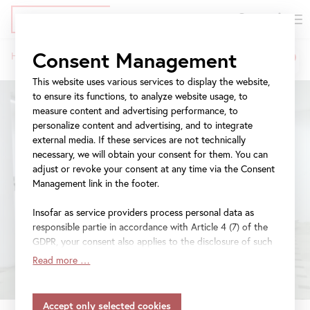
DE
Tickets
Skip
Jump
Jump
Consent Management
Home
Exhibitions
tanzimat
to
to
to
Breadcrumb
main
meta
navigation
This website uses various services to display the website,
content
navigation
to ensure its functions, to analyze website usage, to
measure content and advertising performance, to
personalize content and advertising, and to integrate
external media. If these services are not technically
necessary, we will obtain your consent for them. You can
adjust or revoke your consent at any time via the Consent
Management link in the footer.
Insofar as service providers process personal data as
responsible partie in accordance with Article 4 (7) of the
GDPR, your consent also applies to the disclosure of such
data to the service provider for their own purposes.
Read more …
Insofar as your settings also include providers that
transfer data to countries without an adequacy decision in
accordance with Article 45 (3) of the GDPR and without