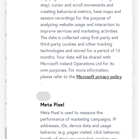
and special offers at the Belvedere.
stay), cursor and scroll movements and
creating behavioral metrics, heat maps and
Gender
session recordings for the purpose of
analyzing website usage and interaction to
improve services and marketing activities.
First name
The data is collected using first-party and
third-party cookies and other tracking
technologies and stored for a period of 13
months. Your data will be shared with
Last name
Microsoft Ireland Operations Ltd for its
own purposes. For more information,
please refer to the
Microsoft privacy policy
E-mail
.
Newsletter for
Meta Pixel
Exhibitions and Program
Meta Pixel is used to measure the
performance of marketing campaigns. IP
addresses, IDs, device data and usage
behavior (e.g. pages visited, click behavior,
length of stay) are recorded, cookies are