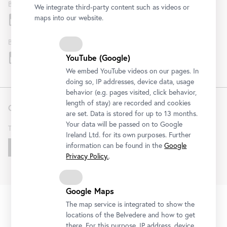
Belvedere
We integrate third-party content such as videos or
maps into our website.
Belvedere 21
YouTube (Google)
We embed YouTube videos on our pages. In
doing so, IP addresses, device data, usage
behavior (e.g. pages visited, click behavior,
length of stay) are recorded and cookies
Contact
are set. Data is stored for up to 13 months.
Your data will be passed on to Google
T
+43 1 795 57-0
Ireland Ltd. for its own purposes. Further
information can be found in the
Google
Get in touch!
Privacy Policy.
.
Google Maps
FAQ
Institution
Terms & Conditions
Privacy Policy
Fußzeile
The map service is integrated to show the
Legal Notice
Accessibility Statement
House Rules
KI
locations of the Belvedere and how to get
Cookies
there. For this purpose, IP address, device