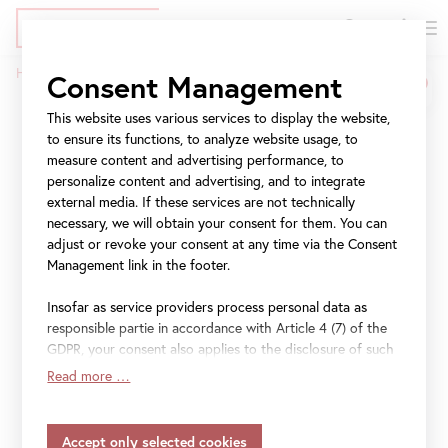
DE
Tickets
Skip
Jump
Jump
Home
Belvedere Art Award
Consent Management
to
to
to
Breadcrumb
main
meta
navigation
This website uses various services to display the website,
Belvedere Art Award
content
navigation
to ensure its functions, to analyze website usage, to
measure content and advertising performance, to
The
Belvedere Art Award
was launched in 2022 as a
personalize content and advertising, and to integrate
collaborative effort between
Vendome Projects
and the
external media. If these services are not technically
Belvedere. This biennial art award seeks to reflect forward-
necessary, we will obtain your consent for them. You can
adjust or revoke your consent at any time via the Consent
looking dynamics in society and contemporary art.
Management link in the footer.
Advancing an inclusive, queer-feminist, diversity-oriented
approach, the initiative was informed by current
Insofar as service providers process personal data as
discourses and an awareness of the manifold exclusionary
responsible partie in accordance with Article 4 (7) of the
practices demonstrated by museums and exhibitions, not
GDPR, your consent also applies to the disclosure of such
least of which is how and to whom awards are allocated.
data to the service provider for their own purposes.
Read more …
Insofar as your settings also include providers that
transfer data to countries without an adequacy decision in
#BelvedereArtAward
accordance with Article 45 (3) of the GDPR and without