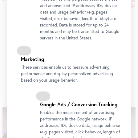
and anonymized IP addresses, IDs, device
data and usage behavior (e.g. pages
visited, click behavior, length of stay) are
recorded. Data is stored for up to 24
months and may be transmitted to Google
servers in the United States.
Belvedere Art Award 2024
Marketing
These services enable us to measure advertising
Rabbya Naseer was granted the Belvedere Art Award
performance and display personalized advertising
2024 by an international jury.
based on your usage behavior.
More
Google Ads / Conversion Tracking
Enables the measurement of advertising
performance in the Google network. IP
addresses, IDs, device data, usage behavior
(e.g. pages visited, click behavior, length of