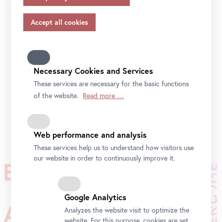
appropriate safeguards in accordance with Article 46 of
the GDPR, your consent also applies to this.
Please note that not all functions of our online services
may be available to you if you do not allow all purposes.
Further information on data protection, your rights and
contact details of the responsible partie and the privacy
Necessary Cookies and Services
officer can be found in our
privacy-policy.
These services are necessary for the basic functions
of the website.
Read more …
Photo: eSeL.at / Belvedere, Vienna
Web performance and analysis
These services help us to understand how visitors use
our website in order to continuously improve it.
Google Analytics
Analyzes the website visit to optimize the
website. For this purpose, cookies are set