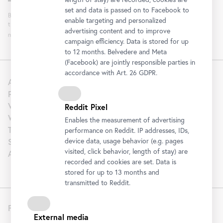
set and data is passed on to Facebook to
By clicking "Register" you agree to the processing of your data and analysis of
enable targeting and personalized
the newsletter interaction by the Belvedere, for the purpose of sending the
advertising content and to improve
newsletter. You can revoke your consent. Further information can be found
here
.
campaign efficiency. Data is stored for up
to 12 months. Belvedere and Meta
(Facebook) are jointly responsible parties in
accordance with Art. 26 GDPR.
About us
Press
Venue Hire
Reddit Pixel
Wedding
Enables the measurement of advertising
Tourism | B2B
performance on Reddit. IP addresses, IDs,
Support
device data, usage behavior (e.g. pages
visited, click behavior, length of stay) are
Artothek
recorded and cookies are set. Data is
stored for up to 13 months and
transmitted to Reddit.
Follow us
External media