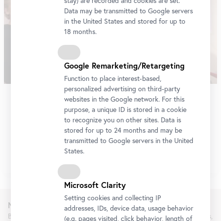
stay) are recorded and cookies are set.
Data may be transmitted to Google servers
in the United States and stored for up to
18 months.
Google Remarketing/Retargeting
Function to place interest-based,
personalized advertising on third-party
Belvedere Art Award 2022
websites in the Google network. For this
purpose, a unique ID is stored in a cookie
An international jury selected Robert Gabris as the winner
to recognize you on other sites. Data is
stored for up to 24 months and may be
of the Belvedere Art Award 2022.
transmitted to Google servers in the United
More
States.
Microsoft Clarity
Setting cookies and collecting IP
Newsletter
addresses, IDs, device data, usage behavior
Be the first to know about new exhibitions, workshops, guided tours,
(e.g. pages visited, click behavior, length of