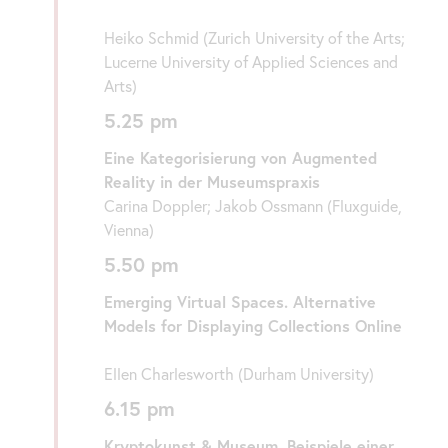
Heiko Schmid (Zurich University of the Arts;
Lucerne University of Applied Sciences and
Arts)
5.25 pm
Eine Kategorisierung von Augmented
Reality in der Museumspraxis
Carina Doppler; Jakob Ossmann (Fluxguide,
Vienna)
5.50 pm
Emerging Virtual Spaces. Alternative
Models for Displaying Collections Online
Ellen Charlesworth (Durham University)
6.15 pm
Kryptokunst & Museum. Beispiele einer