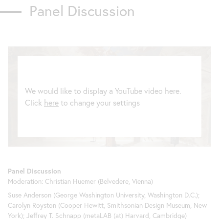
Panel Discussion
We would like to display a YouTube video here.
Click
here
to change your settings
Panel Discussion
Moderation: Christian Huemer (Belvedere, Vienna)
Suse Anderson (George Washington University, Washington D.C.);
Carolyn Royston (Cooper Hewitt, Smithsonian Design Museum, New
York); Jeffrey T. Schnapp (metaLAB (at) Harvard, Cambridge)