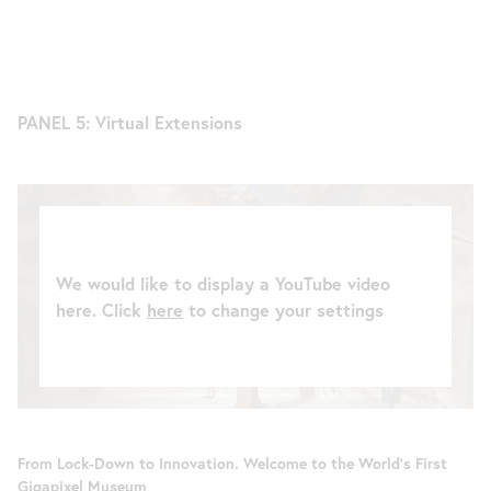
PANEL 5: Virtual Extensions
We would like to display a YouTube video
here. Click
here
to change your settings
From Lock-Down to Innovation. Welcome to the World’s First
Gigapixel Museum