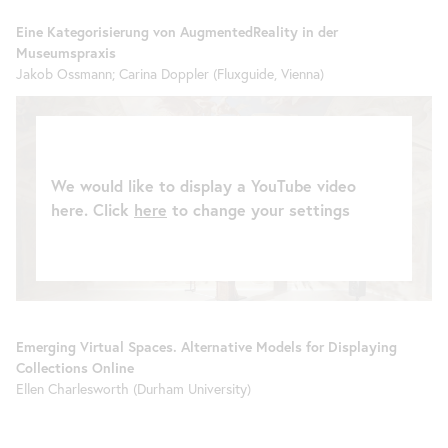
Eine Kategorisierung von AugmentedReality in der
Museumspraxis
Jakob Ossmann; Carina Doppler (Fluxguide, Vienna)
We would like to display a YouTube video
here. Click
here
to change your settings
Emerging Virtual Spaces. Alternative Models for Displaying
Collections Online
Ellen Charlesworth (Durham University)