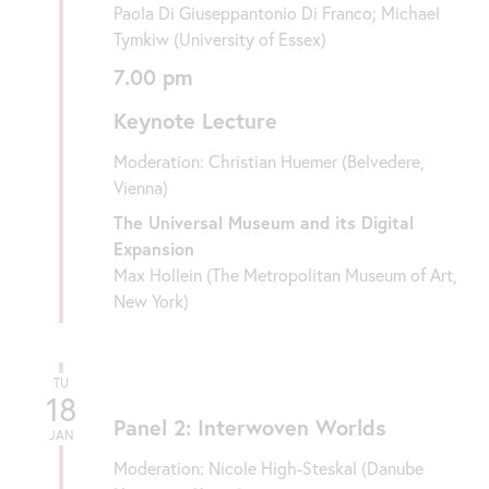
Paola Di Giuseppantonio Di Franco; Michael
Tymkiw (University of Essex)
7.00 pm
Keynote Lecture
Moderation: Christian Huemer (Belvedere,
Vienna)
The Universal Museum and its Digital
Expansion
Max Hollein (The Metropolitan Museum of Art,
New York)
TU
18
Panel 2: Interwoven Worlds
JAN
Moderation: Nicole High-Steskal (Danube