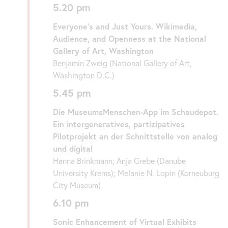
5.20 pm
Everyone’s and Just Yours. Wikimedia,
Audience, and Openness at the National
Gallery of Art, Washington
Benjamin Zweig (National Gallery of Art,
Washington D.C.)
5.45 pm
Die MuseumsMenschen-App im Schaudepot.
Ein intergeneratives, partizipatives
Pilotprojekt an der Schnittstelle von analog
und digital
Hanna Brinkmann; Anja Grebe (Danube
University Krems); Melanie N. Lopin (Korneuburg
City Museum)
6.10 pm
Sonic Enhancement of Virtual Exhibits