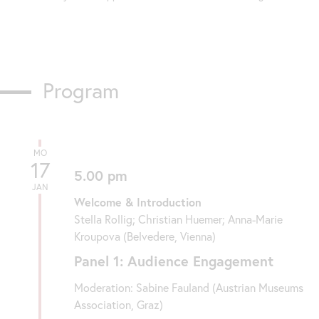
Program
MO
17
5.00 pm
JAN
Welcome & Introduction
Stella Rollig; Christian Huemer; Anna-Marie
Kroupova (Belvedere, Vienna)
Panel 1: Audience Engagement
Moderation: Sabine Fauland (Austrian Museums
Association, Graz)