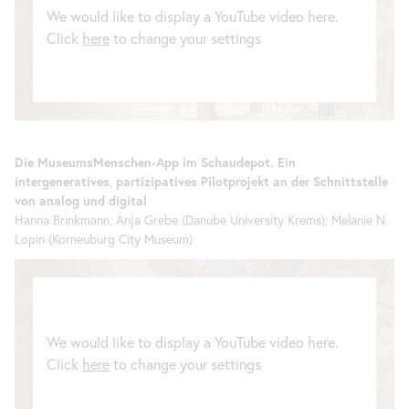
We would like to display a YouTube video here.
Click
here
to change your settings
Die MuseumsMenschen-App im Schaudepot. Ein
intergeneratives, partizipatives Pilotprojekt an der Schnittstelle
von analog und digital
Hanna Brinkmann; Anja Grebe (Danube University Krems); Melanie N.
Lopin (Korneuburg City Museum)
We would like to display a YouTube video here.
Click
here
to change your settings