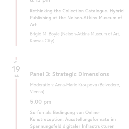
Rethinking the Collection Catalogue. Hybrid
Publishing at the Nelson-Atkins Museum of
Art
Brigid M. Boyle (Nelson-Atkins Museum of Art,
Kansas City)
WE
19
Panel 3: Strategic Dimensions
JAN
Moderation: Anna-Marie Kroupova (Belvedere,
Vienna)
5.00 pm
Surfen als Bedingung von Online-
Kunstrezeption. Ausstellungsformate im
Spannungsfeld digitaler Infrastrukturen