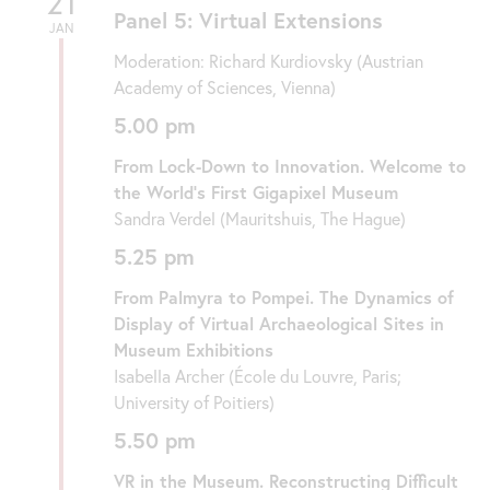
21
Panel 5: Virtual Extensions
JAN
Moderation: Richard Kurdiovsky (Austrian
Academy of Sciences, Vienna)
5.00 pm
From Lock-Down to Innovation. Welcome to
the World’s First Gigapixel Museum
Sandra Verdel (Mauritshuis, The Hague)
5.25 pm
From Palmyra to Pompei. The Dynamics of
Display of Virtual Archaeological Sites in
Museum Exhibitions
Isabella Archer (École du Louvre, Paris;
University of Poitiers)
5.50 pm
VR in the Museum. Reconstructing Difficult