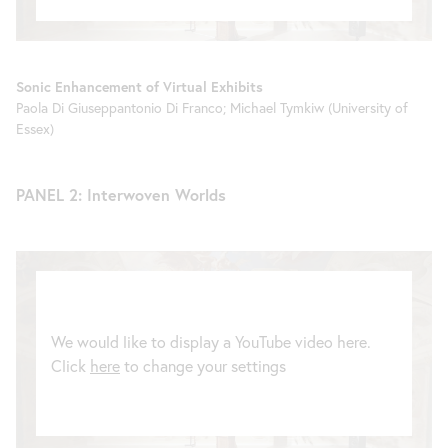
Sonic Enhancement of Virtual Exhibits
Paola Di Giuseppantonio Di Franco; Michael Tymkiw (University of
Essex)
PANEL 2: Interwoven Worlds
We would like to display a YouTube video here.
Click
here
to change your settings