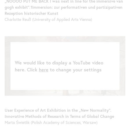
„NOOOO PUT ME BACK I was next in line for the immersive van
gogh exhibit“.1Immersion: zur performativen und partizipativen
Rezeption historischer Kunst
Charlotte Reuß (University of Applied Arts Vienna)
We would like to display a YouTube video
here. Click
here
to change your settings
User Experience of Art Exhibition in the „New Normality“.
Innovative Methods of Research in Terms of Global Change
Marta Świetlik (Polish Academy of Sciences, Warsaw)