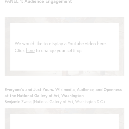
PANEL 1: Audience Engagement
We would like to display a YouTube video here.
Click
here
to change your settings
Everyone’s and Just Yours. Wikimedia, Audience, and Openness
at the National Gallery of Art, Washington
Benjamin Zweig (National Gallery of Art, Washington D.C.)