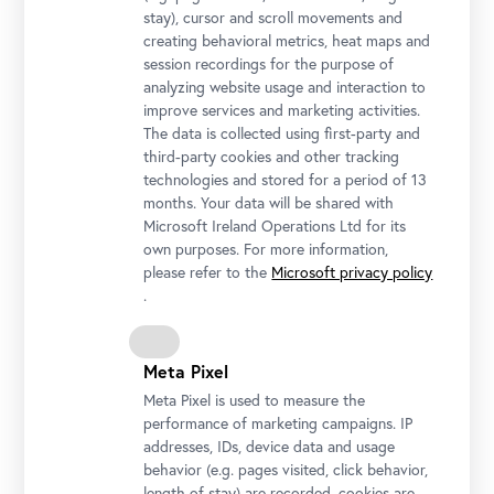
stay), cursor and scroll movements and
Conference Committee
creating behavioral metrics, heat maps and
Christian Huemer
session recordings for the purpose of
(Belvedere, Wien / Vienna)
analyzing website usage and interaction to
Ralph Knickmeier
improve services and marketing activities.
The data is collected using first-party and
(Belvedere, Wien / Vienna)
third-party cookies and other tracking
Anna-Marie Kroupová
technologies and stored for a period of 13
(Belvedere, Wien / Vienna)
months. Your data will be shared with
Liz Neely
Microsoft Ireland Operations Ltd for its
own purposes. For more information,
(Georgia O’Keeffe Museum, Santa Fe)
please refer to the
Microsoft privacy policy
John Tain
.
(Asia Art Archive, Hongkong / Hong Kong)
Chiara Zuanni
(Universität Graz / University of Graz)
Meta Pixel
Meta Pixel is used to measure the
performance of marketing campaigns. IP
Partner
addresses, IDs, device data and usage
behavior (e.g. pages visited, click behavior,
length of stay) are recorded, cookies are