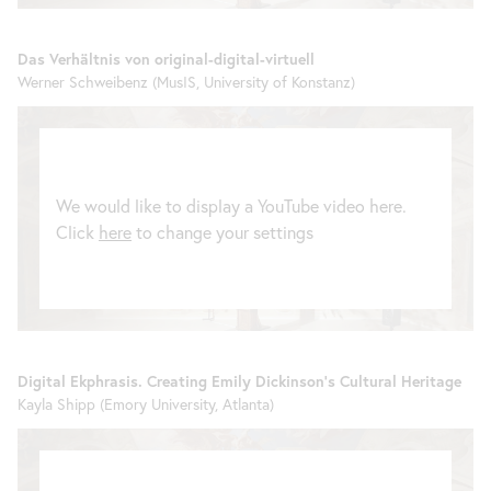
Das Verhältnis von original-digital-virtuell
Werner Schweibenz (MusIS, University of Konstanz)
We would like to display a YouTube video here.
Click
here
to change your settings
Digital Ekphrasis. Creating Emily Dickinson’s Cultural Heritage
Kayla Shipp (Emory University, Atlanta)