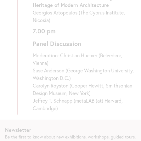
Heritage of Modern Architecture
Georgios Artopoulos (The Cyprus Institute,
Nicosia)
7.00 pm
Panel Discussion
Moderation: Christian Huemer (Belvedere,
Vienna)
Suse Anderson (George Washington University,
Washington D.C.)
Carolyn Royston (Cooper Hewitt, Smithsonian
Design Museum, New York)
Jeffrey T. Schnapp (metaLAB (at) Harvard,
Cambridge)
Newsletter
Be the first to know about new exhibitions, workshops, guided tours,