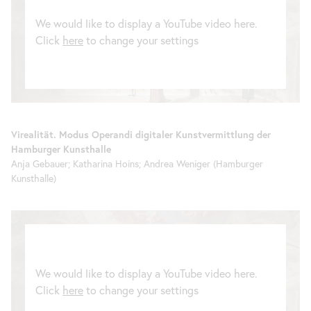
We would like to display a YouTube video here.
Click
here
to change your settings
Virealität. Modus Operandi digitaler Kunstvermittlung der
Hamburger Kunsthalle
Anja Gebauer; Katharina Hoins; Andrea Weniger (Hamburger
Kunsthalle)
We would like to display a YouTube video here.
Click
here
to change your settings