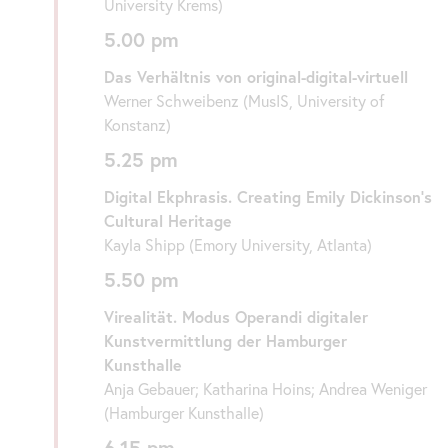
University Krems)
5.00 pm
Das Verhältnis von original-digital-virtuell
Werner Schweibenz (MusIS, University of
Konstanz)
5.25 pm
Digital Ekphrasis. Creating Emily Dickinson’s
Cultural Heritage
Kayla Shipp (Emory University, Atlanta)
5.50 pm
Virealität. Modus Operandi digitaler
Kunstvermittlung der Hamburger
Kunsthalle
Anja Gebauer; Katharina Hoins; Andrea Weniger
(Hamburger Kunsthalle)
6.15 pm