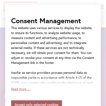
DE
Tickets
Skip
Jump
Jump
Consent Management
Home
The Art Museum in the Digital Age – 2022
to
to
to
Belvedere
Breadcrumb
main
meta
navigation
This website uses various services to display the website,
Museum
content
navigation
to ensure its functions, to analyze website usage, to
measure content and advertising performance, to
Vienna
personalize content and advertising, and to integrate
external media. If these services are not technically
|
necessary, we will obtain your consent for them. You can
adjust or revoke your consent at any time via the Consent
The
Management link in the footer.
Art
Insofar as service providers process personal data as
Museum
responsible partie in accordance with Article 4 (7) of the
GDPR, your consent also applies to the disclosure of such
in
data to the service provider for their own purposes.
Read more …
Insofar as your settings also include providers that
the
Monday, 17 January - Friday, 21 January
transfer data to countries without an adequacy decision in
accordance with Article 45 (3) of the GDPR and without
2022