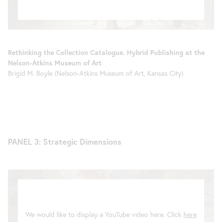
Rethinking the Collection Catalogue. Hybrid Publishing at the
Nelson-Atkins Museum of Art
Brigid M. Boyle (Nelson-Atkins Museum of Art, Kansas City)
PANEL 3: Strategic Dimensions
We would like to display a YouTube video here. Click
here