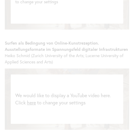
to change your settings
Surfen als Bedingung von Online-Kunstrezeption.
Ausstellungsformate im Spannungsfeld digitaler Infrastrukturen
Heiko Schmid (Zurich University of the Arts; Lucerne University of
Applied Sciences and Arts)
We would like to display a YouTube video here.
Click
here
to change your settings