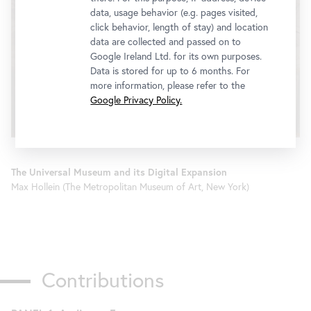
data, usage behavior (e.g. pages visited,
click behavior, length of stay) and location
data are collected and passed on to
Google Ireland Ltd. for its own purposes.
We would like to display a YouTube video here.
Data is stored for up to 6 months. For
Click
here
to change your settings
more information, please refer to the
Google Privacy Policy.
The Universal Museum and its Digital Expansion
Max Hollein (The Metropolitan Museum of Art, New York)
Contributions