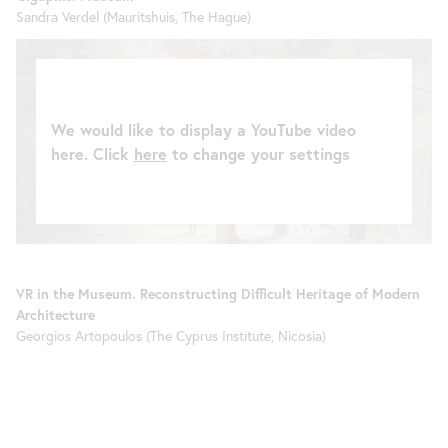
Sandra Verdel (Mauritshuis, The Hague)
We would like to display a YouTube video
here. Click
here
to change your settings
VR in the Museum. Reconstructing Difficult Heritage of Modern
Architecture
Georgios Artopoulos (The Cyprus Institute, Nicosia)