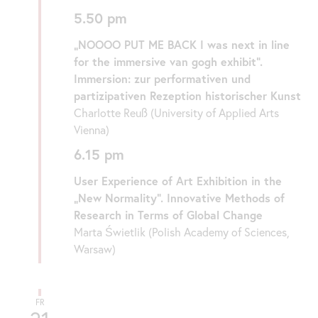
5.50 pm
„NOOOO PUT ME BACK I was next in line
for the immersive van gogh exhibit“.
Immersion: zur performativen und
partizipativen Rezeption historischer Kunst
Charlotte Reuß (University of Applied Arts
Vienna)
6.15 pm
User Experience of Art Exhibition in the
„New Normality“. Innovative Methods of
Research in Terms of Global Change
Marta Świetlik (Polish Academy of Sciences,
Warsaw)
FR