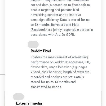
set and data is passed on to Facebook to
enable targeting and personalized
advertising content and to improve
campaign efficiency. Data is stored for up
to 12 months. Belvedere and Meta
(Facebook) are jointly responsible parties in
accordance with Art. 26 GDPR.
Reddit Pixel
Enables the measurement of advertising
performance on Reddit. IP addresses, IDs,
device data, usage behavior (e.g. pages
Introduction
visited, click behavior, length of stay) are
recorded and cookies are set. Data is
stored for up to 13 months and
transmitted to Reddit.
External media