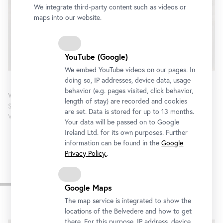
We integrate third-party content such as videos or
We would like to display a YouTube video here.
maps into our website.
Click
here
to change your settings
YouTube (Google)
We embed YouTube videos on our pages. In
doing so, IP addresses, device data, usage
behavior (e.g. pages visited, click behavior,
Welcome & Introduction
length of stay) are recorded and cookies
Stella Rollig; Christian Huemer; Anna-Marie Kroupova (Belvedere,
are set. Data is stored for up to 13 months.
Vienna)
Your data will be passed on to Google
Ireland Ltd. for its own purposes. Further
information can be found in the
Google
Privacy Policy.
.
Keynote
Google Maps
The map service is integrated to show the
locations of the Belvedere and how to get
there. For this purpose, IP address, device