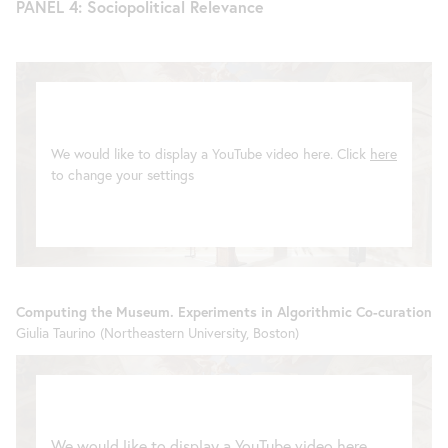
PANEL 4: Sociopolitical Relevance
We would like to display a YouTube video here. Click
here
to change your settings
Computing the Museum. Experiments in Algorithmic Co-curation
Giulia Taurino (Northeastern University, Boston)
We would like to display a YouTube video here.