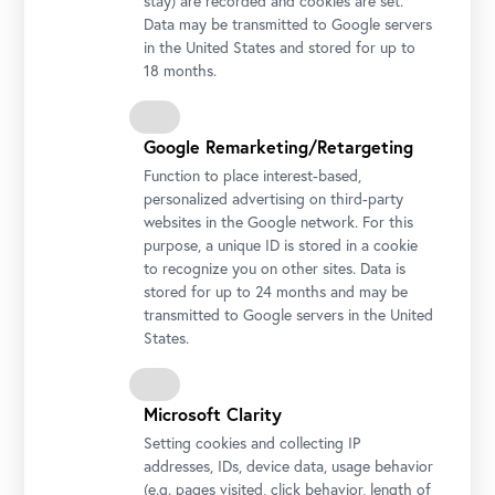
stay) are recorded and cookies are set.
Data may be transmitted to Google servers
File
Program
in the United States and stored for up to
18 months.
File
Abstracts
File
Call for Papers
Google Remarketing/Retargeting
Function to place interest-based,
personalized advertising on third-party
From the Series
websites in the Google network. For this
purpose, a unique ID is stored in a cookie
All Conferences
to recognize you on other sites. Data is
stored for up to 24 months and may be
transmitted to Google servers in the United
States.
Language
English,
German
Simultaneous Interpretation
Microsoft Clarity
Setting cookies and collecting IP
Hashtag
addresses, IDs, device data, usage behavior
#digitalmuseum
#belvederemuseum
(e.g. pages visited, click behavior, length of