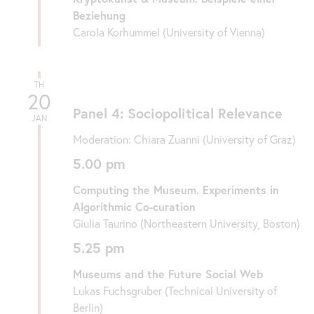
Beziehung
Carola Korhummel (University of Vienna)
TH
20
Panel 4: Sociopolitical Relevance
JAN
Moderation: Chiara Zuanni (University of Graz)
5.00 pm
Computing the Museum. Experiments in
Algorithmic Co-curation
Giulia Taurino (Northeastern University, Boston)
5.25 pm
Museums and the Future Social Web
Lukas Fuchsgruber (Technical University of
Berlin)