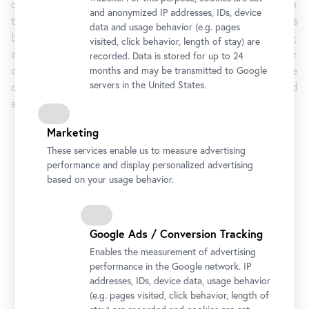
conference explored the premise of a crisis-induced return to
and anonymized IP addresses, IDs, device
the museum’s own collections, this time it shifts to questions
data and usage behavior (e.g. pages
beyond binary concepts, such as media specificity, hybridity,
visited, click behavior, length of stay) are
and mixed reality. In five thematic blocks, the lectures of the
recorded. Data is stored for up to 24
online conference by international experts deal with how the
months and may be transmitted to Google
servers in the United States.
digital and the analog can be productively, conceptually, and
aesthetically interwoven in a museum setting.
Marketing
Period
17 January 2022 5:00 pm
- 8:00 pm
These services enable us to measure advertising
18
January
2022
5:00 pm
- 6:45 pm
performance and display personalized advertising
19 January 2022
5:00 pm
- 6:45 pm
based on your usage behavior.
20
January
2022
5:00 pm
- 6:45 pm
21 January 2022 5:00 pm - 8:00 pm
Google Ads / Conversion Tracking
Address
Enables the measurement of advertising
Rennweg 6, 1030 Vienna
performance in the Google network. IP
addresses, IDs, device data, usage behavior
Materials (PDF)
(e.g. pages visited, click behavior, length of