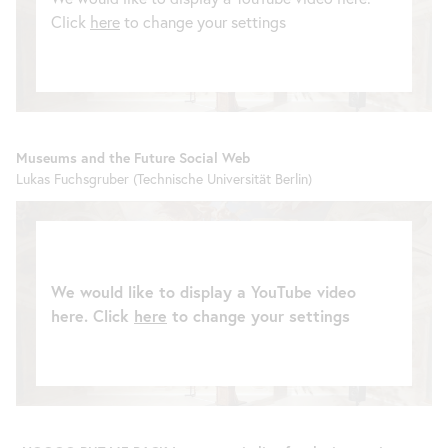
Click
here
to change your settings
Museums and the Future Social Web
Lukas Fuchsgruber (Technische Universität Berlin)
We would like to display a YouTube video
here. Click
here
to change your settings