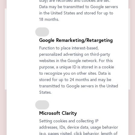
stay) are recorded and cookies are set.
Data may be transmitted to Google servers
in the United States and stored for up to
18 months.
Google Remarketing/Retargeting
Function to place interest-based,
personalized advertising on third-party
websites in the Google network. For this
purpose, a unique ID is stored in a cookie
to recognize you on other sites. Data is
stored for up to 24 months and may be
transmitted to Google servers in the United
States.
Microsoft Clarity
Setting cookies and collecting IP
addresses, IDs, device data, usage behavior
(e.g. pages visited, click behavior, length of