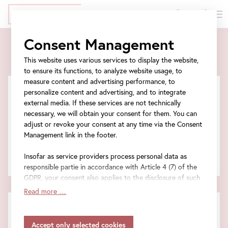
DE
Tickets
Skip
Jump
Jump
Jump
Consent Management
to
to
to
to
Tickets
main
meta
ticket
navigation
This website uses various services to display the website,
content
navigation
form
to ensure its functions, to analyze website usage, to
measure content and advertising performance, to
personalize content and advertising, and to integrate
external media. If these services are not technically
Tickets for the event
necessary, we will obtain your consent for them. You can
adjust or revoke your consent at any time via the Consent
Management link in the footer.
Entrance tickets
Insofar as service providers process personal data as
Total amount
responsible partie in accordance with Article 4 (7) of the
GDPR, your consent also applies to the disclosure of such
data to the service provider for their own purposes.
Read more …
Insofar as your settings also include providers that
FAQ
transfer data to countries without an adequacy decision in
Information on frequently asked questions.
accordance with Article 45 (3) of the GDPR and without