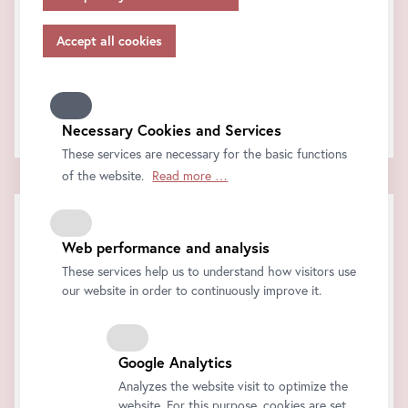
appropriate safeguards in accordance with Article 46 of
FAQ
the GDPR, your consent also applies to this.
Support & Feedback
Please note that not all functions of our online services
How can we help?
may be available to you if you do not allow all purposes.
Further information on data protection, your rights and
Contact us!
contact details of the responsible partie and the privacy
Necessary Cookies and Services
officer can be found in our
privacy-policy.
These services are necessary for the basic functions
of the website.
Read more …
Web performance and analysis
These services help us to understand how visitors use
our website in order to continuously improve it.
Google Analytics
Analyzes the website visit to optimize the
website. For this purpose, cookies are set