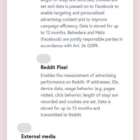
set and data is passed on to Facebook to
enable targeting and personalized
advertising content and to improve
campaign efficiency. Data is stored for up
to 12 months. Belvedere and Meta
(Facebook) are jointly responsible parties in
accordance with Art. 26 GDPR.
Reddit Pixel
Enables the measurement of advertising
performance on Reddit. IP addresses, IDs,
device data, usage behavior (e.g. pages
visited, click behavior, length of stay) are
recorded and cookies are set. Data is
stored for up to 13 months and
transmitted to Reddit.
External media