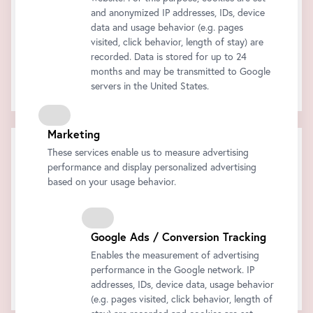
and anonymized IP addresses, IDs, device
data and usage behavior (e.g. pages
visited, click behavior, length of stay) are
recorded. Data is stored for up to 24
months and may be transmitted to Google
The audio tour on your smartphone!
servers in the United States.
Click
here
for more information.
Marketing
Cart
These services enable us to measure advertising
performance and display personalized advertising
Subtotal:
Discount:
based on your usage behavior.
Total:
All prices are inclusive of VAT.
Buy now
Google Ads / Conversion Tracking
Enables the measurement of advertising
performance in the Google network. IP
Your shopping cart is empty..
addresses, IDs, device data, usage behavior
(e.g. pages visited, click behavior, length of