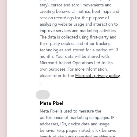
stay), cursor and scroll movements and
creating behavioral metrics, heat maps and
session recordings for the purpose of
analyzing website usage and interaction to
improve services and marketing activities.
The data is collected using first-party and
third-party cookies and other tracking
technologies and stored for a period of 13
months. Your data will be shared with
Microsoft Ireland Operations Ltd for its
own purposes. For more information,
please refer to the
Microsoft privacy policy
.
Meta Pixel
Meta Pixel is used to measure the
performance of marketing campaigns. IP
addresses, IDs, device data and usage
behavior (e.g. pages visited, click behavior,
length of stay) are recorded, cookies are