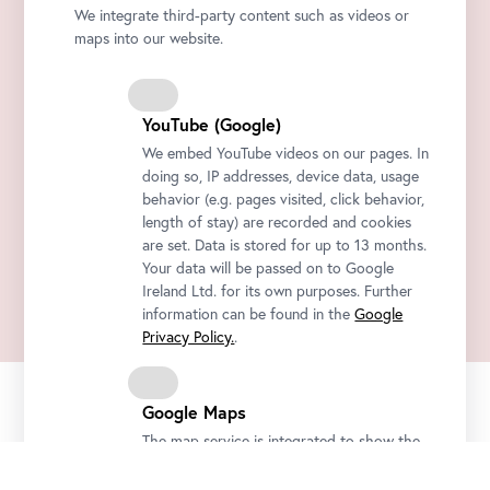
We integrate third-party content such as videos or
maps into our website.
YouTube (Google)
We embed YouTube videos on our pages. In
doing so, IP addresses, device data, usage
behavior (e.g. pages visited, click behavior,
length of stay) are recorded and cookies
are set. Data is stored for up to 13 months.
Your data will be passed on to Google
Ireland Ltd. for its own purposes. Further
information can be found in the
Google
Privacy Policy.
.
Google Maps
Official
Secure
Instant Ticket
Newsletter
Ticket Shop
Payment
delivery by Email
The map service is integrated to show the
Be the first to know about new exhibitions, workshops, guided tours,
locations of the Belvedere and how to get
and special offers at the Belvedere.
there. For this purpose, IP address, device