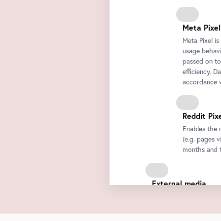
Meta Pixel
Meta Pixel i
usage behavio
passed on to
efficiency. D
accordance w
Reddit Pix
Enables the 
(e.g. pages v
months and t
External media
We integrate third-par