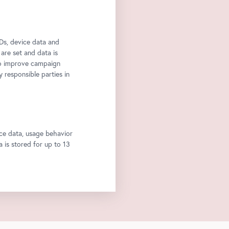
Ds, device data and
 are set and data is
to improve campaign
y responsible parties in
ce data, usage behavior
a is stored for up to 13