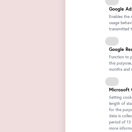
Google Ad
Enables the 
usage behavio
transmitted 
Google Re
Function to 
this purpose,
months and m
Microsoft 
Setting cooki
length of st
for the purp
data is colle
period of 13
more informa