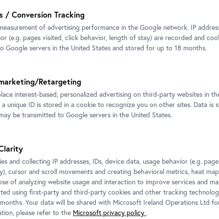
s / Conversion Tracking
measurement of advertising performance in the Google network. IP addresse
r (e.g. pages visited, click behavior, length of stay) are recorded and coo
to Google servers in the United States and stored for up to 18 months.
marketing/Retargeting
place interest-based, personalized advertising on third-party websites in t
 a unique ID is stored in a cookie to recognize you on other sites. Data is 
ay be transmitted to Google servers in the United States.
Clarity
es and collecting IP addresses, IDs, device data, usage behavior (e.g. pages
ay), cursor and scroll movements and creating behavioral metrics, heat ma
ose of analyzing website usage and interaction to improve services and mar
cted using first-party and third-party cookies and other tracking technolog
 months. Your data will be shared with Microsoft Ireland Operations Ltd fo
tion, please refer to the
Microsoft privacy policy
.