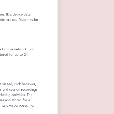
s, IDs, device data,
kies are set. Data may be
he Google network. For
stored for up to 24
 visited, click behavior,
ps and session recordings
keting activities. The
ies and stored for a
r its own purposes. For