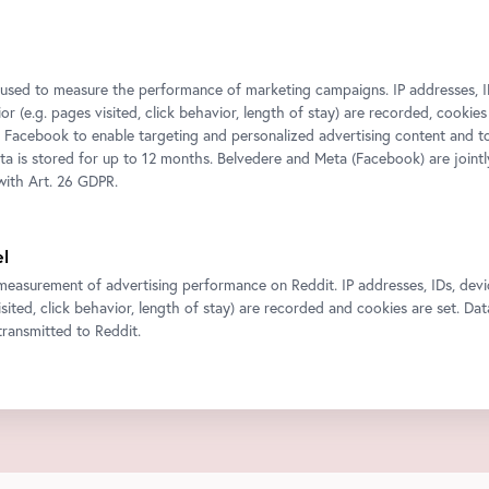
s used to measure the performance of marketing campaigns. IP addresses, I
r (e.g. pages visited, click behavior, length of stay) are recorded, cookies
 Facebook to enable targeting and personalized advertising content and 
ata is stored for up to 12 months. Belvedere and Meta (Facebook) are jointl
ith Art. 26 GDPR.
el
measurement of advertising performance on Reddit. IP addresses, IDs, devi
isited, click behavior, length of stay) are recorded and cookies are set. Dat
ransmitted to Reddit.
ty content such as videos or maps into our website.