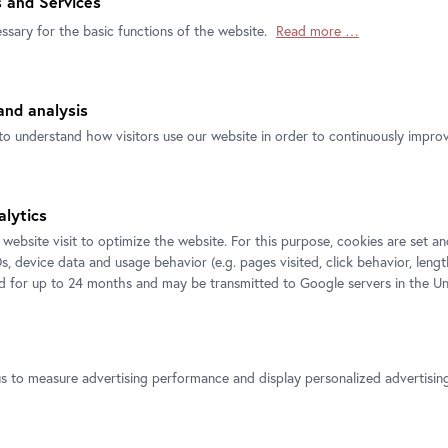
 and Services
ssary for the basic functions of the website.
Read more …
nd analysis
to understand how visitors use our website in order to continuously improve
Official
Secure
Instant Ticket
Ticket Shop
Payment
delivery by Email
alytics
 website visit to optimize the website. For this purpose, cookies are set 
s, device data and usage behavior (e.g. pages visited, click behavior, lengt
ed for up to 24 months and may be transmitted to Google servers in the Un
us to measure advertising performance and display personalized advertisi