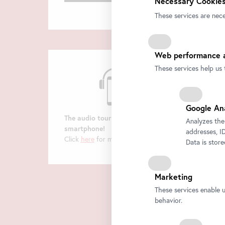
Necessary Cookies
These services are nece
Web performance a
These services help us 
Google An
The audio tour on your
Analyzes the
smartphone!
addresses, ID
Click
here
for more information.
Data is stor
Marketing
These services enable 
behavior.