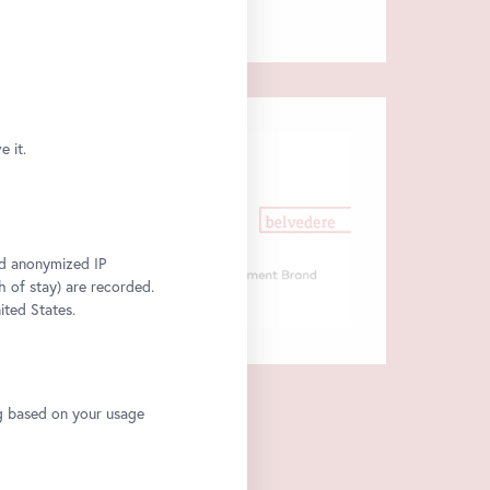
 it.
and anonymized IP
h of stay) are recorded.
ited States.
ng based on your usage