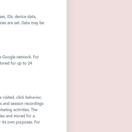
s, IDs, device data,
kies are set. Data may be
he Google network. For
stored for up to 24
 visited, click behavior,
ps and session recordings
keting activities. The
ies and stored for a
r its own purposes. For