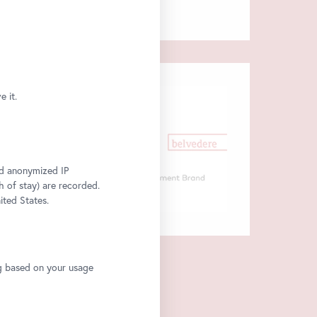
 it.
and anonymized IP
h of stay) are recorded.
ited States.
ng based on your usage