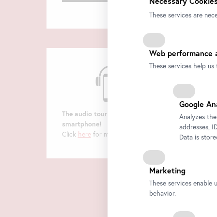
Necessary Cookies
These services are nece
Web performance a
These services help us 
Google An
The audio tour on your
Analyzes the
smartphone!
addresses, ID
Click
here
for more information.
Data is stor
Marketing
These services enable 
behavior.