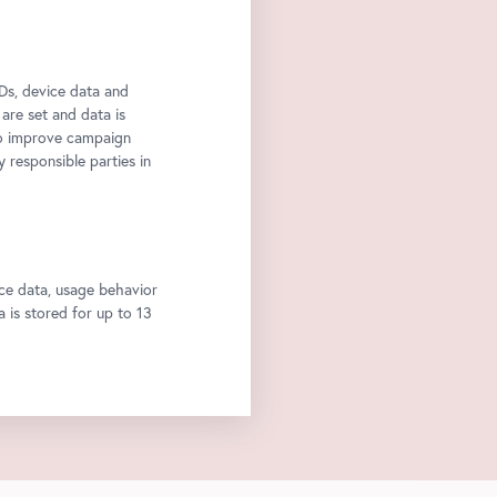
Ds, device data and
 are set and data is
to improve campaign
y responsible parties in
ce data, usage behavior
a is stored for up to 13