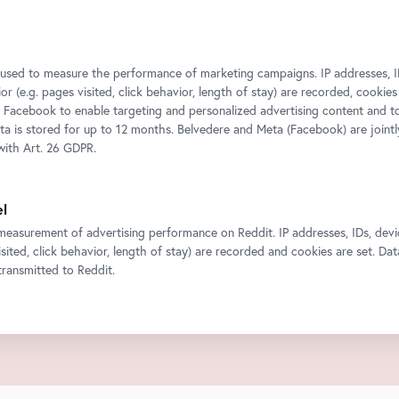
s used to measure the performance of marketing campaigns. IP addresses, I
r (e.g. pages visited, click behavior, length of stay) are recorded, cookies
 Facebook to enable targeting and personalized advertising content and 
ata is stored for up to 12 months. Belvedere and Meta (Facebook) are jointl
ith Art. 26 GDPR.
el
measurement of advertising performance on Reddit. IP addresses, IDs, devi
isited, click behavior, length of stay) are recorded and cookies are set. Dat
ransmitted to Reddit.
ty content such as videos or maps into our website.