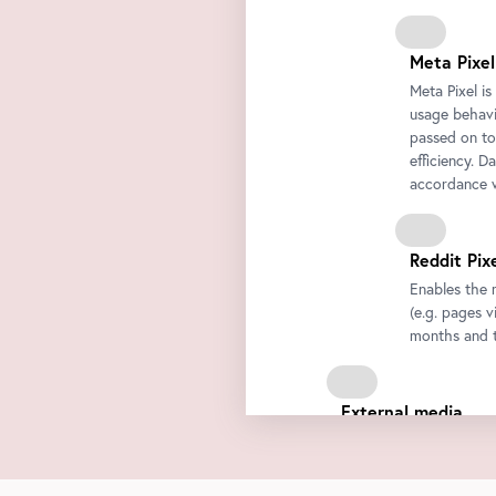
Meta Pixel
Meta Pixel i
usage behavio
passed on to
efficiency. D
accordance w
Reddit Pix
Enables the 
(e.g. pages v
months and t
External media
We integrate third-par