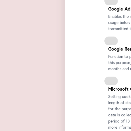
Google Ad
Enables the 
usage behavio
transmitted 
Google Re
Function to 
this purpose,
months and m
Microsoft 
Setting cooki
length of st
for the purp
data is colle
period of 13
more informa