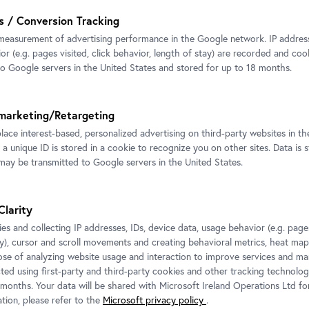
s / Conversion Tracking
measurement of advertising performance in the Google network. IP addresse
r (e.g. pages visited, click behavior, length of stay) are recorded and coo
to Google servers in the United States and stored for up to 18 months.
marketing/Retargeting
place interest-based, personalized advertising on third-party websites in t
 a unique ID is stored in a cookie to recognize you on other sites. Data is 
ay be transmitted to Google servers in the United States.
Clarity
es and collecting IP addresses, IDs, device data, usage behavior (e.g. pages
ay), cursor and scroll movements and creating behavioral metrics, heat ma
ose of analyzing website usage and interaction to improve services and mar
cted using first-party and third-party cookies and other tracking technolog
 months. Your data will be shared with Microsoft Ireland Operations Ltd fo
tion, please refer to the
Microsoft privacy policy
.