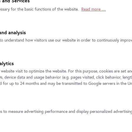
 and Services
ssary for the basic functions of the website.
Read more …
nd analysis
to understand how visitors use our website in order to continuously improve
Official
Secure
Instant Ticket
Ticket Shop
Payment
delivery by Email
alytics
 website visit to optimize the website. For this purpose, cookies are set 
s, device data and usage behavior (e.g. pages visited, click behavior, lengt
ed for up to 24 months and may be transmitted to Google servers in the Un
us to measure advertising performance and display personalized advertisi