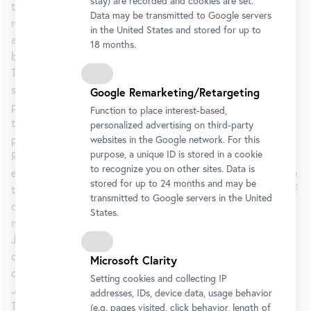
stay) are recorded and cookies are set.
the stream of requests and invitations that he frequently
Data may be transmitted to Google servers
receives. Enlarged as a screen print, the words on the stamp
in the United States and stored for up to
appear in the top right corner of the two paintings, serving
18 months.
both as the artist’s signature and as the works’ titles.
The Regrets series takes the image of Freud through a
succession of cross-medium permutations, including small
Google Remarketing/Retargeting
pencil sketches, a set of four ink-on-plastic drawings, and
Function to place interest-based,
two prints, each presented along with a variety of
personalized advertising on third-party
preliminary states. A large-scale watercolour, also titled
websites in the Google network. For this
purpose, a unique ID is stored in a cookie
Regrets, obscures the image nearly into abstraction,
to recognize you on other sites. Data is
exploring the theme in yet another way. This series lays bare
stored for up to 24 months and may be
the importance of process and experimentation, the cycle of
transmitted to Google servers in the United
dead ends and fresh starts, and the incessant interplay of
States.
materials, meaning, and representation so characteristic of
Johns’s career over the last 60 years. This is a significant
opportunity to see one of his most important series of
Microsoft Clarity
contemporary works.
Setting cookies and collecting IP
Jasper Johns: Regrets
is organized by Christophe Cherix,
addresses, IDs, device data, usage behavior
The Robert Lehman Foundation Chief Curator of Drawings
(e.g. pages visited, click behavior, length of