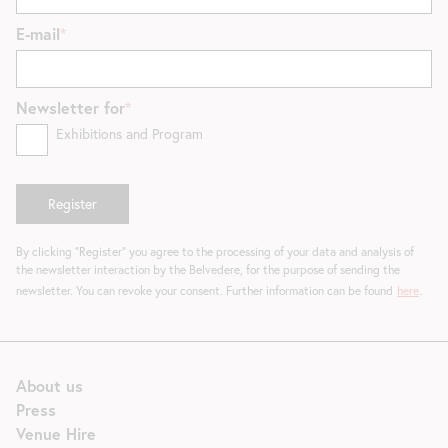
E-mail
Newsletter for
Exhibitions and Program
By clicking "Register" you agree to the processing of your data and analysis of
the newsletter interaction by the Belvedere, for the purpose of sending the
newsletter. You can revoke your consent. Further information can be found
here
.
About us
Press
Venue Hire