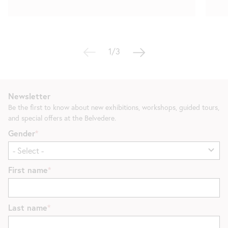
1/3
Newsletter
Be the first to know about new exhibitions, workshops, guided tours,
and special offers at the Belvedere.
Gender
First name
Last name