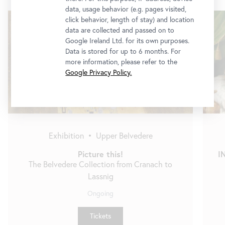
data, usage behavior (e.g. pages visited,
Skip
click behavior, length of stay) and location
slider
data are collected and passed on to
Google Ireland Ltd. for its own purposes.
Data is stored for up to 6 months. For
more information, please refer to the
Google Privacy Policy.
Exhibition
•
Upper Belvedere
Picture this!
I
The Belvedere Collection from Cranach to
Lassnig
Ongoing
Tickets