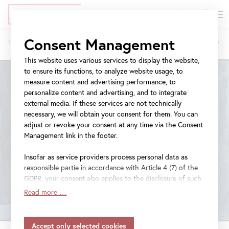
DE
Tickets
Skip
Jump
Jump
Consent Management
Home
Exhibitions
Jasper Johns
to
to
to
Breadcrumb
main
meta
navigation
This website uses various services to display the website,
content
navigation
to ensure its functions, to analyze website usage, to
measure content and advertising performance, to
personalize content and advertising, and to integrate
external media. If these services are not technically
necessary, we will obtain your consent for them. You can
adjust or revoke your consent at any time via the Consent
Management link in the footer.
Insofar as service providers process personal data as
responsible partie in accordance with Article 4 (7) of the
GDPR, your consent also applies to the disclosure of such
data to the service provider for their own purposes.
Read more …
Insofar as your settings also include providers that
transfer data to countries without an adequacy decision in
accordance with Article 45 (3) of the GDPR and without