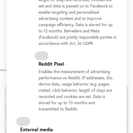
Prinz-Eugen-Straße 27, 1030 Vienna
set and data is passed on to Facebook to
Getting there
enable targeting and personalized
advertising content and to improve
campaign efficiency. Data is stored for up
Tickets
to 12 months. Belvedere and Meta
(Facebook) are jointly responsible parties in
accordance with Art. 26 GDPR.
Reddit Pixel
Impressions
Enables the measurement of advertising
performance on Reddit. IP addresses, IDs,
Skip
device data, usage behavior (e.g. pages
slider
visited, click behavior, length of stay) are
recorded and cookies are set. Data is
stored for up to 13 months and
transmitted to Reddit.
External media