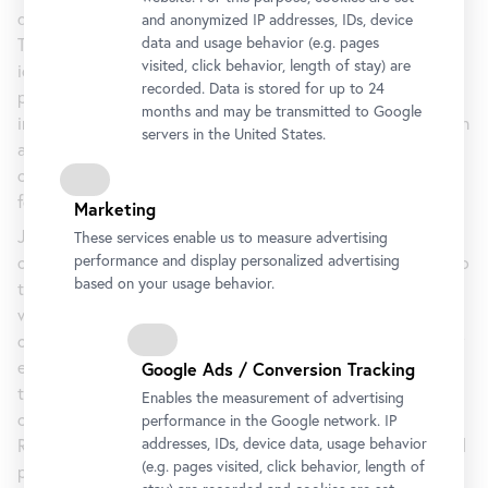
drawings and prints.
and anonymized IP addresses, IDs, device
data and usage behavior (e.g. pages
This series introduces a new addition to John’s personal
visited, click behavior, length of stay) are
iconography: the image of the young artist Lucian Freud
recorded. Data is stored for up to 24
perched on a bed, one arm raised to obscure his face in an
months and may be transmitted to Google
introspective gesture. The photograph, part of a series taken
servers in the United States.
around 1964 by the British photographer John Deakin, was
commissioned and used by Francis Bacon as source material
for his own paintings.
Marketing
Johns incorporated into his work not only the photograph
These services enable us to measure advertising
performance and display personalized advertising
of Freud (most often doubled by its mirrored image), but also
based on your usage behavior.
the physical qualities of the original black-and-white print,
which Bacon had extensively torn and creased in the course
of his studio practice. A loss on the original photograph, for
example, plays a prominent role in the composition
Google Ads / Conversion Tracking
throughout the series, creating a dominant dark form in the
Enables the measurement of advertising
center foreground. Each of the two paintings is titled
performance in the Google network. IP
addresses, IDs, device data, usage behavior
Regrets. This title is developed from a stamp that Johns had
(e.g. pages visited, click behavior, length of
produced about five years ago, in order to swiftly decline