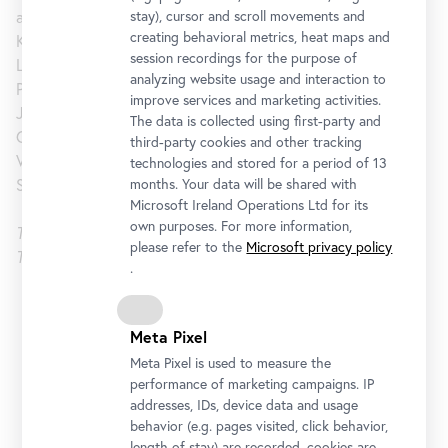
and Prints, and Ann Temkin, The Marie-Josée and Henry
stay), cursor and scroll movements and
creating behavioral metrics, heat maps and
Kravis Chief Curator of Painting and Sculpture, with Ingrid
session recordings for the purpose of
Langston, Curatorial Assistant, Department of Drawings and
analyzing website usage and interaction to
Prints, MoMA. The Belvedere is the third iteration of Jasper
improve services and marketing activities.
Johns: Regrets – parts of it were presented at the Courtauld
The data is collected using first-party and
Gallery in London - and is the first major solo exhibition in
third-party cookies and other tracking
Vienna since his retrospective of prints at the Vienna
technologies and stored for a period of 13
Secession in 1987.
months. Your data will be shared with
Microsoft Ireland Operations Ltd for its
own purposes. For more information,
This exhibition is based upon one originally organized by
please refer to the
Microsoft privacy policy
The Museum of Modern Art, New York
.
Upper Belvedere
Meta Pixel
Opening Hours
Meta Pixel is used to measure the
performance of marketing campaigns. IP
Monday to Sunday
9 am - 7 pm
addresses, IDs, device data and usage
behavior (e.g. pages visited, click behavior,
Address
length of stay) are recorded, cookies are