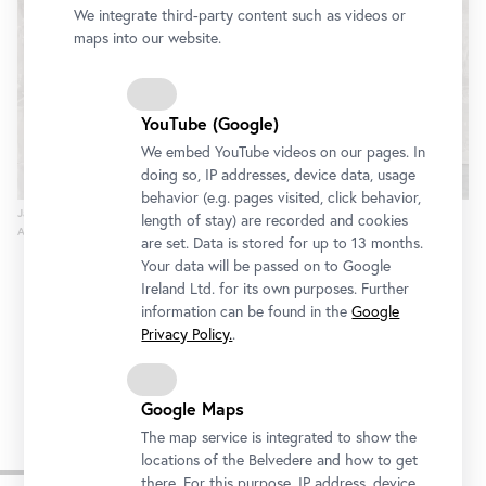
We integrate third-party content such as videos or
maps into our website.
YouTube (Google)
We embed YouTube videos on our pages. In
doing so, IP addresses, device data, usage
behavior (e.g. pages visited, click behavior,
Jasper Johns, Untitled, 2013
length of stay) are recorded and cookies
Anne Dias Griffin, © Bildrecht, Vienna, 2015, Photo: © Jerry Thompson
are set. Data is stored for up to 13 months.
Your data will be passed on to Google
Ireland Ltd. for its own purposes. Further
information can be found in the
Google
Privacy Policy.
.
Google Maps
The map service is integrated to show the
Other exhibitions
locations of the Belvedere and how to get
there. For this purpose, IP address, device