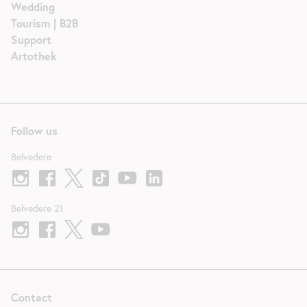
Wedding
Tourism | B2B
Support
Artothek
Follow us
Belvedere
Belvedere 21
Contact