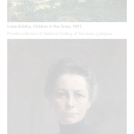
Ivana Kobilca, Children in the Grass, 1892
Private collection © National Gallery of Slovenia, Ljubljana