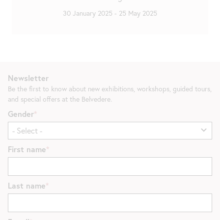
30 January 2025
-
25 May 2025
Newsletter
Be the first to know about new exhibitions, workshops, guided tours,
and special offers at the Belvedere.
Gender
First name
Last name