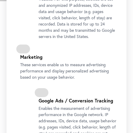
and anonymized IP addresses, IDs, device
data and usage behavior (e.g. pages
visited, click behavior, length of stay) are
recorded. Data is stored for up to 24
months and may be transmitted to Google
servers in the United States.
Marketing
These services enable us to measure advertising
performance and display personalized advertising
Ivan Grohar, The Field of Rafolče, 1903
based on your usage behavior.
Photo: Johannes Stoll / Belvedere, Vienna
Google Ads / Conversion Tracking
Enables the measurement of advertising
performance in the Google network. IP
addresses, IDs, device data, usage behavior
(e.g. pages visited, click behavior, length of