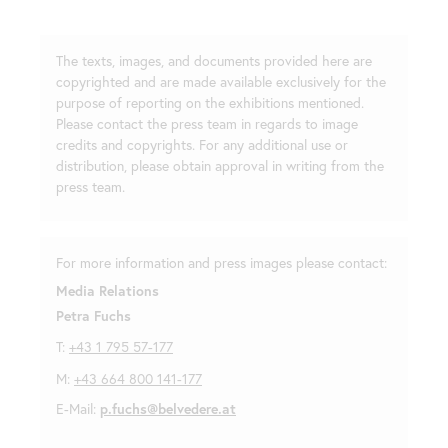
The texts, images, and documents provided here are
copyrighted and are made available exclusively for the
purpose of reporting on the exhibitions mentioned.
Please contact the press team in regards to image
credits and copyrights. For any additional use or
distribution, please obtain approval in writing from the
press team.
For more information and press images please contact:
Media Relations
Petra Fuchs
T:
+43 1 795 57-177
M:
+43 664 800 141-177
E-Mail:
p.fuchs@belvedere.at