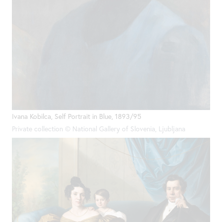
Ivana Kobilca, Self Portrait in Blue, 1893/95
Private collection © National Gallery of Slovenia, Ljubljana