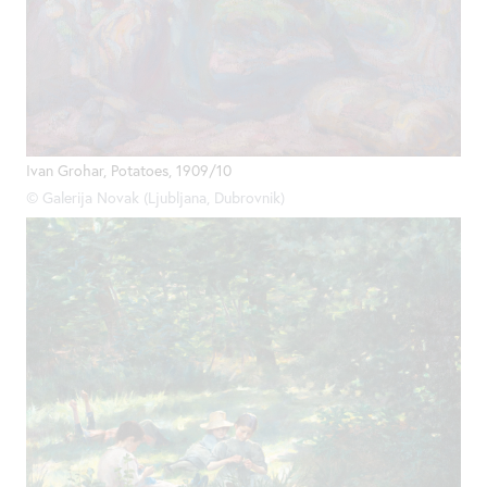
Ivan Grohar, Potatoes, 1909/10
© Galerija Novak (Ljubljana, Dubrovnik)