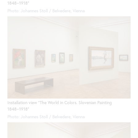
1848−1918"
Photo: Johannes Stoll / Belvedere, Vienna
Installation view "The World in Colors. Slovenian Painting
1848−1918"
Photo: Johannes Stoll / Belvedere, Vienna