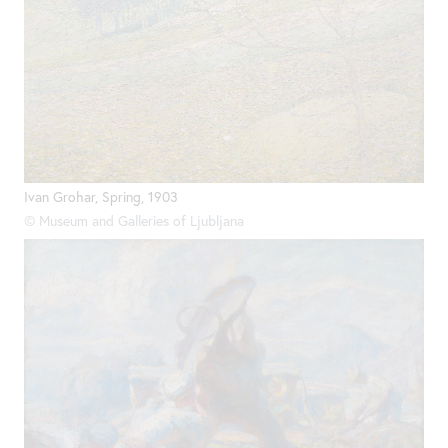
Ivan Grohar, Spring, 1903
© Museum and Galleries of Ljubljana