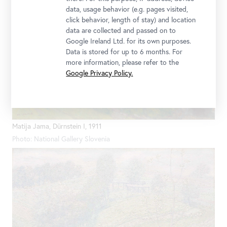
data, usage behavior (e.g. pages visited,
click behavior, length of stay) and location
data are collected and passed on to
Google Ireland Ltd. for its own purposes.
Data is stored for up to 6 months. For
more information, please refer to the
Google Privacy Policy.
Matija Jama, Dürnstein I, 1911
Photo: National Gallery Slovenia