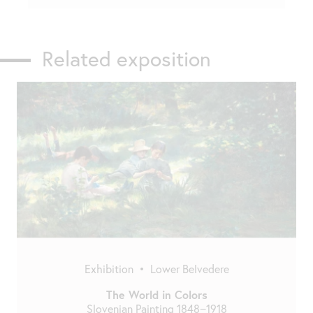
Related exposition
Exhibition
•
Lower Belvedere
The World in Colors
Slovenian Painting 1848−1918