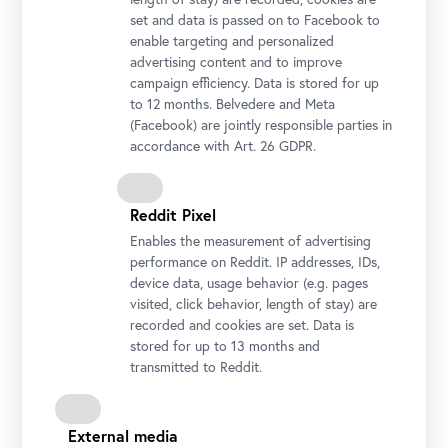
set and data is passed on to Facebook to
enable targeting and personalized
advertising content and to improve
campaign efficiency. Data is stored for up
to 12 months. Belvedere and Meta
Jožef Petkovšek, Washerwomen by the Ljubljanica, 1886
(Facebook) are jointly responsible parties in
Photo: National Gallery Slovenia
accordance with Art. 26 GDPR.
Reddit Pixel
Enables the measurement of advertising
performance on Reddit. IP addresses, IDs,
device data, usage behavior (e.g. pages
visited, click behavior, length of stay) are
recorded and cookies are set. Data is
stored for up to 13 months and
transmitted to Reddit.
External media