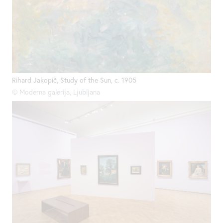
Rihard Jakopič, Study of the Sun, c. 1905
© Moderna galerija, Ljubljana