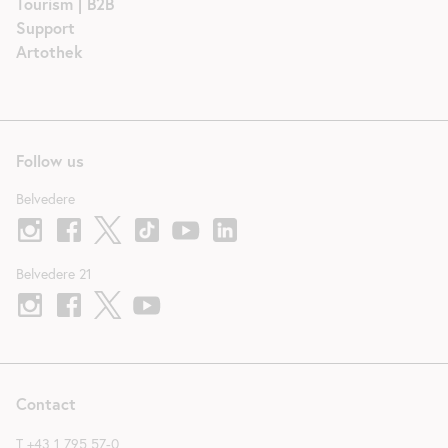
Tourism | B2B
Support
Artothek
Follow us
Belvedere
Belvedere 21
Contact
T
+43 1 795 57-0