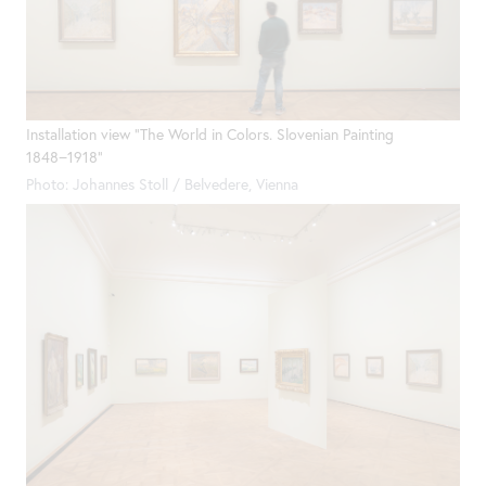
Installation view "The World in Colors. Slovenian Painting
1848−1918"
Photo: Johannes Stoll / Belvedere, Vienna