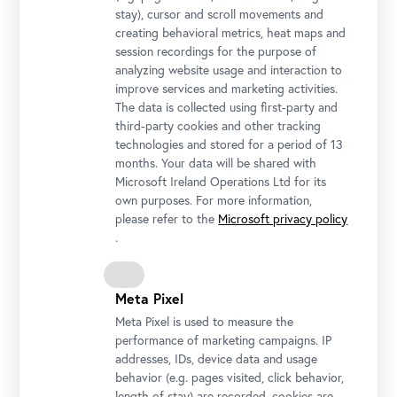
stay), cursor and scroll movements and
creating behavioral metrics, heat maps and
session recordings for the purpose of
analyzing website usage and interaction to
improve services and marketing activities.
The data is collected using first-party and
third-party cookies and other tracking
technologies and stored for a period of 13
months. Your data will be shared with
Microsoft Ireland Operations Ltd for its
own purposes. For more information,
please refer to the
Microsoft privacy policy
.
Meta Pixel
Meta Pixel is used to measure the
performance of marketing campaigns. IP
addresses, IDs, device data and usage
behavior (e.g. pages visited, click behavior,
length of stay) are recorded, cookies are