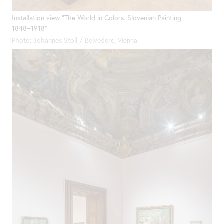
Installation view "The World in Colors. Slovenian Painting
1848−1918"
Photo: Johannes Stoll / Belvedere, Vienna