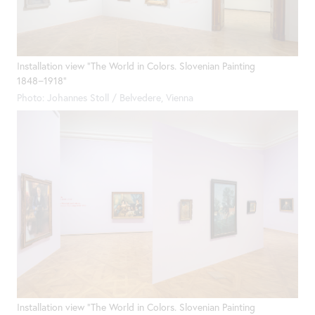
Installation view "The World in Colors. Slovenian Painting
1848−1918"
Photo: Johannes Stoll / Belvedere, Vienna
Installation view "The World in Colors. Slovenian Painting