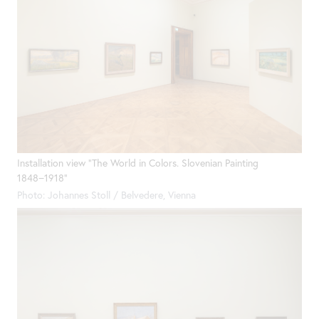
Installation view "The World in Colors. Slovenian Painting
1848−1918"
Photo: Johannes Stoll / Belvedere, Vienna