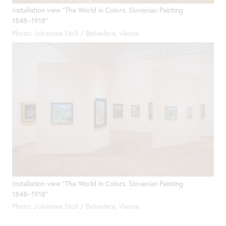
Installation view "The World in Colors. Slovenian Painting
1848−1918"
Photo: Johannes Stoll / Belvedere, Vienna
Installation view "The World in Colors. Slovenian Painting
1848−1918"
Photo: Johannes Stoll / Belvedere, Vienna