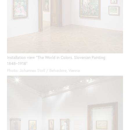
Installation view "The World in Colors. Slovenian Painting
1848−1918"
Photo: Johannes Stoll / Belvedere, Vienna