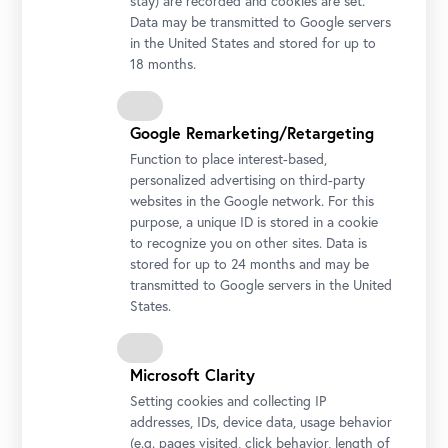
stay) are recorded and cookies are set.
Data may be transmitted to Google servers
in the United States and stored for up to
18 months.
Google Remarketing/Retargeting
Function to place interest-based,
personalized advertising on third-party
websites in the Google network. For this
purpose, a unique ID is stored in a cookie
to recognize you on other sites. Data is
stored for up to 24 months and may be
transmitted to Google servers in the United
States.
Ivana Kobilca, Summer, 1889-90
Microsoft Clarity
Photo: National Gallery of Slovenia
Setting cookies and collecting IP
addresses, IDs, device data, usage behavior
(e.g. pages visited, click behavior, length of