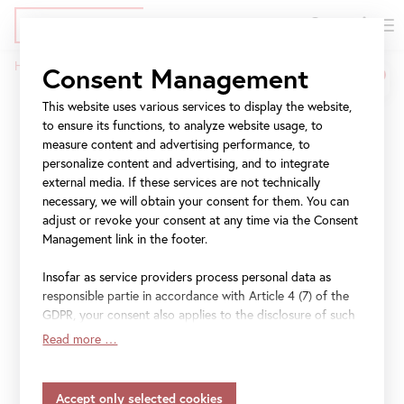
DE
Tickets
Skip
Jump
Jump
Home
Press
The World in Colors
Consent Management
to
to
to
Breadcrumb
main
meta
navigation
This website uses various services to display the website,
The World in Colors
content
navigation
to ensure its functions, to analyze website usage, to
measure content and advertising performance, to
personalize content and advertising, and to integrate
Slovenian Painting 1848−1918
external media. If these services are not technically
necessary, we will obtain your consent for them. You can
30 January 2025
–
25 May 2025
adjust or revoke your consent at any time via the Consent
Management link in the footer.
Insofar as service providers process personal data as
responsible partie in accordance with Article 4 (7) of the
File
Press release "The World in Colors" (EN)
GDPR, your consent also applies to the disclosure of such
data to the service provider for their own purposes.
Read more …
Insofar as your settings also include providers that
transfer data to countries without an adequacy decision in
accordance with Article 45 (3) of the GDPR and without