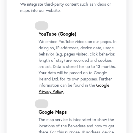
We integrate third-party content such as videos or
maps into our website.
YouTube (Google)
We embed YouTube videos on our pages. In
doing so, IP addresses, device data, usage
behavior (e.g. pages visited, click behavior,
length of stay) are recorded and cookies
are set. Data is stored for up to 13 months.
Your data will be passed on to Google
Ireland Ltd. for its own purposes. Further
information can be found in the
Google
Privacy Policy.
.
Matej Sternen, The Red Parasol, 1904
Photo: National Gallery Slovenia
Google Maps
The map service is integrated to show the
locations of the Belvedere and how to get
there. For this purpose, IP address, device