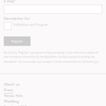
E-mail
Newsletter for
Exhibitions and Program
By clicking "Register" you agree to the processing of your data and analysis of
the newsletter interaction by the Belvedere, for the purpose of sending the
newsletter. You can revoke your consent. Further information can be found
here
.
About us
Press
Venue Hire
Wedding