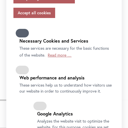
appropriate safeguards in accordance with Article 46 of
the GDPR, your consent also applies to this.
Please note that not all functions of our online services
may be available to you if you do not allow all purposes.
Further information on data protection, your rights and
contact details of the responsible partie and the privacy
Necessary Cookies and Services
officer can be found in our
privacy-policy.
These services are necessary for the basic functions
of the website.
Read more …
Ivana Kobilca, Children in the Grass, 1892
Web performance and analysis
Private collection © National Gallery of Slovenia, Ljubljana
These services help us to understand how visitors use
our website in order to continuously improve it.
Google Analytics
Analyzes the website visit to optimize the
Press Images
website. For this purpose, cookies are set