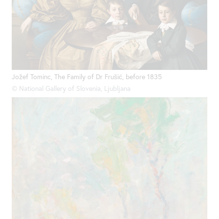
Jožef Tominc, The Family of Dr Frušić, before 1835
© National Gallery of Slovenia, Ljubljana