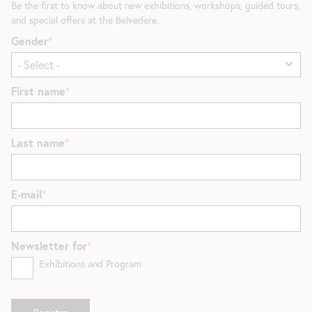
Be the first to know about new exhibitions, workshops, guided tours,
and special offers at the Belvedere.
Gender
First name
Last name
E-mail
Newsletter for
Exhibitions and Program