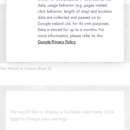
data, usage behavior (e.g. pages visited,
click behavior, length of stay) and location
data are collected and passed on to
Google Ireland Ltd. for its own purposes.
Data is stored for up to 6 months. For
We would like to display a YouTube video here. Click
more information, please refer to the
here
to change your settings
Google Privacy Policy.
The World in Colors (Part 3)
We would like to display a YouTube video here. Click
here
to change your settings