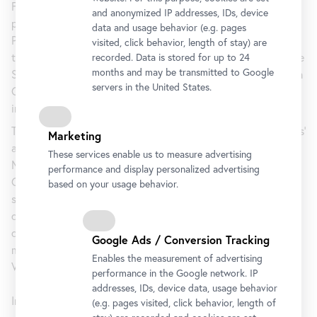
Following Jožef Tominc, the outstanding painter from the
and anonymized IP addresses, IDs, device
pre-1848 period, fascinating personalities such as Jožef
data and usage behavior (e.g. pages
Petkovšek and Ivana Kobilca stand out in the second half of
visited, click behavior, length of stay) are
the nineteenth century. Around 1900 the group known as the
recorded. Data is stored for up to 24
months and may be transmitted to Google
Slovenian Impressionists formed around Rihard Jakopič, Ivan
servers in the United States.
Grohar, Matija Jama, and Matej Sternen. Their style
influenced Slovenian art until 1918 and beyond.
The exhibition will give special attention to Slovenian artists’
Marketing
ambivalent relationship to Austria and its capital Vienna.
These services enable us to measure advertising
Many of these artists studied or lived for a time in Vienna,
performance and display personalized advertising
Graz, or Lower Austria. This ambivalence stemmed from a
based on your usage behavior.
sense of latent exclusion while at the same time being
dependent on state funding. In this context, many
documents from the Belvedere Archive will shed a fresh,
Google Ads / Conversion Tracking
more nuanced light on the cultural-political ties between
Enables the measurement of advertising
Vienna and Ljubljana.
performance in the Google network. IP
addresses, IDs, device data, usage behavior
In co-operation with the National
Gallery of Slovenia
.
(e.g. pages visited, click behavior, length of