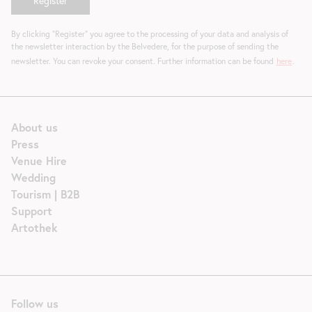
By clicking "Register" you agree to the processing of your data and analysis of
the newsletter interaction by the Belvedere, for the purpose of sending the
newsletter. You can revoke your consent. Further information can be found
here
.
About us
Press
Venue Hire
Wedding
Tourism | B2B
Support
Artothek
Follow us