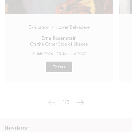
Exhibition
•
Lower Belvedere
Erna Rosenstein
On the Other Side of Silence
3 July 2026
-
10 January 2027
Tickets
1/3
Newsletter