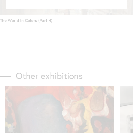
The World in Colors (Part 4)
Other exhibitions
Skip
slider