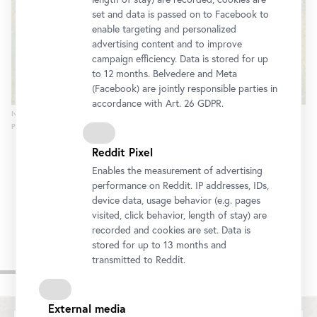
set and data is passed on to Facebook to
enable targeting and personalized
advertising content and to improve
campaign efficiency. Data is stored for up
to 12 months. Belvedere and Meta
(Facebook) are jointly responsible parties in
accordance with Art. 26 GDPR.
Ivan Grohar, The Field of Rafolče, 1903
Photo: Johannes Stoll / Belvedere, Vienna
Reddit Pixel
Enables the measurement of advertising
performance on Reddit. IP addresses, IDs,
device data, usage behavior (e.g. pages
visited, click behavior, length of stay) are
recorded and cookies are set. Data is
stored for up to 13 months and
transmitted to Reddit.
Videos
External media