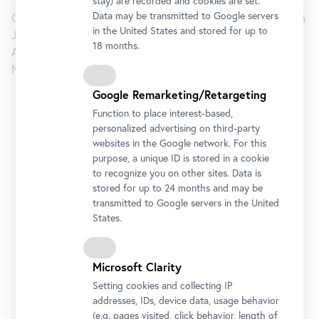
stay) are recorded and cookies are set.
Data may be transmitted to Google servers
Curated by Markus Fellinger (Curator Belvedere) and Barbara
in the United States and stored for up to
Jaki (Director of the NGS).
18 months.
Assistant Curators: Michel Mohor (Senior Curator NGS) and
Miroslav Haľák (Assistant Curator Belvedere)
Google Remarketing/Retargeting
Lower Belvedere
Function to place interest-based,
personalized advertising on third-party
websites in the Google network. For this
Opening Hours
purpose, a unique ID is stored in a cookie
Monday to Sunday
10 am - 6 pm
to recognize you on other sites. Data is
stored for up to 24 months and may be
Address
transmitted to Google servers in the United
Rennweg 6, 1030 Vienna
States.
Getting there
Microsoft Clarity
Tickets
Setting cookies and collecting IP
addresses, IDs, device data, usage behavior
(e.g. pages visited, click behavior, length of