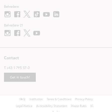
Belvedere
Belvedere 21
Contact
T
+43 1 795 57-0
Get in touch!
FAQ
Institution
Terms & Conditions
Privacy Policy
Fußzeile
Legal Notice
Accessibility Statement
House Rules
KI