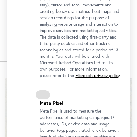
stay), cursor and scroll movements and
In cooperation with
creating behavioral metrics, heat maps and
session recordings for the purpose of
analyzing website usage and interaction to
improve services and marketing activities.
The data is collected using first-party and
third-party cookies and other tracking
technologies and stored for a period of 13
months. Your data will be shared with
Impressions
Microsoft Ireland Operations Ltd for its
own purposes. For more information,
Skip
please refer to the
Microsoft privacy policy
slider
.
Meta Pixel
Meta Pixel is used to measure the
performance of marketing campaigns. IP
addresses, IDs, device data and usage
behavior (e.g. pages visited, click behavior,
length of stay) are recorded, cookies are