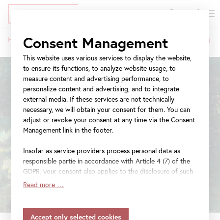
DE
Tickets
Skip
Jump
Jump
Consent Management
Home
Exhibitions
The World in Colors
to
to
to
Breadcrumb
main
meta
navigation
This website uses various services to display the website,
content
navigation
to ensure its functions, to analyze website usage, to
measure content and advertising performance, to
personalize content and advertising, and to integrate
external media. If these services are not technically
necessary, we will obtain your consent for them. You can
adjust or revoke your consent at any time via the Consent
Management link in the footer.
Insofar as service providers process personal data as
responsible partie in accordance with Article 4 (7) of the
GDPR, your consent also applies to the disclosure of such
data to the service provider for their own purposes.
Read more …
Insofar as your settings also include providers that
transfer data to countries without an adequacy decision in
accordance with Article 45 (3) of the GDPR and without