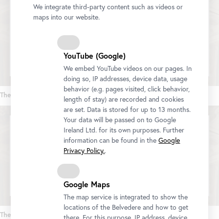
We integrate third-party content such as videos or
maps into our website.
We would like to display a YouTube video here. Click
here
to change your settings
YouTube (Google)
We embed YouTube videos on our pages. In
doing so, IP addresses, device data, usage
behavior (e.g. pages visited, click behavior,
The World in Colors (Part 1)
length of stay) are recorded and cookies
are set. Data is stored for up to 13 months.
Your data will be passed on to Google
Ireland Ltd. for its own purposes. Further
information can be found in the
Google
We would like to display a YouTube video here. Click
Privacy Policy.
.
here
to change your settings
Google Maps
The map service is integrated to show the
locations of the Belvedere and how to get
The World in Colors (Part 2)
there. For this purpose, IP address, device