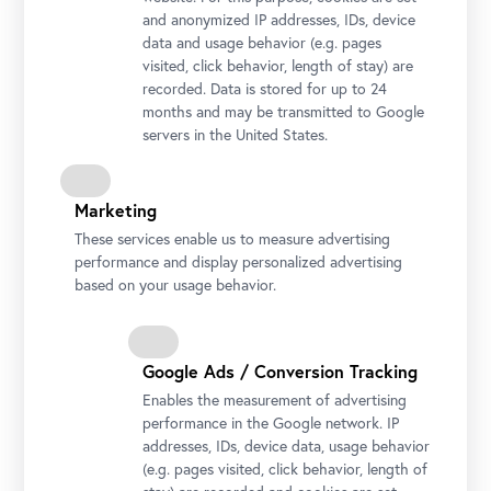
and anonymized IP addresses, IDs, device
Inclusive art viewing with a focus on multisensory
data and usage behavior (e.g. pages
experiences for sighted, visually impaired and blind
visited, click behavior, length of stay) are
visitors. Seating accommodation is provided.
recorded. Data is stored for up to 24
months and may be transmitted to Google
Inclusive tour
available for a minimum of 2 participants
servers in the United States.
(including one assistant). Booking
information:
public@belvedere.at
Marketing
These services enable us to measure advertising
performance and display personalized advertising
based on your usage behavior.
Google Ads / Conversion Tracking
Silent Systems are used for the tour.
Enables the measurement of advertising
performance in the Google network. IP
addresses, IDs, device data, usage behavior
(e.g. pages visited, click behavior, length of