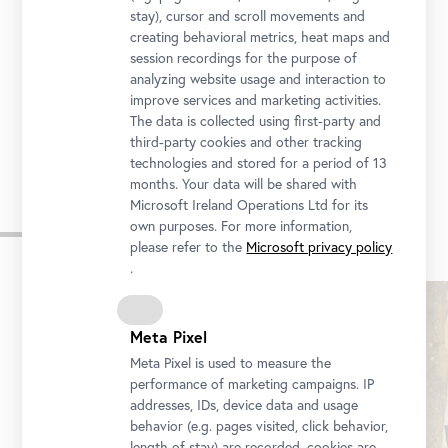
stay), cursor and scroll movements and
creating behavioral metrics, heat maps and
Upper Belvedere | OB
session recordings for the purpose of
analyzing website usage and interaction to
Prinz-Eugen-Straße 27, 1030 Vienna
improve services and marketing activities.
The data is collected using first-party and
third-party cookies and other tracking
technologies and stored for a period of 13
months. Your data will be shared with
Microsoft Ireland Operations Ltd for its
Similar Events
own purposes. For more information,
please refer to the
Microsoft privacy policy
.
Skip
slider
Meta Pixel
Meta Pixel is used to measure the
performance of marketing campaigns. IP
addresses, IDs, device data and usage
behavior (e.g. pages visited, click behavior,
length of stay) are recorded, cookies are