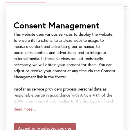
DE
Tickets
Skip
Jump
Jump
Home
Program
Seeing Differently: Love, Death, and Life
Consent Management
to
to
to
Seeing
Breadcrumb
main
meta
navigation
This website uses various services to display the website,
Back to overview
Differently:
content
navigation
to ensure its functions, to analyze website usage, to
measure content and advertising performance, to
Love,
personalize content and advertising, and to integrate
external media. If these services are not technically
Death,
Seeing Differently:
necessary, we will obtain your consent for them. You can
and
adjust or revoke your consent at any time via the Consent
Love, Death, and Life
Management link in the footer.
Life
Insofar as service providers process personal data as
Picture this!
responsible partie in accordance with Article 4 (7) of the
GDPR, your consent also applies to the disclosure of such
Führung
data to the service provider for their own purposes.
Read more …
Insofar as your settings also include providers that
transfer data to countries without an adequacy decision in
Inquire
accordance with Article 45 (3) of the GDPR and without