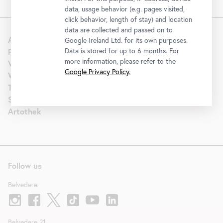
data, usage behavior (e.g. pages visited,
click behavior, length of stay) and location
data are collected and passed on to
About us
Google Ireland Ltd. for its own purposes.
Press
Data is stored for up to 6 months. For
more information, please refer to the
Venue Hire
Google Privacy Policy.
Wedding
Tourism | B2B
Support
Artothek
Follow us
Belvedere
Belvedere 21