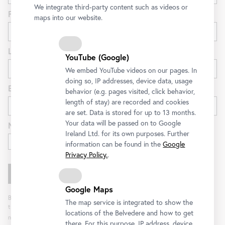
We integrate third-party content such as videos or
First name
maps into our website.
Last name
YouTube (Google)
We embed YouTube videos on our pages. In
doing so, IP addresses, device data, usage
E-mail
behavior (e.g. pages visited, click behavior,
length of stay) are recorded and cookies
are set. Data is stored for up to 13 months.
Your data will be passed on to Google
Newsletter for
Ireland Ltd. for its own purposes. Further
Exhibitions and Program
information can be found in the
Google
Privacy Policy.
.
Google Maps
By clicking "Register" you agree to the processing of your data and analysis of
The map service is integrated to show the
the newsletter interaction by the Belvedere, for the purpose of sending the
locations of the Belvedere and how to get
newsletter. You can revoke your consent. Further information can be found
here
.
there. For this purpose, IP address, device