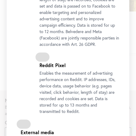
set and data is passed on to Facebook to
enable targeting and personalized
advertising content and to improve
Führung
•
Upper Belvedere
campaign efficiency. Data is stored for up
Picture this!
to 12 months. Belvedere and Meta
Highlights of the Upper Belvedere
(Facebook) are jointly responsible parties in
accordance with Art. 26 GDPR.
Reddit Pixel
Enables the measurement of advertising
1/9
performance on Reddit. IP addresses, IDs,
device data, usage behavior (e.g. pages
visited, click behavior, length of stay) are
recorded and cookies are set. Data is
Newsletter
stored for up to 13 months and
Be the first to know about new exhibitions, workshops, guided tours,
transmitted to Reddit.
and special offers at the Belvedere.
Gender
External media