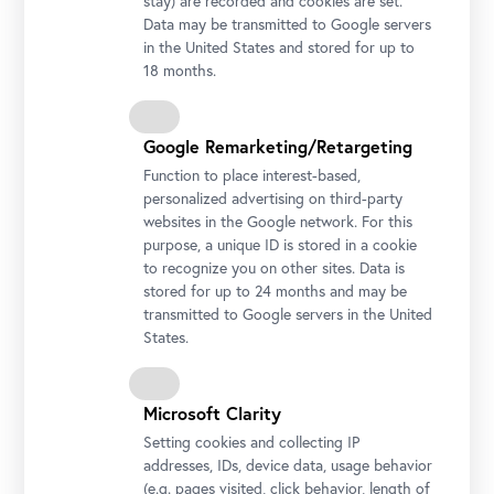
stay) are recorded and cookies are set.
Data may be transmitted to Google servers
in the United States and stored for up to
18 months.
Google Remarketing/Retargeting
Function to place interest-based,
personalized advertising on third-party
websites in the Google network. For this
purpose, a unique ID is stored in a cookie
Photo: Ouriel Morgensztern / Belvedere, Wien
to recognize you on other sites. Data is
stored for up to 24 months and may be
transmitted to Google servers in the United
Tickets for the event
States.
incl. Admission ticket
Assistenzperson Inklusives Programm pP OB
€ 0,00
Erwachsene KUV-Gruppen Inklusives Programm
€ 8,00
Microsoft Clarity
pP OB
Setting cookies and collecting IP
addresses, IDs, device data, usage behavior
(e.g. pages visited, click behavior, length of