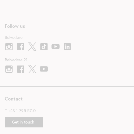
Follow us
Belvedere
Belvedere 21
Contact
T
+43 1 795 57-0
Get in touch!