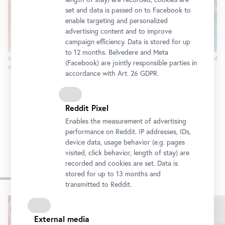
set and data is passed on to Facebook to
enable targeting and personalized
advertising content and to improve
campaign efficiency. Data is stored for up
to 12 months. Belvedere and Meta
Gustav Klimt, Johanna Staude, 1918 (unfinished)
Wilhelm Thöny, General and Diplom
(Facebook) are jointly responsible parties in
© Belvedere, Vienna
© Belvedere Vienna
accordance with Art. 26 GDPR.
Reddit Pixel
Enables the measurement of advertising
performance on Reddit. IP addresses, IDs,
device data, usage behavior (e.g. pages
visited, click behavior, length of stay) are
recorded and cookies are set. Data is
Other exhibitions
stored for up to 13 months and
transmitted to Reddit.
Skip
slider
External media