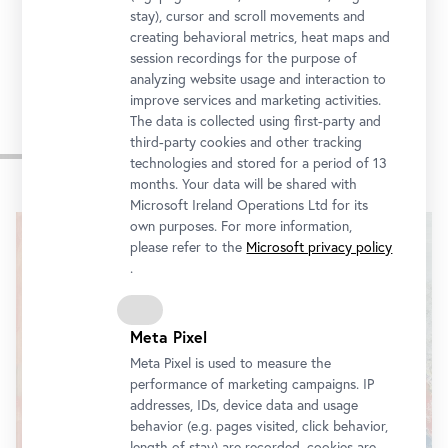
Tickets
stay), cursor and scroll movements and
creating behavioral metrics, heat maps and
session recordings for the purpose of
analyzing website usage and interaction to
improve services and marketing activities.
The data is collected using first-party and
third-party cookies and other tracking
Impressions
technologies and stored for a period of 13
months. Your data will be shared with
Skip
Microsoft Ireland Operations Ltd for its
slider
own purposes. For more information,
please refer to the
Microsoft privacy policy
.
Meta Pixel
Meta Pixel is used to measure the
performance of marketing campaigns. IP
addresses, IDs, device data and usage
behavior (e.g. pages visited, click behavior,
length of stay) are recorded, cookies are