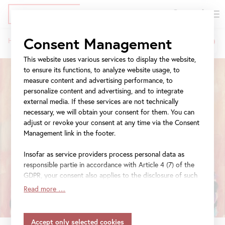
DE
Tickets
Skip
Jump
Jump
Consent Management
Home
Exhibitions
Beyond Klimt
to
to
to
Breadcrumb
main
meta
navigation
This website uses various services to display the website,
content
navigation
to ensure its functions, to analyze website usage, to
measure content and advertising performance, to
personalize content and advertising, and to integrate
external media. If these services are not technically
necessary, we will obtain your consent for them. You can
adjust or revoke your consent at any time via the Consent
Management link in the footer.
Insofar as service providers process personal data as
responsible partie in accordance with Article 4 (7) of the
GDPR, your consent also applies to the disclosure of such
data to the service provider for their own purposes.
Read more …
Insofar as your settings also include providers that
transfer data to countries without an adequacy decision in
accordance with Article 45 (3) of the GDPR and without