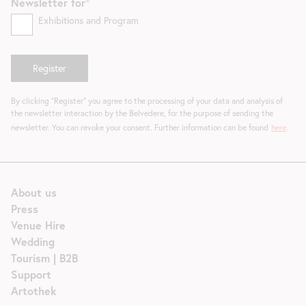
Newsletter for
Exhibitions and Program
By clicking "Register" you agree to the processing of your data and analysis of
the newsletter interaction by the Belvedere, for the purpose of sending the
newsletter. You can revoke your consent. Further information can be found
here
.
About us
Press
Venue Hire
Wedding
Tourism | B2B
Support
Artothek