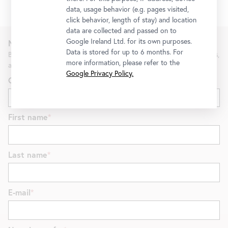
data, usage behavior (e.g. pages visited,
click behavior, length of stay) and location
data are collected and passed on to
Google Ireland Ltd. for its own purposes.
Newsletter
Data is stored for up to 6 months. For
Be the first to know about new exhibitions, workshops, guided tours,
more information, please refer to the
and special offers at the Belvedere.
Google Privacy Policy.
Gender
First name
Last name
E-mail