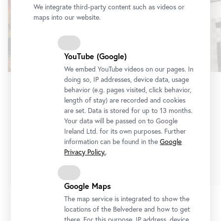
We integrate third-party content such as videos or
maps into our website.
YouTube (Google)
We embed YouTube videos on our pages. In
doing so, IP addresses, device data, usage
behavior (e.g. pages visited, click behavior,
Exhibition
•
Lower Belvedere
length of stay) are recorded and cookies
are set. Data is stored for up to 13 months.
Erna Rosenstein
Your data will be passed on to Google
On the Other Side of Silence
Ireland Ltd. for its own purposes. Further
3 July 2026
-
10 January 2027
information can be found in the
Google
Privacy Policy.
.
Tickets
Google Maps
The map service is integrated to show the
locations of the Belvedere and how to get
1/3
there. For this purpose, IP address, device