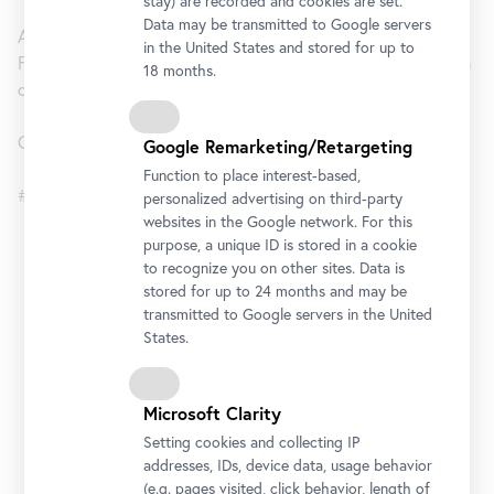
stay) are recorded and cookies are set.
Data may be transmitted to Google servers
An exhibition by the Belvedere, Vienna and the Centre for
in the United States and stored for up to
Fine Arts, Brussels (BOZAR) in cooperation with the Museum
18 months.
of Fine Arts, Budapest – Hungarian National Gallery
Curator: Alexander Klee
Google Remarketing/Retargeting
Function to place interest-based,
#BeyondKlimt
personalized advertising on third-party
websites in the Google network. For this
purpose, a unique ID is stored in a cookie
Lower Belvedere
to recognize you on other sites. Data is
stored for up to 24 months and may be
Opening Hours
transmitted to Google servers in the United
States.
Monday to Sunday
10 am - 6 pm
Address
Microsoft Clarity
Rennweg 6, 1030 Vienna
Setting cookies and collecting IP
Getting there
addresses, IDs, device data, usage behavior
(e.g. pages visited, click behavior, length of