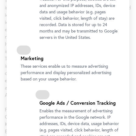
The interwar years are characterized by the wish for
and anonymized IP addresses, IDs, device
international connections that transcended new political and
data and usage behavior (e.g. pages
ideological boundaries. There was a vibrant exchange of
visited, click behavior, length of stay) are
ideas between artists resulting in constructivist,
recorded. Data is stored for up to 24
expressionist, and fantastical trends. Cosmopolitan
months and may be transmitted to Google
networks emerged among the artists of the former Austro-
servers in the United States.
Hungarian Empire while art magazines made an increasingly
important contribution to disseminating these new ideas.
Marketing
The outbreak of the Second World War brought this
internationalism to an abrupt end and the sense of a shared
These services enable us to measure advertising
performance and display personalized advertising
culture faded, once again, into the background. The
based on your usage behavior.
exhibition seeks to reveal the parallels during this period
and demonstrate continuity and change in the art of the
Austro-Hungarian Empire and its successor nation states.
Google Ads / Conversion Tracking
Featuring works by around eighty artists including Josef
Enables the measurement of advertising
Capek, Friedl Dicker-Brandeis, Albin Egger-Lienz, Gustav
performance in the Google network. IP
addresses, IDs, device data, usage behavior
Klimt, Oskar Kokoschka, Koloman Moser, Antonin Prochaska,
(e.g. pages visited, click behavior, length of
Egon Schiele, Lajos Tihanyi, and many more.