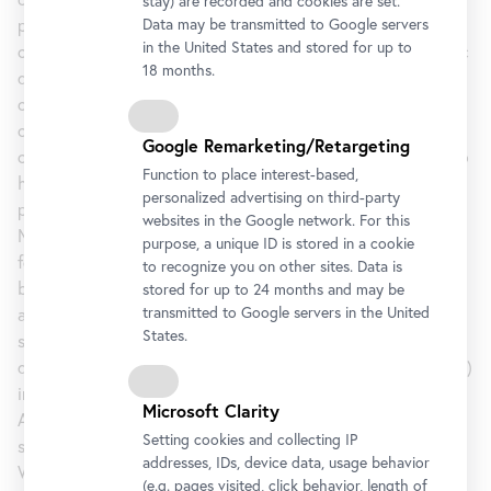
stay) are recorded and cookies are set.
philosopher, psychologist, and pedagogue, was and still is
Data may be transmitted to Google servers
in the United States and stored for up to
considered the founder of modern pedagogy as an academic
18 months.
discipline. He saw the essential role of a teacher in the task
of finding out about a pupil’s existing interests and of
constructively relating them to human knowledge and
Google Remarketing/Retargeting
culture. Herbart’s empirical and psychological approach also
Function to place interest-based,
had an impact on the teaching of drawing. Seen from this
personalized advertising on third-party
perspective, the works of many of the artists in the Danube
websites in the Google network. For this
Monarchy will appear in a new light. The general focus on
purpose, a unique ID is stored in a cookie
form may have been one – or even the – central motivation
to recognize you on other sites. Data is
behind the flatness of Viennese Jugendstil and its specific
stored for up to 24 months and may be
transmitted to Google servers in the United
approach to form and frequent employment of geometric
States.
shapes. In Vienna it was above all the Secession that
disseminated and propagated “form art” (from 1900 onwards)
in what was almost a symbiosis with the Vienna School of
Microsoft Clarity
Arts and Crafts and saw to its gaining international
Setting cookies and collecting IP
significance.
addresses, IDs, device data, usage behavior
With an unprecedented accumulation of prominent objects,
(e.g. pages visited, click behavior, length of