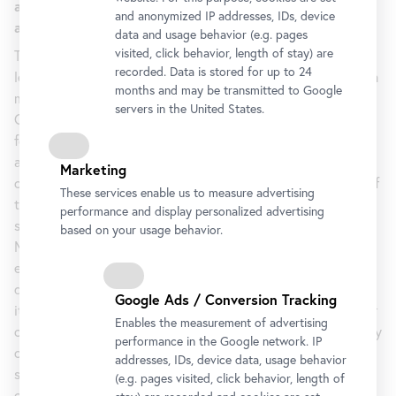
art of the Vienna Secession join forces for the sake of
and anonymized IP addresses, IDs, device
an enjoyable show.
data and usage behavior (e.g. pages
visited, click behavior, length of stay) are
The exhibition
Klimt, Kupka, Picasso and Others – Form Art
recorded. Data is stored for up to 24
leads us back to the origins of form, the roots of which lie in
months and may be transmitted to Google
mathematics in general and trigonometry in particular.
servers in the United States.
Objects were divided into triangles and then recombined to
form concrete or abstract motifs. The unusual importance
attached to the teaching of drawing as a form of expression
Marketing
can only be explained in the context of the school system of
These services enable us to measure advertising
those days. The exhibition thoroughly examines the
performance and display personalized advertising
similarities and characteristic features of art in the Danube
based on your usage behavior.
Monarchy; especially when linked to contemporary
education and its approach, they illustrate to what high
degree education proved formative for a cultural region and
Google Ads / Conversion Tracking
its collective consciousness. Franz Serafin Exner, a professor
Enables the measurement of advertising
of philosophy in Prague, made the philosophy and pedagogy
performance in the Google network. IP
of Johann Friedrich Herbart known in the monarchy and
addresses, IDs, device data, usage behavior
systematically promoted it with such appointments as that
(e.g. pages visited, click behavior, length of
of the aesthetician Robert Zimmermann. Hebart, a German