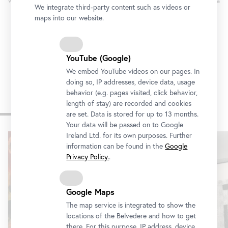
Vienna
Oldenbu
We integrate third-party content such as videos or
maps into our website.
YouTube (Google)
We embed YouTube videos on our pages. In
doing so, IP addresses, device data, usage
behavior (e.g. pages visited, click behavior,
length of stay) are recorded and cookies
Other exhibitions
are set. Data is stored for up to 13 months.
Your data will be passed on to Google
Ireland Ltd. for its own purposes. Further
Skip
information can be found in the
Google
slider
Privacy Policy.
.
Google Maps
The map service is integrated to show the
locations of the Belvedere and how to get
there. For this purpose, IP address, device