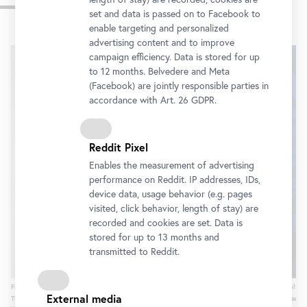
Impressions
set and data is passed on to Facebook to
enable targeting and personalized
Skip
advertising content and to improve
slider
campaign efficiency. Data is stored for up
to 12 months. Belvedere and Meta
(Facebook) are jointly responsible parties in
accordance with Art. 26 GDPR.
Reddit Pixel
Enables the measurement of advertising
performance on Reddit. IP addresses, IDs,
device data, usage behavior (e.g. pages
visited, click behavior, length of stay) are
recorded and cookies are set. Data is
stored for up to 13 months and
transmitted to Reddit.
Frantiek Kupka, Serie C VIII, 1935-1946
Adolf Hö
External media
Thyssen-Bornemisza Collections / © Bildrecht, Vienna, 2015, photo: © Belvedere,
© Lande