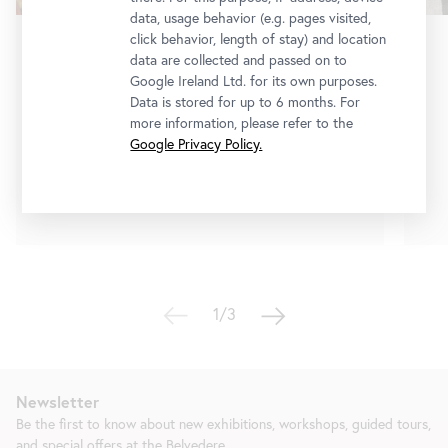
data, usage behavior (e.g. pages visited,
click behavior, length of stay) and location
Exhibition
•
Lower Belvedere
data are collected and passed on to
Google Ireland Ltd. for its own purposes.
Erna Rosenstein
Data is stored for up to 6 months. For
On the Other Side of Silence
more information, please refer to the
Google Privacy Policy.
3 July 2026
-
10 January 2027
Tickets
1/3
Newsletter
Be the first to know about new exhibitions, workshops, guided tours,
and special offers at the Belvedere.