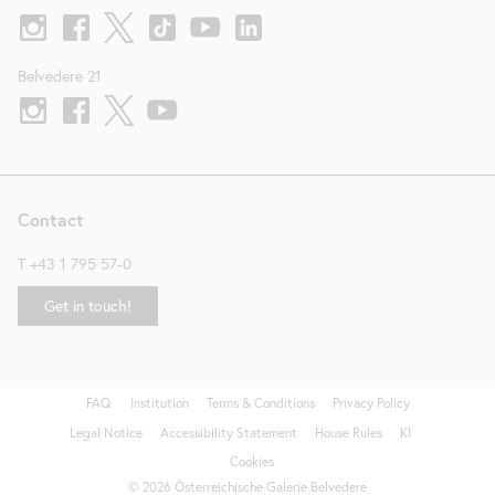
Belvedere 21
Contact
T
+43 1 795 57-0
Get in touch!
FAQ
Institution
Terms & Conditions
Privacy Policy
Fußzeile
Legal Notice
Accessibility Statement
House Rules
KI
Cookies
©
2026
Österreichische Galerie Belvedere