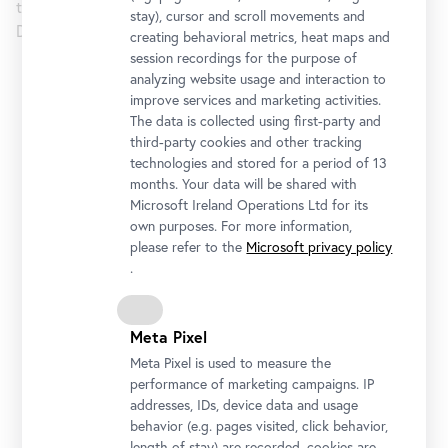
the exhibition opens up a perspective of the art of the
stay), cursor and scroll movements and
Danube Monarchy that has hitherto been neglected.
creating behavioral metrics, heat maps and
session recordings for the purpose of
analyzing website usage and interaction to
Lower Belvedere
improve services and marketing activities.
The data is collected using first-party and
Opening Hours
third-party cookies and other tracking
Monday to Sunday
10 am - 6 pm
technologies and stored for a period of 13
months. Your data will be shared with
Microsoft Ireland Operations Ltd for its
Address
own purposes. For more information,
Rennweg 6, 1030 Vienna
please refer to the
Microsoft privacy policy
Getting there
.
Tickets
Meta Pixel
Meta Pixel is used to measure the
performance of marketing campaigns. IP
addresses, IDs, device data and usage
behavior (e.g. pages visited, click behavior,
length of stay) are recorded, cookies are