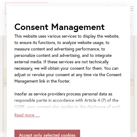
DE
Tickets
Skip
Jump
Jump
Consent Management
Home
Exhibitions
Klimt, Kupka, Picasso and others
to
to
to
Breadcrumb
main
meta
navigation
This website uses various services to display the website,
content
navigation
to ensure its functions, to analyze website usage, to
measure content and advertising performance, to
personalize content and advertising, and to integrate
external media. If these services are not technically
necessary, we will obtain your consent for them. You can
adjust or revoke your consent at any time via the Consent
Management link in the footer.
Insofar as service providers process personal data as
responsible partie in accordance with Article 4 (7) of the
GDPR, your consent also applies to the disclosure of such
data to the service provider for their own purposes.
Read more …
Insofar as your settings also include providers that
transfer data to countries without an adequacy decision in
accordance with Article 45 (3) of the GDPR and without