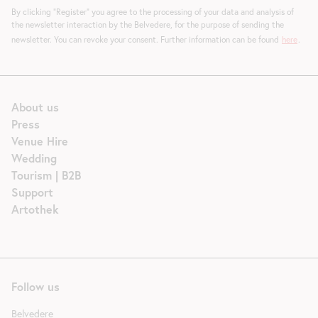
By clicking "Register" you agree to the processing of your data and analysis of
the newsletter interaction by the Belvedere, for the purpose of sending the
newsletter. You can revoke your consent. Further information can be found
here
.
About us
Press
Venue Hire
Wedding
Tourism | B2B
Support
Artothek
Follow us
Belvedere