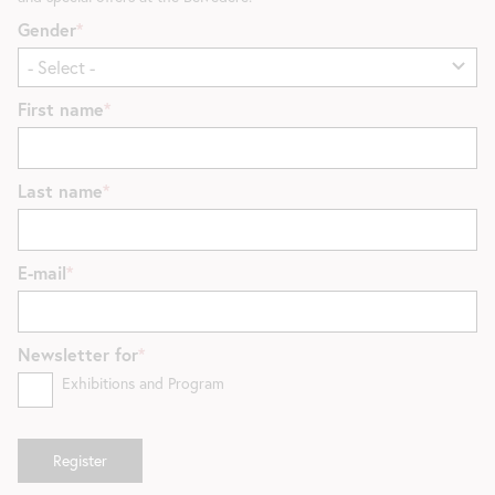
Gender
First name
Last name
E-mail
Newsletter for
Exhibitions and Program