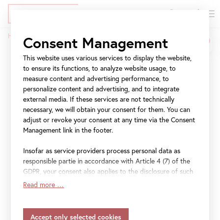
DE
Tickets
Skip
Jump
Jump
Home
Press
IN-SIGHT: Fast & Fluid
Consent Management
to
to
to
Breadcrumb
main
meta
navigation
This website uses various services to display the website,
IN-SIGHT: Fast & Fluid
content
navigation
to ensure its functions, to analyze website usage, to
measure content and advertising performance, to
personalize content and advertising, and to integrate
The Fascination of the Oil
external media. If these services are not technically
Sketch
necessary, we will obtain your consent for them. You can
adjust or revoke your consent at any time via the Consent
Management link in the footer.
23 May 2019
–
8 September 2019
Insofar as service providers process personal data as
responsible partie in accordance with Article 4 (7) of the
GDPR, your consent also applies to the disclosure of such
File
PM-SpontanErfasst-de.pdf
data to the service provider for their own purposes.
Read more …
Insofar as your settings also include providers that
File
PM-SpontanErfasst-en.pdf
transfer data to countries without an adequacy decision in
accordance with Article 45 (3) of the GDPR and without