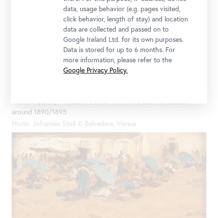
data, usage behavior (e.g. pages visited,
click behavior, length of stay) and location
data are collected and passed on to
Google Ireland Ltd. for its own purposes.
Data is stored for up to 6 months. For
more information, please refer to the
Google Privacy Policy.
Wilhelm Busch, Woodland Scene with Cows and Red Jacket
around 1890/1895
Photo: Johannes Stoll © Belvedere, Vienna