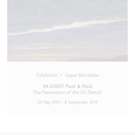
Exhibition
•
Upper Belvedere
IN-SIGHT: Fast & Fluid
The Fascination of the Oil Sketch
23 May 2019
-
8 September 2019