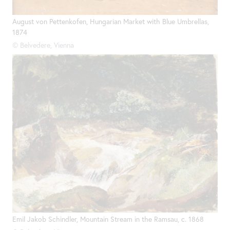
August von Pettenkofen, Hungarian Market with Blue Umbrellas,
1874
© Belvedere, Vienna
Emil Jakob Schindler, Mountain Stream in the Ramsau, c. 1868