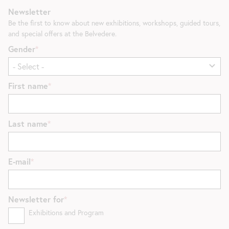
Newsletter
Be the first to know about new exhibitions, workshops, guided tours,
and special offers at the Belvedere.
Gender
First name
Last name
E-mail
Newsletter for
Exhibitions and Program