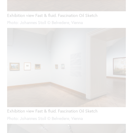
Exhibition view Fast & fluid. Fascination Oil Sketch
Photo: Johannes Stoll © Belvedere, Vienna
Exhibition view Fast & fluid. Fascination Oil Sketch
Photo: Johannes Stoll © Belvedere, Vienna