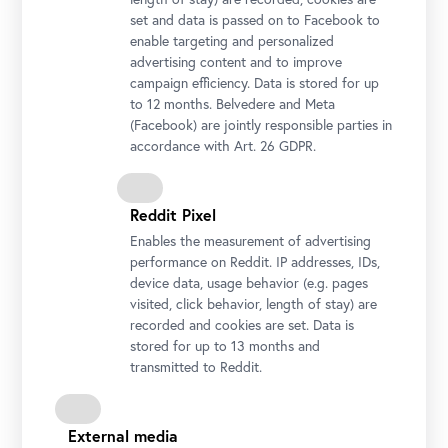
set and data is passed on to Facebook to
enable targeting and personalized
advertising content and to improve
campaign efficiency. Data is stored for up
to 12 months. Belvedere and Meta
(Facebook) are jointly responsible parties in
accordance with Art. 26 GDPR.
Caspar David Friedrich, Cloudy Evening Sky, 1824
Photo: Johannes Stoll © Belvedere, Vienna
Reddit Pixel
Enables the measurement of advertising
performance on Reddit. IP addresses, IDs,
device data, usage behavior (e.g. pages
visited, click behavior, length of stay) are
recorded and cookies are set. Data is
stored for up to 13 months and
transmitted to Reddit.
Emil Jakob Schindler, The Coast of Sylt, 1892
External media
Photo: Johannes Stoll © Belvedere, Vienna