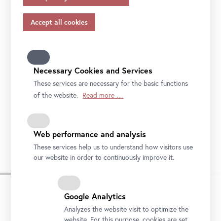
appropriate safeguards in accordance with Article 46 of
the GDPR, your consent also applies to this.
Please note that not all functions of our online services
may be available to you if you do not allow all purposes.
Further information on data protection, your rights and
contact details of the responsible partie and the privacy
Necessary Cookies and Services
officer can be found in our
privacy-policy.
These services are necessary for the basic functions
of the website.
Read more …
Caspar David Friedrich, Cloudy Evening Sky, 1824
Web performance and analysis
Photo: Johannes Stoll © Belvedere, Vienna
These services help us to understand how visitors use
our website in order to continuously improve it.
Google Analytics
Analyzes the website visit to optimize the
website. For this purpose, cookies are set