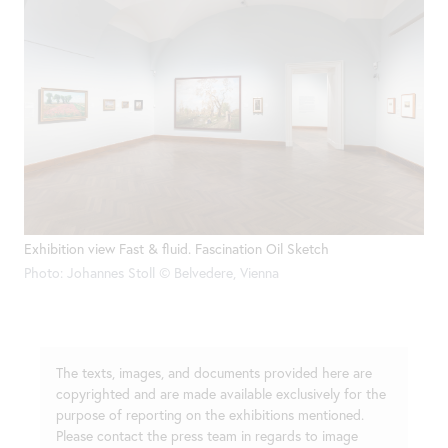
Exhibition view Fast & fluid. Fascination Oil Sketch
Photo: Johannes Stoll © Belvedere, Vienna
The texts, images, and documents provided here are
copyrighted and are made available exclusively for the
purpose of reporting on the exhibitions mentioned.
Please contact the press team in regards to image