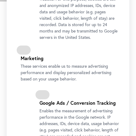
Press images
and anonymized IP addresses, IDs, device
data and usage behavior (e.g. pages
visited, click behavior, length of stay) are
recorded. Data is stored for up to 24
months and may be transmitted to Google
servers in the United States.
Marketing
These services enable us to measure advertising
performance and display personalized advertising
based on your usage behavior.
Tina Blau, Children by the Cemetery Wall, 1888
Google Ads / Conversion Tracking
Photo: Johannes Stoll © Belvedere, Vienna
Enables the measurement of advertising
performance in the Google network. IP
addresses, IDs, device data, usage behavior
(e.g. pages visited, click behavior, length of