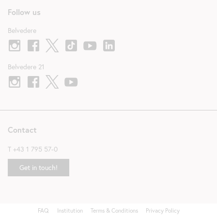
Follow us
Belvedere
Belvedere 21
Contact
T
+43 1 795 57-0
Get in touch!
FAQ
Institution
Terms & Conditions
Privacy Policy