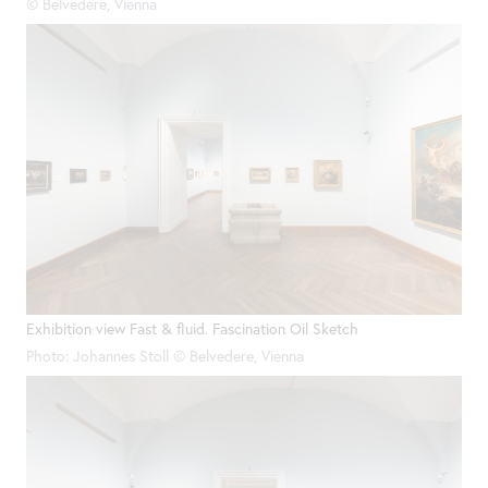
© Belvedere, Vienna
Exhibition view Fast & fluid. Fascination Oil Sketch
Photo: Johannes Stoll © Belvedere, Vienna