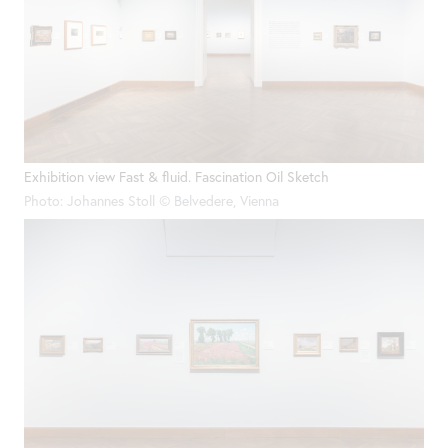
Exhibition view Fast & fluid. Fascination Oil Sketch
Photo: Johannes Stoll © Belvedere, Vienna