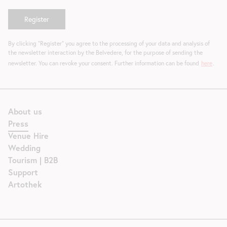
By clicking "Register" you agree to the processing of your data and analysis of
the newsletter interaction by the Belvedere, for the purpose of sending the
newsletter. You can revoke your consent. Further information can be found
here
.
About us
Press
Venue Hire
Wedding
Tourism | B2B
Support
Artothek