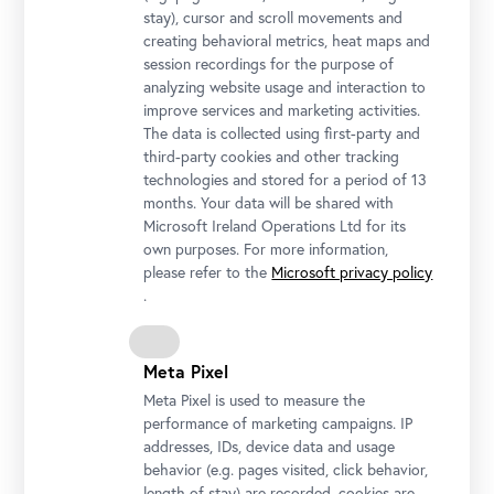
um 1893
stay), cursor and scroll movements and
Photo: Johannes Stoll © Belvedere, Vienna
creating behavioral metrics, heat maps and
session recordings for the purpose of
analyzing website usage and interaction to
improve services and marketing activities.
The data is collected using first-party and
third-party cookies and other tracking
technologies and stored for a period of 13
months. Your data will be shared with
Microsoft Ireland Operations Ltd for its
own purposes. For more information,
please refer to the
Microsoft privacy policy
.
Olga Wisinger-Florian, View of the Village Kahlenberger Dorf, not
dated
Meta Pixel
© Belvedere, Vienna
Meta Pixel is used to measure the
performance of marketing campaigns. IP
addresses, IDs, device data and usage
behavior (e.g. pages visited, click behavior,
length of stay) are recorded, cookies are