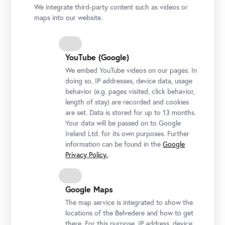
We integrate third-party content such as videos or
maps into our website.
YouTube (Google)
We embed YouTube videos on our pages. In
doing so, IP addresses, device data, usage
behavior (e.g. pages visited, click behavior,
length of stay) are recorded and cookies
are set. Data is stored for up to 13 months.
Your data will be passed on to Google
Ireland Ltd. for its own purposes. Further
Adalbert Stifter, Cloud Study, around 1840
information can be found in the
Google
Privacy Policy.
.
© Belvedere, Vienna
Google Maps
The map service is integrated to show the
locations of the Belvedere and how to get
there. For this purpose, IP address, device