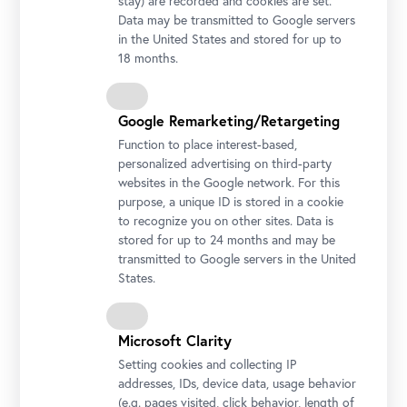
stay) are recorded and cookies are set.
Data may be transmitted to Google servers
in the United States and stored for up to
18 months.
Google Remarketing/Retargeting
Function to place interest-based,
personalized advertising on third-party
websites in the Google network. For this
Koloman Moser, Cloud Study, around 1913
purpose, a unique ID is stored in a cookie
© Belvedere, Vienna
to recognize you on other sites. Data is
stored for up to 24 months and may be
transmitted to Google servers in the United
States.
Microsoft Clarity
Setting cookies and collecting IP
addresses, IDs, device data, usage behavior
Theodor von Hörmann, Field of Sainfoin near Znaim (Znojmo) II,
(e.g. pages visited, click behavior, length of