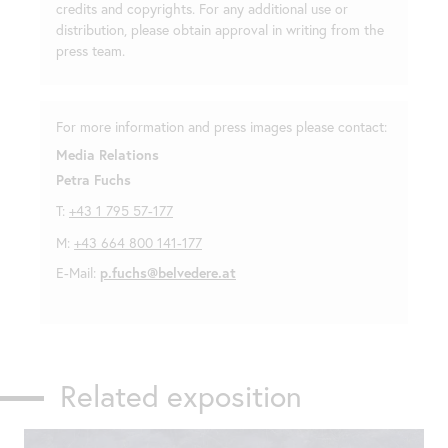
credits and copyrights. For any additional use or
distribution, please obtain approval in writing from the
press team.
For more information and press images please contact:
Media Relations
Petra Fuchs
T:
+43 1 795 57-177
M:
+43 664 800 141-177
E-Mail:
p.fuchs@belvedere.at
Related exposition