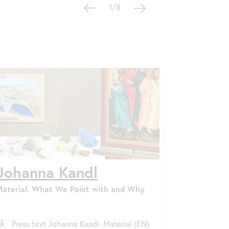
1/8
Johanna Kandl
Material. What We Paint with and Why
ile
Press text Johanna Kandl. Material (EN)