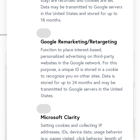
stay) are recorded and cookies are set.
Data may be transmitted to Google servers
in the United States and stored for up to
18 months.
Impressions
Google Remarketing/Retargeting
Skip
Function to place interest-based,
slider
personalized advertising on third-party
websites in the Google network. For this
purpose, a unique ID is stored in a cookie
to recognize you on other sites. Data is
stored for up to 24 months and may be
transmitted to Google servers in the United
States.
Microsoft Clarity
Setting cookies and collecting IP
addresses, IDs, device data, usage behavior
(e.g. pages visited, click behavior, length of