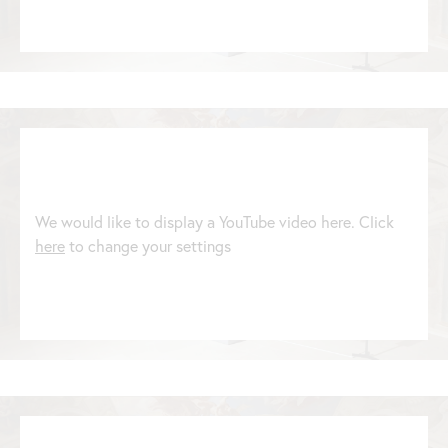
We would like to display a YouTube video here. Click
here
to change your settings