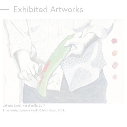
Exhibited Artworks
Skip
slider
Johanna Kandl, Koschenille, 2017
Privatbesitz Johanna Kandl, © H&J. Kandl, 2018.