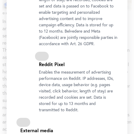
set and data is passed on to Facebook to
enable targeting and personalized
© H.& J. Kandl, 2018
advertising content and to improve
In this exhibition, Johanna Kandl examines the physicality of
campaign efficiency. Data is stored for up
artworks. She’s not interested in the science of materials per
to 12 months. Belvedere and Meta
se, rather, she sheds light on a current topic referred to in
(Facebook) are jointly responsible parties in
recent years by the scientific community as the ‘material turn’.
accordance with Art. 26 GDPR.
The new-found appreciation of analogue materials can be seen
as a paradigm shift in the age of digitalization. This research
Reddit Pixel
strategy analyses the significance of material in society. Kandl
has been researching this topic for several years, travelling to
Enables the measurement of advertising
the places of origin of the substances in question, such as to
performance on Reddit. IP addresses, IDs,
device data, usage behavior (e.g. pages
the island of Hormus, the Sudan, Sumatra, and Slovakia. Under
visited, click behavior, length of stay) are
this approach wider issues are raised, like the economic
recorded and cookies are set. Data is
sustainability for the inhabitants of affected regions of
stored for up to 13 months and
materials such as resin- and rubber-producing plants (or gum
transmitted to Reddit.
arabic in the Sudan). Problematic environmental consequences
are also raised with regard to mining and the conflicts between
activists and global mining companies involved in pigment
External media