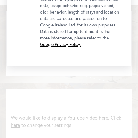
data, usage behavior (e.g. pages visited,
click behavior, length of stay) and location
data are collected and passed on to
Google Ireland Ltd. for its own purposes.
Data is stored for up to 6 months. For
more information, please refer to the
We would like to display a YouTube video here. Click
Google Privacy Policy.
here
to change your settings
We would like to display a YouTube video here. Click
here
to change your settings