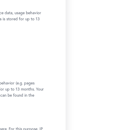
ce data, usage behavior
a is stored for up to 13
behavior (e.g. pages
 for up to 13 months. Your
 can be found in the
ere. For this purpose, IP