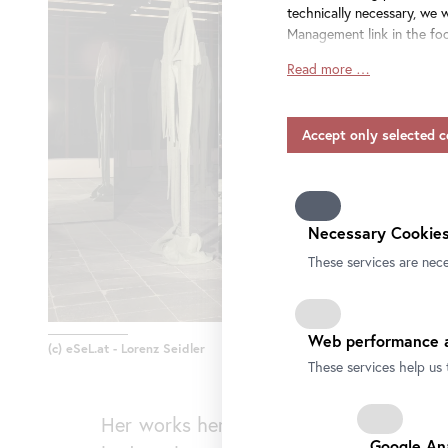
technically necessary, we 
Management link in the foo
Read more …
Insofar as service provide
consent also applies to the
include providers that tra
and without appropriate sa
Please note that not all fu
information on data protect
our
privacy-policy.
Necessary Cookies
These services are nece
Web performance a
(c) eSeL.at - Lorenz Seidler
These services help us 
Her works here revolve around the ques
Google An