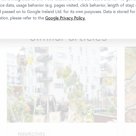
ce data, usage behavior (e.g. pages visited, click behavior, length of stay)
d passed on to Google Ireland Ltd. for its own purposes. Data is stored fo
tion, please refer to the
Google Privacy Policy.
Similar articles
PERSPECTIVES