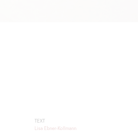
TEXT
Lisa Ebner-Kollmann