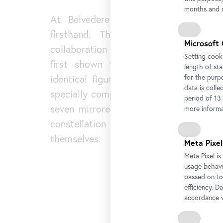
months and m
At Belvedere 21, this approach ca
firsthand. The exhibition
Skin to 
Microsoft 
collaboration with the Stedelijk Mus
Setting cooki
first shown there, brings together 
length of st
for the purp
identical figures that fill the space.
data is colle
specially composed electronic soundsca
period of 13
seven mirrored objects, visitors move 
more informa
constellation and become part o
themselves.
Meta Pixel
Meta Pixel i
usage behavio
passed on to
efficiency. D
accordance w