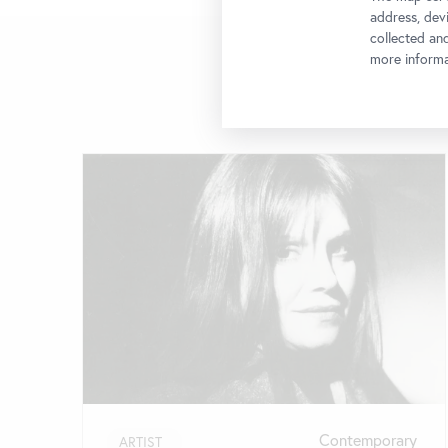
address, devi
collected an
more informa
Skip
slider
Contemporary
ARTIST