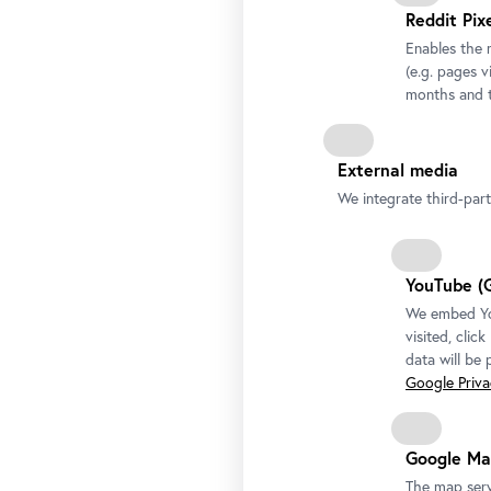
Reddit Pix
Enables the 
(e.g. pages v
months and t
External media
We integrate third-par
YouTube (
We embed You
visited, clic
data will be
Google Privac
Google Ma
The map serv