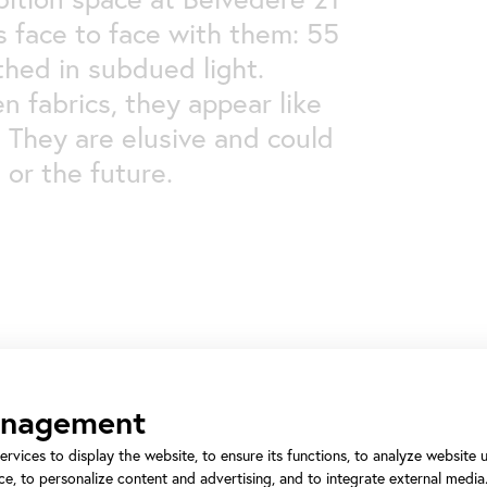
 face to face with them: 55
athed in subdued light.
n fabrics, they appear like
. They are elusive and could
 or the future.
anagement
ervices to display the website, to ensure its functions, to analyze website
Some visitors find this 
e, to personalize content and advertising, and to integrate external media.