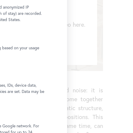
and anonymized IP
h of stay) are recorded.
ited States.
 to display a YouTube video here.
change your settings
ng based on your usage
s, IDs, device data,
re than just background noise: it is
kies are set. Data may be
ious audio tracks that come together
, possesses its own dramatic structure,
nding on the visitors’ positions. This
 experience that, at the same time, can
he Google network. For
stored for up to 24