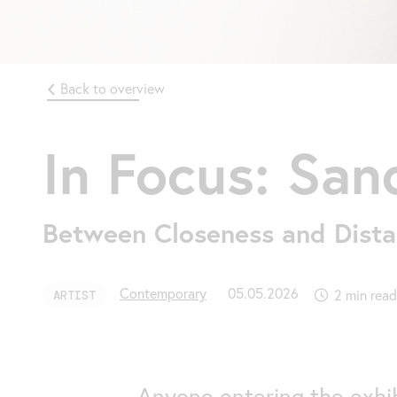
Back to overview
In Focus: San
Between Closeness and Dist
Contemporary
05.05.2026
2 min read
ARTIST
Anyone entering the exhib