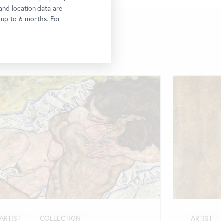
 and location data are
r up to 6 months. For
ARTIST
COLLECTION
ARTIST