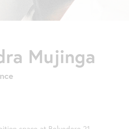
dra Mujinga
ance
ition space at Belvedere 21