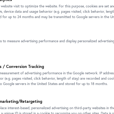
decides this. A
 website visit to optimize the website. For this purpose, cookies are set 
ons often consists
s, device data and usage behavior (e.g. pages visited, click behavior, lengt
y are faceless and
ed for up to 24 months and may be transmitted to Google servers in the Un
We would like
 yet elude clear
Click
here
to 
ce of the materials
ects, conceals, and
us to measure advertising performance and display personalized advertisi
ime and again, the
ity and withdrawal
to step back.
s / Conversion Tracking
measurement of advertising performance in the Google network. IP addresse
The sound is mo
r (e.g. pages visited, click behavior, length of stay) are recorded and coo
ssues that play a
to Google servers in the United States and stored for up to 18 months.
composed of var
frofuturism – for
within the space
 future, identity,
and changes depe
marketing/Retargeting
ociety.
creates a shared
place interest-based, personalized advertising on third-party websites in t
 a unique ID is stored in a cookie to recognize you on other sites. Data is 