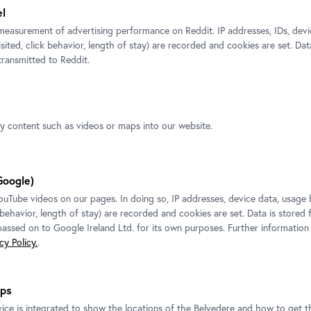
el
measurement of advertising performance on Reddit. IP addresses, IDs, devi
EXHIBITION
isited, click behavior, length of stay) are recorded and cookies are set. Dat
ransmitted to Reddit.
Sandra Mujinga
Belvedere 21
Exhibition ended.
ty content such as videos or maps into our website.
To the exhibition
Google)
Tube videos on our pages. In doing so, IP addresses, device data, usage 
k behavior, length of stay) are recorded and cookies are set. Data is stored
 passed on to Google Ireland Ltd. for its own purposes. Further information
y Policy.
.
ps
ice is integrated to show the locations of the Belvedere and how to get th