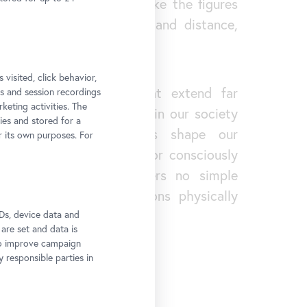
asped – one that, much like the figures
llates between closeness and distance,
y and isolation.
 visited, click behavior,
 touch on questions that extend far
ps and session recordings
keting activities. The
ition space. Who is seen in our society
ies and stored for a
hat images of bodies shape our
r its own purposes. For
hat possibilities exist for consciously
tributions? Her art offers no simple
her makes these questions physically
he space.
Ds, device data and
 are set and data is
to improve campaign
y responsible parties in