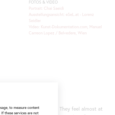
FOTOS & VIDEO
Portrait: Chai Saeidi
Ausstellungsansicht: eSeL.at - Lorenz
Seidler
Video: Kunst-Dokumentation.com, Manuel
Carreon Lopez / Belvedere, Wien
 usage, to measure content
situation surprisingly calm. They feel almost at
 If these services are not