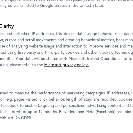
never be fully gr
ay be transmitted to Google servers in the United States.
themselves, osci
n be experienced
between communit
Skin
, created in
Clarity
eum Amsterdam and
es and collecting IP addresses, IDs, device data, usage behavior (e.g. pages
a large group of
Mujinga’s works
ay), cursor and scroll movements and creating behavioral metrics, heat ma
ose of analyzing website usage and interaction to improve services and mar
 Accompanied by a
beyond the exhib
cted using first-party and third-party cookies and other tracking technolog
pe and a total of
– and how? W
 months. Your data will be shared with Microsoft Ireland Operations Ltd fo
right through this
tion, please refer to the
Microsoft privacy policy
.
perception? And w
f the situation
evading these at
answers, but rat
tangible within t
s used to measure the performance of marketing campaigns. IP addresses, I
r (e.g. pages visited, click behavior, length of stay) are recorded, cookies
 Facebook to enable targeting and personalized advertising content and 
ata is stored for up to 12 months. Belvedere and Meta (Facebook) are jointl
ith Art. 26 GDPR.