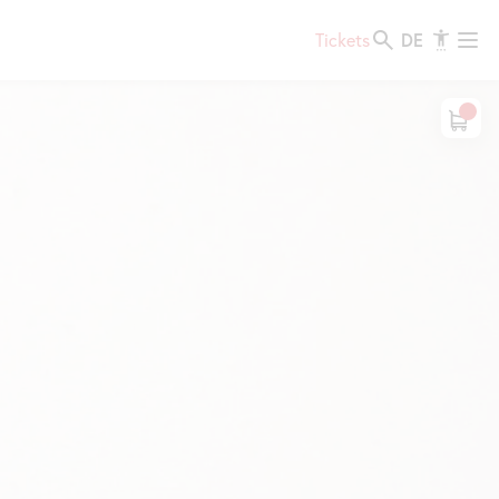
DE
Tickets