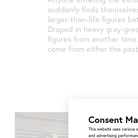
suddenly finds themselves
larger-than-life figures b
Draped in heavy gray-gree
figures from another time
come from either the past
Consent M
This website uses various s
and advertising performanc